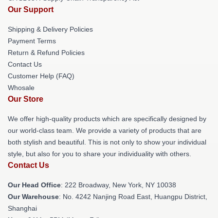
Our Support
Shipping & Delivery Policies
Payment Terms
Return & Refund Policies
Contact Us
Customer Help (FAQ)
Whosale
Our Store
We offer high-quality products which are specifically designed by
our world-class team. We provide a variety of products that are
both stylish and beautiful. This is not only to show your individual
style, but also for you to share your individuality with others.
Contact Us
Our Head Office
: 222 Broadway, New York, NY 10038
Our Warehouse
: No. 4242 Nanjing Road East, Huangpu District,
Shanghai