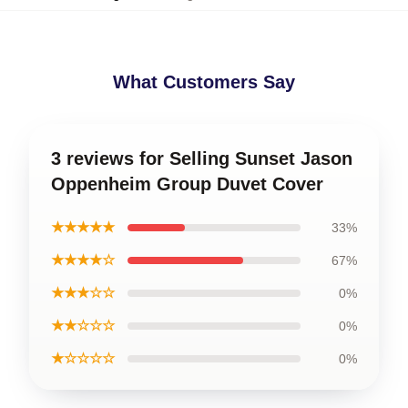
What Customers Say
3 reviews for Selling Sunset Jason
Oppenheim Group Duvet Cover
★★★★★
33%
★★★★☆
67%
★★★☆☆
0%
★★☆☆☆
0%
★☆☆☆☆
0%