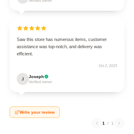
Verified owner
Saw this store has numerous items, customer
assistance was top-notch, and delivery was
efficient.
Oct 2, 2025
Joseph
J
Verified owner
Write your review
1
/
1