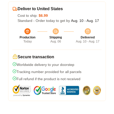
Deliver to United States
Cost to ship:
$6.99
Standard - Order today to get by
Aug. 10 - Aug. 17
Production
Shipping
Delivered
Today
Aug. 06
Aug. 10 - Aug. 17
Secure transaction
Worldwide delivery to your doorstep
Tracking number provided for all parcels
Full refund if the product is not received