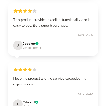
This product provides excellent functionality and is
easy to use; it’s a superb purchase.
Oct 6, 2025
Jessica
J
Verified owner
I love the product and the service exceeded my
expectations.
Oct 2, 2025
Edward
E