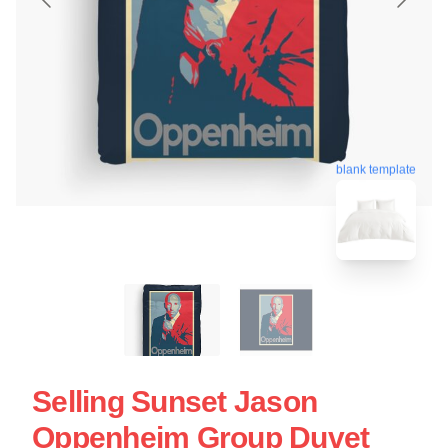
blank template
Selling Sunset Jason
Oppenheim Group Duvet