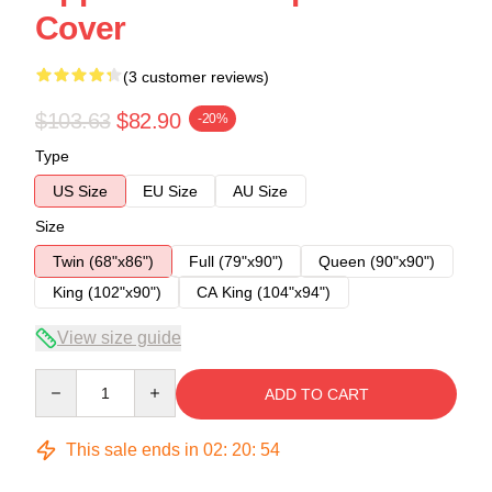
Cover
(3 customer reviews)
$103.63
$82.90
-20%
Type
US Size
EU Size
AU Size
Size
Twin (68"x86")
Full (79"x90")
Queen (90"x90")
King (102"x90")
CA King (104"x94")
View size guide
Quantity
ADD TO CART
This sale ends in
02
:
20
:
53