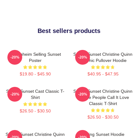
Best sellers products
Oppenheim Selling Sunset
Selling Sunset Christine Quinn
-20%
-20%
Poster
Graphic Pullover Hoodie
$19.80 - $45.90
$40.95 - $47.95
Selling Sunset Cast Classic T-
Selling Sunset Christine Quinn
-20%
-20%
Shirt
- Some People Call It Love
Classic T-Shirt
$26.50 - $30.50
$26.50 - $30.50
Selling Sunset Christine Quinn
Selling Sunset Hoodie
-20%
-20%