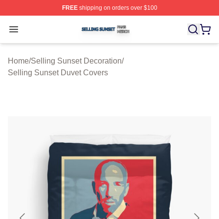
FREE
shipping on orders over $100
Selling Sunset Shop ⚡️ Officially Licensed Selling Suns
Open menu
Home
/
Selling Sunset Decoration
/
Selling Sunset Duvet Covers