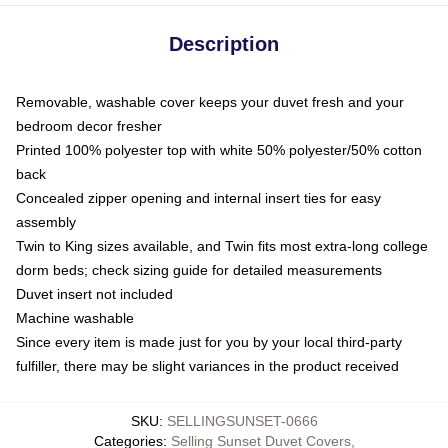
Description
Removable, washable cover keeps your duvet fresh and your
bedroom decor fresher
Printed 100% polyester top with white 50% polyester/50% cotton
back
Concealed zipper opening and internal insert ties for easy
assembly
Twin to King sizes available, and Twin fits most extra-long college
dorm beds; check sizing guide for detailed measurements
Duvet insert not included
Machine washable
Since every item is made just for you by your local third-party
fulfiller, there may be slight variances in the product received
SKU
:
SELLINGSUNSET-0666
Categories
:
Selling Sunset Duvet Covers
,