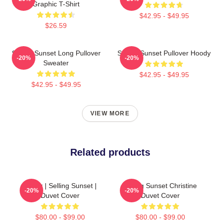
Graphic T-Shirt
$42.95 - $49.95
$26.59
Selling Sunset Long Pullover
Selling Sunset Pullover Hoody
-20%
-20%
Sweater
$42.95 - $49.95
$42.95 - $49.95
VIEW MORE
Related products
Netflix | Selling Sunset |
Selling Sunset Christine
-20%
-20%
Duvet Cover
Duvet Cover
$80.00 - $99.00
$80.00 - $99.00