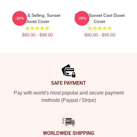
Netflix & Selling, Sunset
Selling Sunset Cast Duvet
-20%
-20%
Duvet Cover
Cover
$80.00 - $99.00
$80.00 - $99.00
Footer
SAFE PAYMENT
Pay with world's most popular and secure payment
methods (Paypal / Stripe)
WORLDWIDE SHIPPING