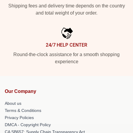
Shipping fees and delivery time depends on the country
and total weight of your order.
24/7 HELP CENTER
Round-the-clock assistance for a smooth shopping
experience
Our Company
About us
Terms & Conditions
Privacy Policies
DMCA - Copyright Policy
CA SB657: Supply Chain Transparency Act