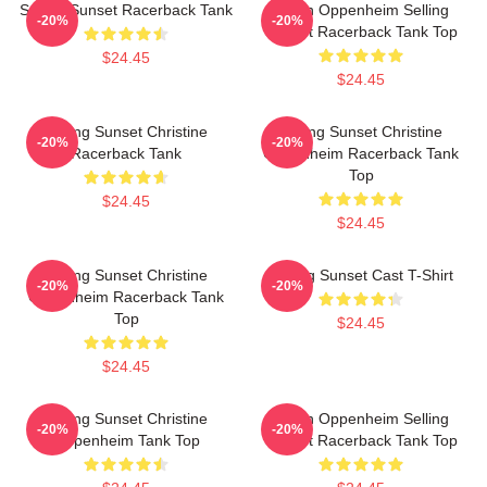
Selling Sunset Racerback Tank
Jason Oppenheim Selling
-20%
-20%
Sunset Racerback Tank Top
$24.45
$24.45
Selling Sunset Christine
Selling Sunset Christine
-20%
-20%
Racerback Tank
Oppenheim Racerback Tank
Top
$24.45
$24.45
Selling Sunset Christine
Selling Sunset Cast T-Shirt
-20%
-20%
Oppenheim Racerback Tank
Top
$24.45
$24.45
Selling Sunset Christine
Jason Oppenheim Selling
-20%
-20%
Oppenheim Tank Top
Sunset Racerback Tank Top