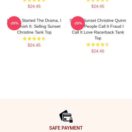
$24.45
$24.45
I Never Started The Drama, I
Selling Sunset Christine Quinn
-20%
-20%
Just Finish It. Selling Sunset
Some People Call It Fraud I
Christine Tank Top
Call It Love Racerback Tank
Top
$24.45
$24.45
Footer
SAFE PAYMENT