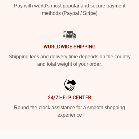
Pay with world's most popular and secure payment
methods (Paypal / Stripe)
WORLDWIDE SHIPPING
Shipping fees and delivery time depends on the country
and total weight of your order.
24/7 HELP CENTER
Round-the-clock assistance for a smooth shopping
experience