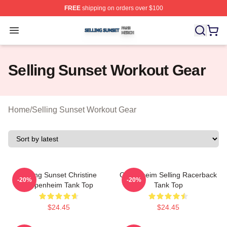
FREE
shipping on orders over $100
Selling Sunset Shop ⚡️ Officially Licensed Selling Suns
Open menu
Selling Sunset Workout Gear
Home
/
Selling Sunset Workout Gear
Selling Sunset Christine
Oppenheim Selling Racerback
-20%
-20%
Oppenheim Tank Top
Tank Top
$24.45
$24.45