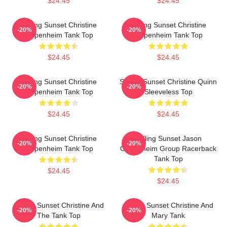
$24.45
$24.45
Selling Sunset Christine
Selling Sunset Christine
-20%
-20%
Oppenheim Tank Top
Oppenheim Tank Top
$24.45
$24.45
Selling Sunset Christine
Selling Sunset Christine Quinn
-20%
-20%
Oppenheim Tank Top
Sleeveless Top
$24.45
$24.45
Selling Sunset Christine
Selling Sunset Jason
-20%
-20%
Oppenheim Tank Top
Oppenheim Group Racerback
Tank Top
$24.45
$24.45
Selling Sunset Christine And
Selling Sunset Christine And
-20%
-20%
The Tank Top
Mary Tank