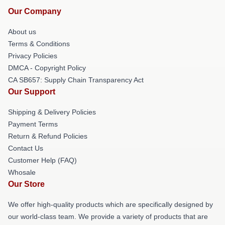
Our Company
About us
Terms & Conditions
Privacy Policies
DMCA - Copyright Policy
CA SB657: Supply Chain Transparency Act
Our Support
Shipping & Delivery Policies
Payment Terms
Return & Refund Policies
Contact Us
Customer Help (FAQ)
Whosale
Our Store
We offer high-quality products which are specifically designed by
our world-class team. We provide a variety of products that are