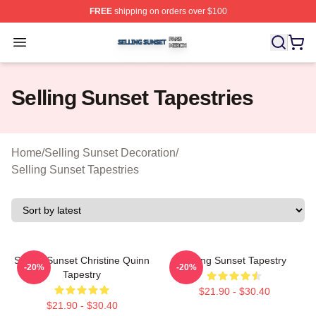
FREE
shipping on orders over $100
Selling Sunset Shop ⚡️ Officially Licensed Selling Suns
Open menu
Selling Sunset Tapestries
Home
/
Selling Sunset Decoration
/
Selling Sunset Tapestries
Selling Sunset Christine Quinn
Selling Sunset Tapestry
-20%
-20%
Tapestry
$21.90 - $30.40
$21.90 - $30.40