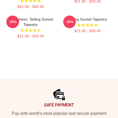
$21.90 - $30.40
$21.90 - $30.40
Oppenheim, Selling Sunset
Selling Sunset Tapestry
-20%
-20%
Tapestry
$21.90 - $30.40
$21.90 - $30.40
Footer
SAFE PAYMENT
Pay with world's most popular and secure payment