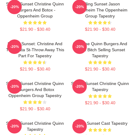
Selling Sunset Christine Quinn
Selling Sunset Jason
-20%
-20%
- Burgers And Botox -
Oppenheim The Oppenheim
Oppenheim Group
Group Tapestry
$21.90 - $30.40
$21.90 - $30.40
Selling Sunset: Christine And
Christine Quinn Burgers And
-20%
-20%
The$data St-Throw Away This
Botox Bitch Selling Sunset
Part For Tapestry
Tapestry
$21.90 - $30.40
$21.90 - $30.40
Selling Sunset Christine Quinn
Selling Sunset Christine Quinn
-20%
-20%
- Burgers And Botox
Tapestry
Oppenheim Group Tapestry
$21.90 - $30.40
$21.90 - $30.40
Selling Sunset Christine Quinn
Selling Sunset Cast Tapestry
-20%
-20%
Tapestry