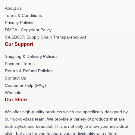
About us
Terms & Conditions
Privacy Policies
DMCA - Copyright Policy
CA SB657: Supply Chain Transparency Act
Our Support
Shipping & Delivery Policies
Payment Terms
Return & Refund Policies
Contact Us
Customer Help (FAQ)
Whosale
Our Store
We offer high-quality products which are specifically designed by
our world-class team. We provide a variety of products that are
both stylish and beautiful. This is not only to show your individual
style, but also for you to share your individuality with others.