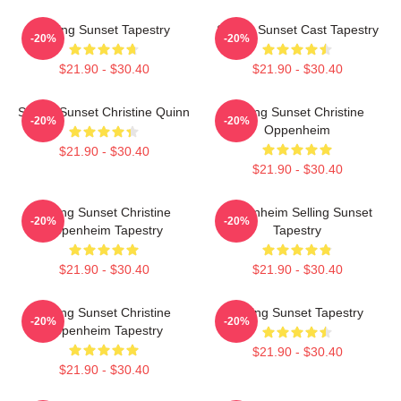
Selling Sunset Tapestry
Selling Sunset Cast Tapestry
-20%
-20%
$21.90 - $30.40
$21.90 - $30.40
Selling Sunset Christine Quinn
Selling Sunset Christine
-20%
-20%
Oppenheim
$21.90 - $30.40
$21.90 - $30.40
Selling Sunset Christine
Oppenheim Selling Sunset
-20%
-20%
Oppenheim Tapestry
Tapestry
$21.90 - $30.40
$21.90 - $30.40
Selling Sunset Christine
Selling Sunset Tapestry
-20%
-20%
Oppenheim Tapestry
$21.90 - $30.40
$21.90 - $30.40