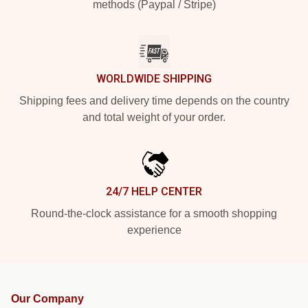
methods (Paypal / Stripe)
WORLDWIDE SHIPPING
Shipping fees and delivery time depends on the country
and total weight of your order.
24/7 HELP CENTER
Round-the-clock assistance for a smooth shopping
experience
Our Company