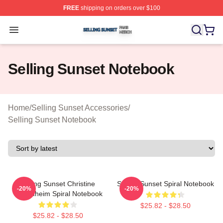
FREE
shipping on orders over $100
Selling Sunset Shop ⚡️ Officially Licensed Selling Suns
Open menu
Selling Sunset Notebook
Home
/
Selling Sunset Accessories
/
Selling Sunset Notebook
Selling Sunset Christine
Selling Sunset Spiral Notebook
-20%
-20%
Oppenheim Spiral Notebook
$25.82 - $28.50
$25.82 - $28.50