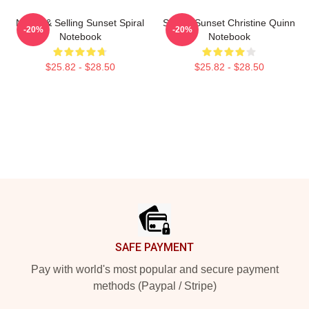
Netflix & Selling Sunset Spiral
Selling Sunset Christine Quinn
-20%
-20%
Notebook
Notebook
$25.82 - $28.50
$25.82 - $28.50
Footer
SAFE PAYMENT
Pay with world's most popular and secure payment
methods (Paypal / Stripe)