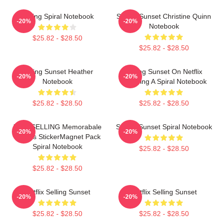
Selling Spiral Notebook
Selling Sunset Christine Quinn
-20%
-20%
Notebook
$25.82 - $28.50
$25.82 - $28.50
Selling Sunset Heather
Selling Sunset On Netflix
-20%
-20%
Notebook
Watching A Spiral Notebook
$25.82 - $28.50
$25.82 - $28.50
BESTSELLING Memorabale
Selling Sunset Spiral Notebook
-20%
-20%
Quotes StickerMagnet Pack
Spiral Notebook
$25.82 - $28.50
$25.82 - $28.50
Netflix Selling Sunset
Netflix Selling Sunset
-20%
-20%
$25.82 - $28.50
$25.82 - $28.50