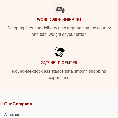
WORLDWIDE SHIPPING
Shipping fees and delivery time depends on the country
and total weight of your order.
24/7 HELP CENTER
Round-the-clock assistance for a smooth shopping
experience
Our Company
About us