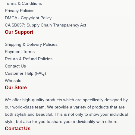
Terms & Conditions
Privacy Policies
DMCA - Copyright Policy
CA SB657: Supply Chain Transparency Act
Our Support
Shipping & Delivery Policies
Payment Terms
Return & Refund Policies
Contact Us
Customer Help (FAQ)
Whosale
Our Store
We offer high-quality products which are specifically designed by
our world-class team. We provide a variety of products that are
both stylish and beautiful. This is not only to show your individual
style, but also for you to share your individuality with others.
Contact Us