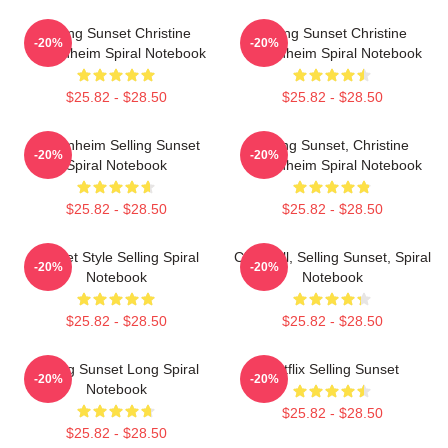
Selling Sunset Christine
Selling Sunset Christine
-20%
-20%
Oppenheim Spiral Notebook
Oppenheim Spiral Notebook
$25.82 - $28.50
$25.82 - $28.50
Oppenheim Selling Sunset
Selling Sunset, Christine
-20%
-20%
Spiral Notebook
Oppenheim Spiral Notebook
$25.82 - $28.50
$25.82 - $28.50
Sunset Style Selling Spiral
Chrishell, Selling Sunset, Spiral
-20%
-20%
Notebook
Notebook
$25.82 - $28.50
$25.82 - $28.50
Selling Sunset Long Spiral
Netflix Selling Sunset
-20%
-20%
Notebook
$25.82 - $28.50
$25.82 - $28.50