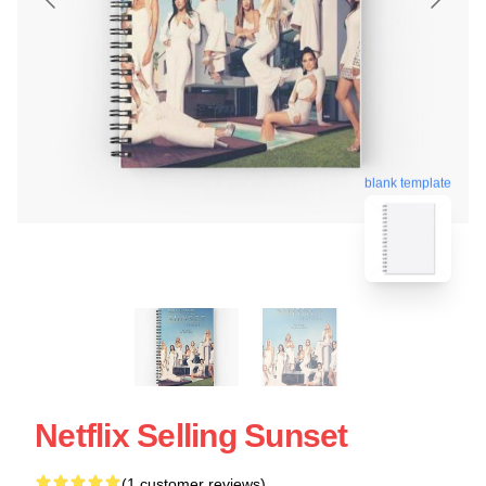
blank template
Netflix Selling Sunset
(1 customer reviews)