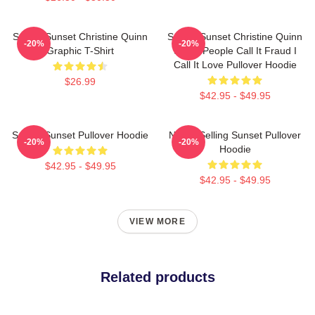
Selling Sunset Christine Quinn
Selling Sunset Christine Quinn
-20%
-20%
Graphic T-Shirt
Some People Call It Fraud I
Call It Love Pullover Hoodie
$26.99
$42.95 - $49.95
Selling Sunset Pullover Hoodie
Netflix Selling Sunset Pullover
-20%
-20%
Hoodie
$42.95 - $49.95
$42.95 - $49.95
VIEW MORE
Related products