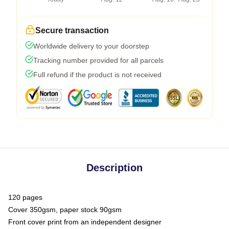
Secure transaction
Worldwide delivery to your doorstep
Tracking number provided for all parcels
Full refund if the product is not received
Description
120 pages
Cover 350gsm, paper stock 90gsm
Front cover print from an independent designer