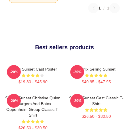
1
/
1
Best sellers products
Selling Sunset Cast Poster
Netflix Selling Sunset
-20%
-20%
$19.80 - $45.90
$40.95 - $47.95
Selling Sunset Christine Quinn
Selling Sunset Cast Classic T-
-20%
-20%
- Burgers And Botox
Shirt
Oppenheim Group Classic T-
Shirt
$26.50 - $30.50
$26.50 - $30.50