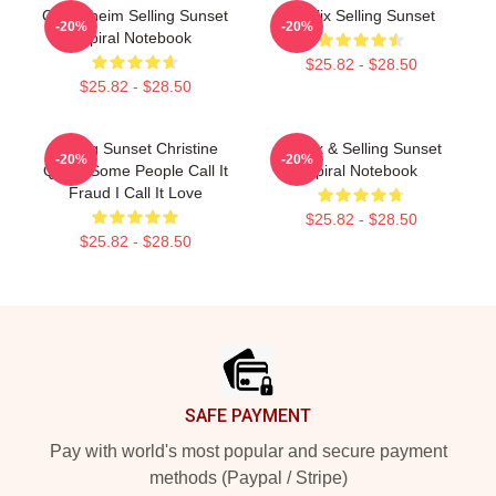
Oppenheim Selling Sunset
Netflix Selling Sunset
-20%
-20%
Spiral Notebook
$25.82 - $28.50
$25.82 - $28.50
Selling Sunset Christine
Netflix & Selling Sunset
-20%
-20%
Quinn Some People Call It
Spiral Notebook
Fraud I Call It Love
$25.82 - $28.50
$25.82 - $28.50
Footer
SAFE PAYMENT
Pay with world's most popular and secure payment
methods (Paypal / Stripe)