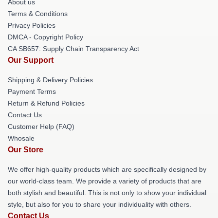
About us
Terms & Conditions
Privacy Policies
DMCA - Copyright Policy
CA SB657: Supply Chain Transparency Act
Our Support
Shipping & Delivery Policies
Payment Terms
Return & Refund Policies
Contact Us
Customer Help (FAQ)
Whosale
Our Store
We offer high-quality products which are specifically designed by
our world-class team. We provide a variety of products that are
both stylish and beautiful. This is not only to show your individual
style, but also for you to share your individuality with others.
Contact Us