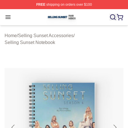
FREE
shipping on orders over $100
Selling Sunset Shop ⚡️ Officially Licensed Selling Suns
Open menu
Home
/
Selling Sunset Accessories
/
Selling Sunset Notebook