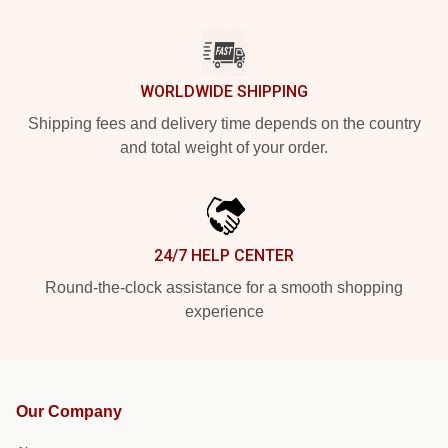
WORLDWIDE SHIPPING
Shipping fees and delivery time depends on the country
and total weight of your order.
24/7 HELP CENTER
Round-the-clock assistance for a smooth shopping
experience
Our Company