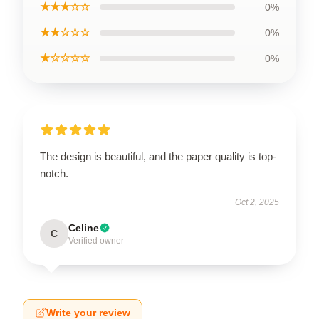
★★★☆☆
0%
★★☆☆☆
0%
★☆☆☆☆
0%
The design is beautiful, and the paper quality is top-
notch.
Oct 2, 2025
Celine
C
Verified owner
Write your review