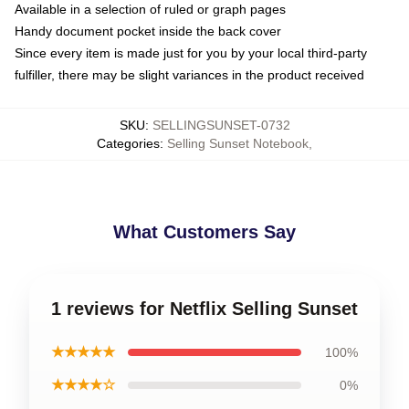
Available in a selection of ruled or graph pages
Handy document pocket inside the back cover
Since every item is made just for you by your local third-party
fulfiller, there may be slight variances in the product received
SKU
:
SELLINGSUNSET-0732
Categories
:
Selling Sunset Notebook
,
What Customers Say
1 reviews for Netflix Selling Sunset
★★★★★
100%
★★★★☆
0%