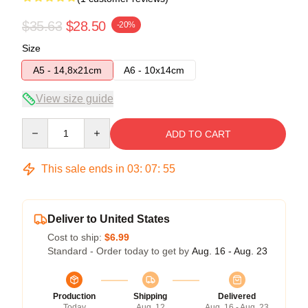
$35.63
$28.50
-20%
Size
A5 - 14,8x21cm
A6 - 10x14cm
View size guide
Quantity
ADD TO CART
This sale ends in
03
:
07
:
54
Deliver to United States
Cost to ship:
$6.99
Standard - Order today to get by
Aug. 16 - Aug. 23
Production
Shipping
Delivered
Today
Aug. 12
Aug. 16 - Aug. 23