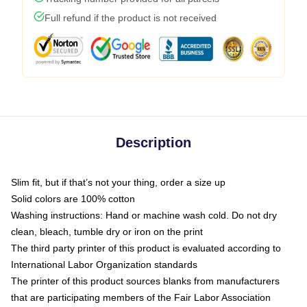
Full refund if the product is not received
Description
Slim fit, but if that’s not your thing, order a size up
Solid colors are 100% cotton
Washing instructions: Hand or machine wash cold. Do not dry
clean, bleach, tumble dry or iron on the print
The third party printer of this product is evaluated according to
International Labor Organization standards
The printer of this product sources blanks from manufacturers
that are participating members of the Fair Labor Association