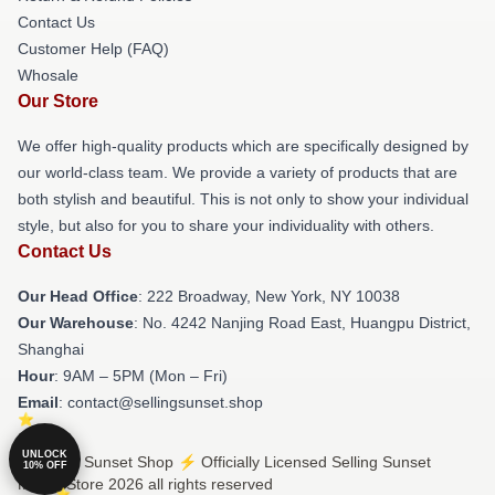
Contact Us
Customer Help (FAQ)
Whosale
Our Store
We offer high-quality products which are specifically designed by
our world-class team. We provide a variety of products that are
both stylish and beautiful. This is not only to show your individual
style, but also for you to share your individuality with others.
Contact Us
Our Head Office
: 222 Broadway, New York, NY 10038
Our Warehouse
: No. 4242 Nanjing Road East, Huangpu District,
Shanghai
Hour
: 9AM – 5PM (Mon – Fri)
Email
: contact@sellingsunset.shop
UNLOCK
© Selling Sunset Shop ⚡️ Officially Licensed Selling Sunset
10% OFF
Merch Store 2026 all rights reserved