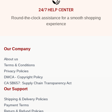
24/7 HELP CENTER
Round-the-clock assistance for a smooth shopping
experience
Our Company
About us
Terms & Conditions
Privacy Policies
DMCA - Copyright Policy
CA SB657: Supply Chain Transparency Act
Our Support
Shipping & Delivery Policies
Payment Terms
Return & Refund Policies