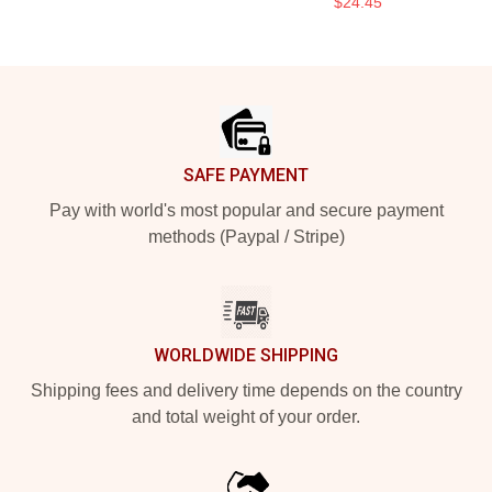
$24.45
Footer
SAFE PAYMENT
Pay with world's most popular and secure payment
methods (Paypal / Stripe)
WORLDWIDE SHIPPING
Shipping fees and delivery time depends on the country
and total weight of your order.