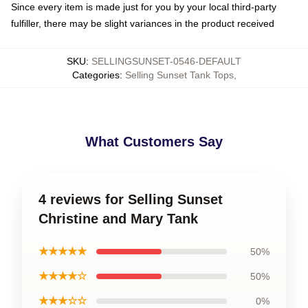
Since every item is made just for you by your local third-party
fulfiller, there may be slight variances in the product received
SKU
:
SELLINGSUNSET-0546-DEFAULT
Categories
:
Selling Sunset Tank Tops
,
What Customers Say
4 reviews for Selling Sunset
Christine and Mary Tank
★★★★★
50%
★★★★☆
50%
★★★☆☆
0%