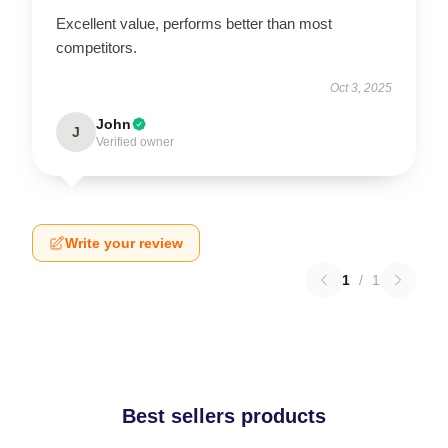
Excellent value, performs better than most
competitors.
Oct 3, 2025
John
J
Verified owner
Write your review
1
/
1
Best sellers products