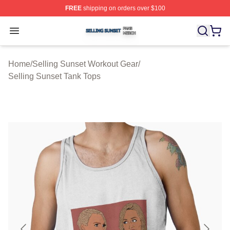
FREE
shipping on orders over $100
Selling Sunset Shop ⚡️ Officially Licensed Selling Suns
Open menu
Home
/
Selling Sunset Workout Gear
/
Selling Sunset Tank Tops