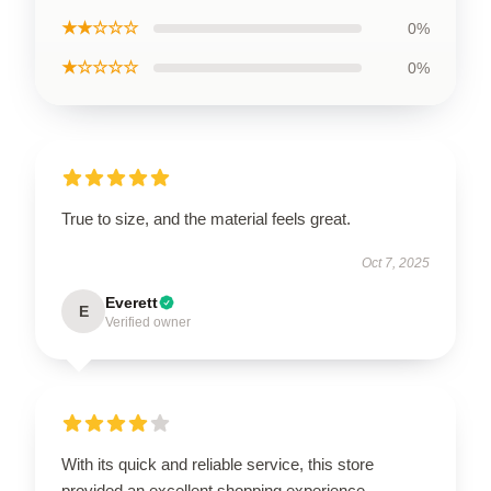
★★☆☆☆
0%
★☆☆☆☆
0%
True to size, and the material feels great.
Oct 7, 2025
Everett
E
Verified owner
With its quick and reliable service, this store
provided an excellent shopping experience.