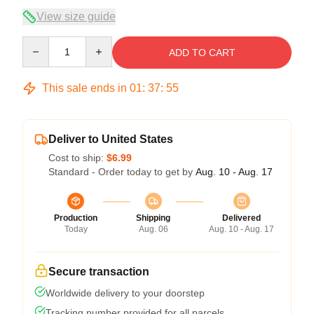
View size guide
Quantity
ADD TO CART
This sale ends in
01
:
37
:
54
Deliver to United States
Cost to ship:
$6.99
Standard - Order today to get by
Aug. 10 - Aug. 17
Production
Shipping
Delivered
Today
Aug. 06
Aug. 10 - Aug. 17
Secure transaction
Worldwide delivery to your doorstep
Tracking number provided for all parcels