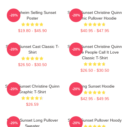
Oppenheim Selling Sunset
Selling Sunset Christine Quinn
-20%
-20%
Poster
Graphic Pullover Hoodie
$19.80 - $45.90
$40.95 - $47.95
Selling Sunset Cast Classic T-
Selling Sunset Christine Quinn
-20%
-20%
Shirt
- Some People Call It Love
Classic T-Shirt
$26.50 - $30.50
$26.50 - $30.50
Selling Sunset Christine Quinn
Selling Sunset Hoodie
-20%
-20%
Graphic T-Shirt
$42.95 - $49.95
$26.59
Selling Sunset Long Pullover
Selling Sunset Pullover Hoody
-20%
-20%
Sweater