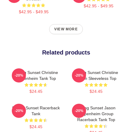
$42.95 - $49.95
$42.95 - $49.95
VIEW MORE
Related products
Selling Sunset Christine
Selling Sunset Christine
-20%
-20%
Oppenheim Tank Top
Quinn Sleeveless Top
$24.45
$24.45
Selling Sunset Racerback
Selling Sunset Jason
-20%
-20%
Tank
Oppenheim Group
Racerback Tank Top
$24.45