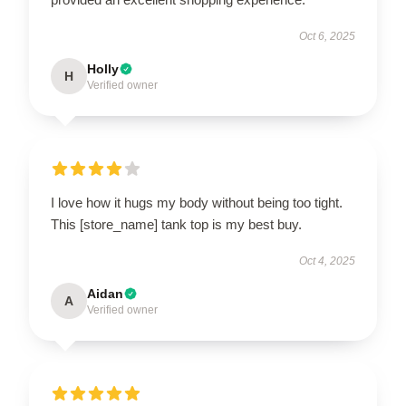
Oct 6, 2025
Holly
H
Verified owner
I love how it hugs my body without being too tight.
This [store_name] tank top is my best buy.
Oct 4, 2025
Aidan
A
Verified owner