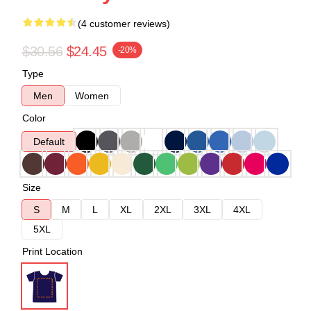
(4 customer reviews)
$30.56
$24.45
-20%
Type
Men
Women
Color
Default
Size
S
M
L
XL
2XL
3XL
4XL
5XL
Print Location