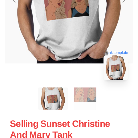
blank template
Selling Sunset Christine
And Mary Tank