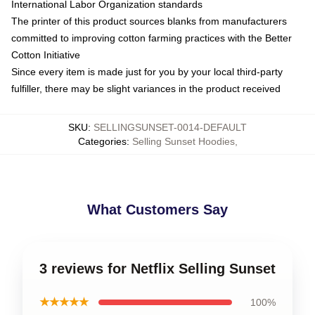
International Labor Organization standards
The printer of this product sources blanks from manufacturers
committed to improving cotton farming practices with the Better
Cotton Initiative
Since every item is made just for you by your local third-party
fulfiller, there may be slight variances in the product received
SKU
:
SELLINGSUNSET-0014-DEFAULT
Categories
:
Selling Sunset Hoodies
,
What Customers Say
3 reviews for Netflix Selling Sunset
★★★★★
100%