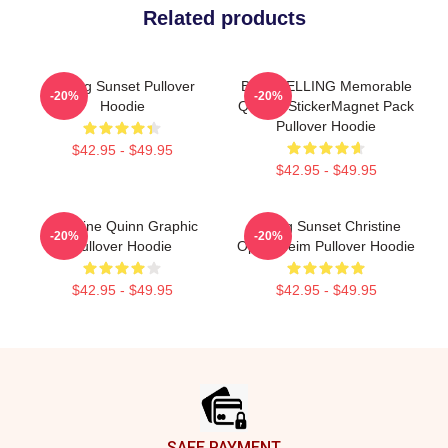
Related products
Selling Sunset Pullover
BESTSELLING Memorable
-20%
-20%
Hoodie
Quotes StickerMagnet Pack
Pullover Hoodie
$42.95 - $49.95
$42.95 - $49.95
Christine Quinn Graphic
Selling Sunset Christine
-20%
-20%
Pullover Hoodie
Oppenheim Pullover Hoodie
$42.95 - $49.95
$42.95 - $49.95
Footer
SAFE PAYMENT