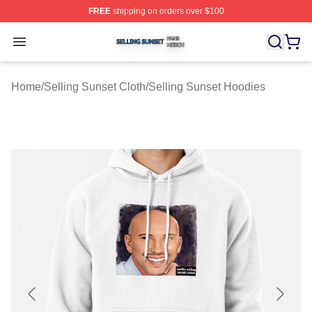
FREE
shipping on orders over $100
Selling Sunset Shop ⚡️ Officially Licensed Selling Suns
Open menu
Home
/
Selling Sunset Cloth
/
Selling Sunset Hoodies