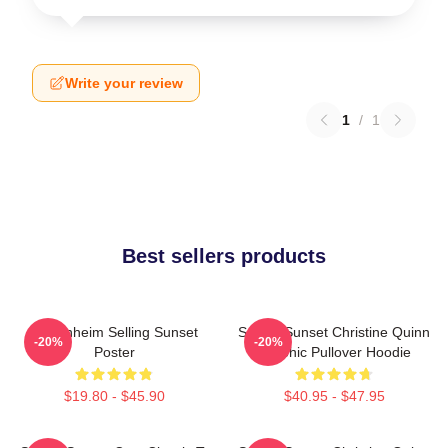
Write your review
1
/
1
Best sellers products
Oppenheim Selling Sunset
Selling Sunset Christine Quinn
-20%
-20%
Poster
Graphic Pullover Hoodie
$19.80 - $45.90
$40.95 - $47.95