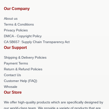
Our Company
About us
Terms & Conditions
Privacy Policies
DMCA - Copyright Policy
CA SB657: Supply Chain Transparency Act
Our Support
Shipping & Delivery Policies
Payment Terms
Return & Refund Policies
Contact Us
Customer Help (FAQ)
Whosale
Our Store
We offer high-quality products which are specifically designed by
our world-class team. We provide a variety of products that are