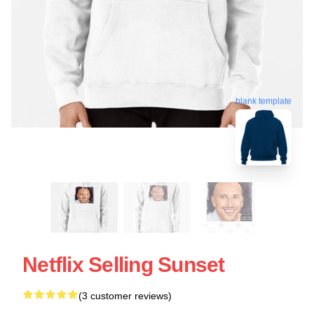
blank template
Netflix Selling Sunset
(3 customer reviews)