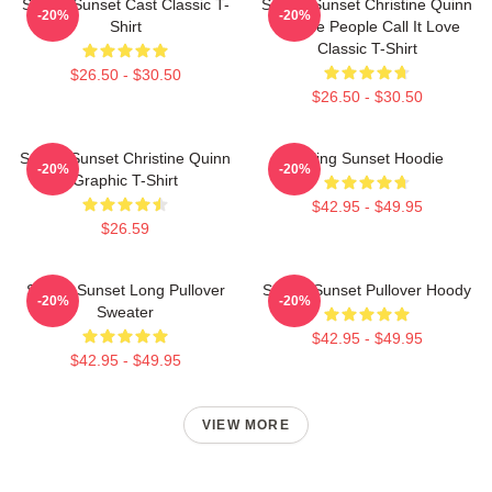
Selling Sunset Cast Classic T-
Selling Sunset Christine Quinn
-20%
-20%
Shirt
- Some People Call It Love
Classic T-Shirt
$26.50 - $30.50
$26.50 - $30.50
Selling Sunset Christine Quinn
Selling Sunset Hoodie
-20%
-20%
Graphic T-Shirt
$42.95 - $49.95
$26.59
Selling Sunset Long Pullover
Selling Sunset Pullover Hoody
-20%
-20%
Sweater
$42.95 - $49.95
$42.95 - $49.95
VIEW MORE