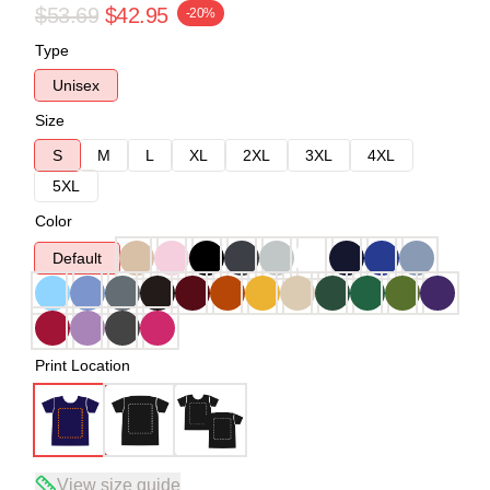
$53.69
$42.95
-20%
Type
Unisex
Size
S
M
L
XL
2XL
3XL
4XL
5XL
Color
Default
Print Location
View size guide