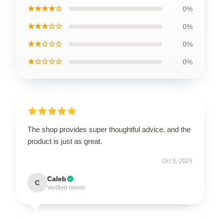
★★★★☆
0%
★★★☆☆
0%
★★☆☆☆
0%
★☆☆☆☆
0%
The shop provides super thoughtful advice, and the
product is just as great.
Oct 5, 2025
Caleb
C
Verified owner