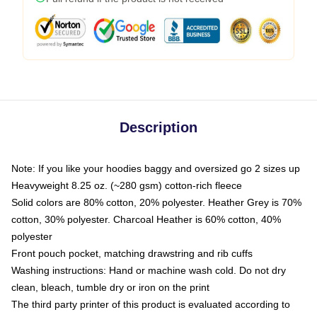
Description
Note: If you like your hoodies baggy and oversized go 2 sizes up
Heavyweight 8.25 oz. (~280 gsm) cotton-rich fleece
Solid colors are 80% cotton, 20% polyester. Heather Grey is 70%
cotton, 30% polyester. Charcoal Heather is 60% cotton, 40%
polyester
Front pouch pocket, matching drawstring and rib cuffs
Washing instructions: Hand or machine wash cold. Do not dry
clean, bleach, tumble dry or iron on the print
The third party printer of this product is evaluated according to