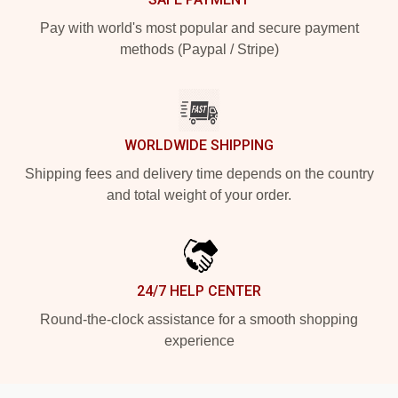
Pay with world's most popular and secure payment
methods (Paypal / Stripe)
WORLDWIDE SHIPPING
Shipping fees and delivery time depends on the country
and total weight of your order.
24/7 HELP CENTER
Round-the-clock assistance for a smooth shopping
experience