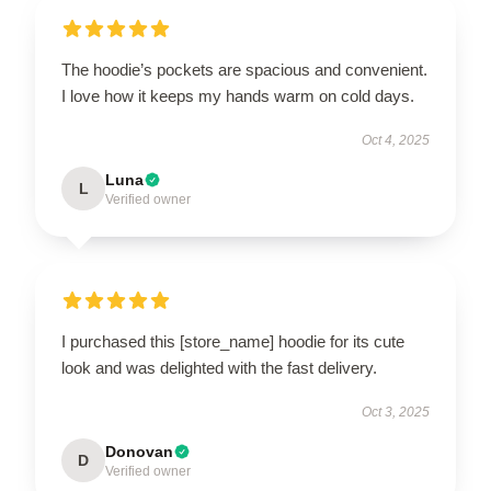
The hoodie’s pockets are spacious and convenient.
I love how it keeps my hands warm on cold days.
Oct 4, 2025
Luna
L
Verified owner
I purchased this [store_name] hoodie for its cute
look and was delighted with the fast delivery.
Oct 3, 2025
Donovan
D
Verified owner