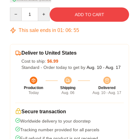
Quantity
ADD TO CART
This sale ends in
01
:
06
:
54
Deliver to United States
Cost to ship:
$6.99
Standard - Order today to get by
Aug. 10 - Aug. 17
Production
Shipping
Delivered
Today
Aug. 06
Aug. 10 - Aug. 17
Secure transaction
Worldwide delivery to your doorstep
Tracking number provided for all parcels
Full refund if the product is not received