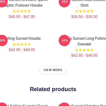
-20%
-20%
Graphic Pullover Hoodie
Shirt
$40.95 - $47.95
$26.50 - $30.50
Selling Sunset Hoodie
Selling Sunset Long Pullov
-20%
-20%
Sweater
$42.95 - $49.95
$42.95 - $49.95
VIEW MORE
Related products