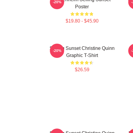
-20%
Poster
$19.80 - $45.90
Selling Sunset Christine Quinn
-20%
Graphic T-Shirt
$26.59