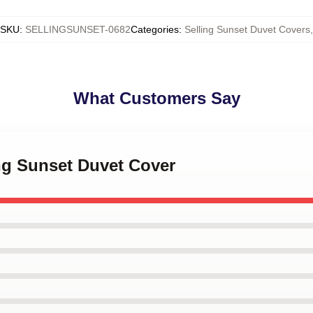
SKU
:
SELLINGSUNSET-0682
Categories
:
Selling Sunset Duvet Covers
,
What Customers Say
ing Sunset Duvet Cover