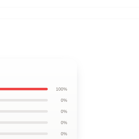
100%
0%
0%
0%
0%