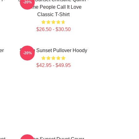
-20%
Some People Call It Love
Classic T-Shirt
$26.50 - $30.50
er
Selling Sunset Pullover Hoody
-20%
$42.95 - $49.95