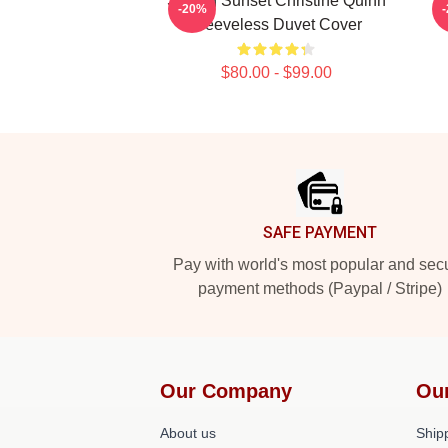
Selling Sunset Christine Quinn
Ne
-20%
Sleeveless Duvet Cover
$80.00 - $99.00
Footer
SAFE PAYMENT
Pay with world's most popular and sec
payment methods (Paypal / Stripe)
Our Company
Ou
About us
Shipp