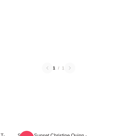
1
/
1
 T-
Selling Sunset Christine Quinn -