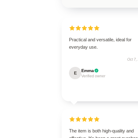
Practical and versatile, ideal for
everyday use.
Oct 7,
Emma
E
Verified owner
The item is both high-quality and