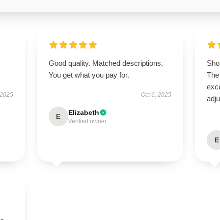
Good quality. Matched descriptions.
Shop
You get what you pay for.
The 
exce
 2025
Oct 6, 2025
adju
Elizabeth
E
Verified owner
E