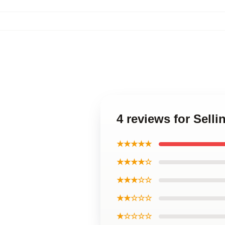
4 reviews for Sell
★★★★★
★★★★☆
★★★☆☆
★★☆☆☆
★☆☆☆☆