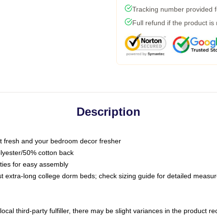
Tracking number provided fo
Full refund if the product is
Description
 fresh and your bedroom decor fresher
olyester/50% cotton back
 ties for easy assembly
ost extra-long college dorm beds; check sizing guide for detailed meas
ocal third-party fulfiller, there may be slight variances in the product r