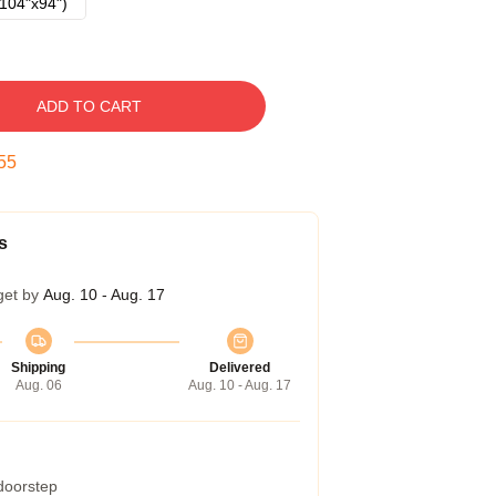
104"x94")
ADD TO CART
54
s
get by
Aug. 10 - Aug. 17
Shipping
Delivered
Aug. 06
Aug. 10 - Aug. 17
 doorstep