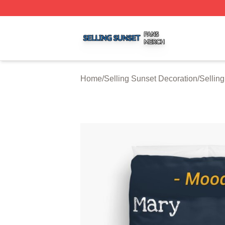
Selling Sunset Shop ⚡️ Officially Licensed Selling Sunset
Home
/
Selling Sunset Decoration
/
Sellin