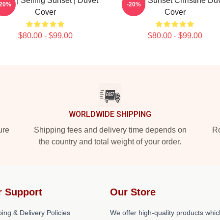
tflix | Selling Sunset | Duvet
Selling Sunset Christine Du
-20%
-20%
Cover
Cover
$80.00 - $99.00
$80.00 - $99.00
WORLDWIDE SHIPPING
ure
Shipping fees and delivery time depends on
Ro
the country and total weight of your order.
r Support
Our Store
ing & Delivery Policies
We offer high-quality products whic