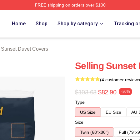
FREE
shipping on orders over $100
 Merch Store
Home
Shop
Shop by category
Tracking o
g Sunset Duvet Covers
Selling Sunset
(4 customer reviews
$103.63
$82.90
-20%
Type
US Size
EU Size
AU 
Size
Twin (68"x86")
Full (79"x9