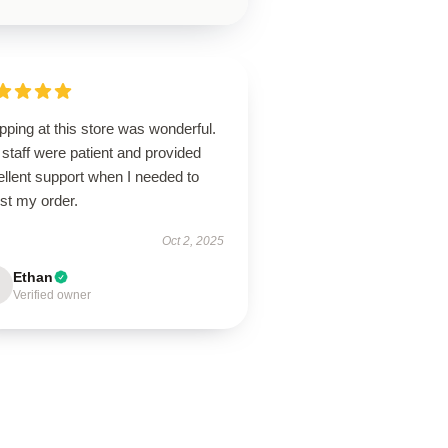
ping at this store was wonderful.
staff were patient and provided
llent support when I needed to
st my order.
Oct 2, 2025
Ethan
Verified owner