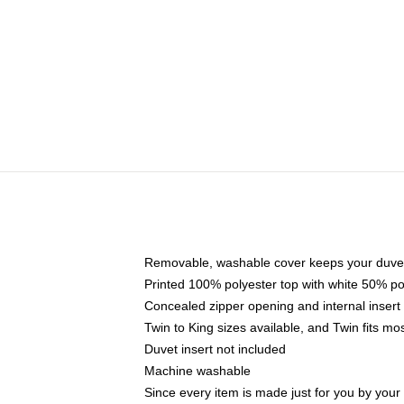
Removable, washable cover keeps your duvet
Printed 100% polyester top with white 50% p
Concealed zipper opening and internal insert
Twin to King sizes available, and Twin fits m
Duvet insert not included
Machine washable
Since every item is made just for you by your l