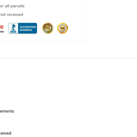
r all parcels
 not received
urements
eceived