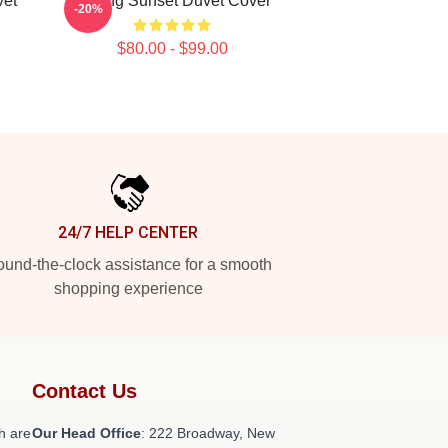
vet
Selling Sunset Duvet Cover
-20%
$80.00 - $99.00
24/7 HELP CENTER
und-the-clock assistance for a smooth
shopping experience
Contact Us
h are
Our Head Office
: 222 Broadway, New