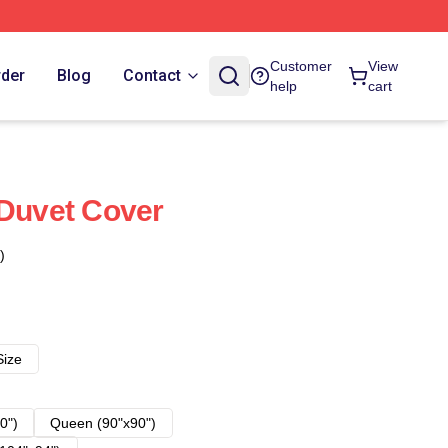
Customer
View
rder
Blog
Contact
help
cart
 Duvet Cover
)
Size
0")
Queen (90"x90")