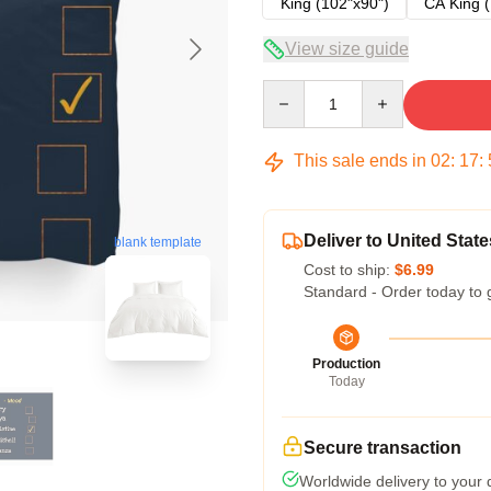
King (102"x90")
CA King (
View size guide
Quantity
This sale ends in
02
:
17
:
Deliver to United State
blank template
Cost to ship:
$6.99
Standard - Order today to 
Production
Today
Secure transaction
Worldwide delivery to your