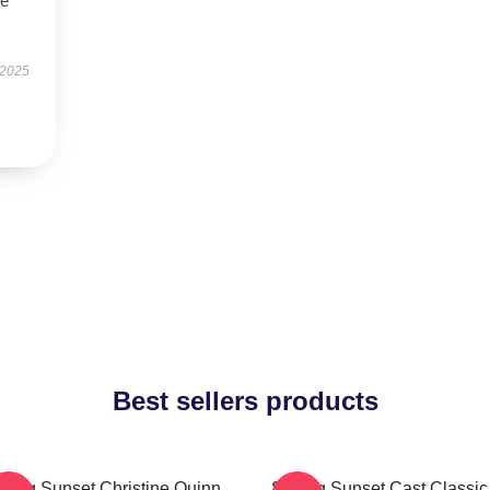
se
 2025
Best sellers products
lling Sunset Christine Quinn
Selling Sunset Cast Classic