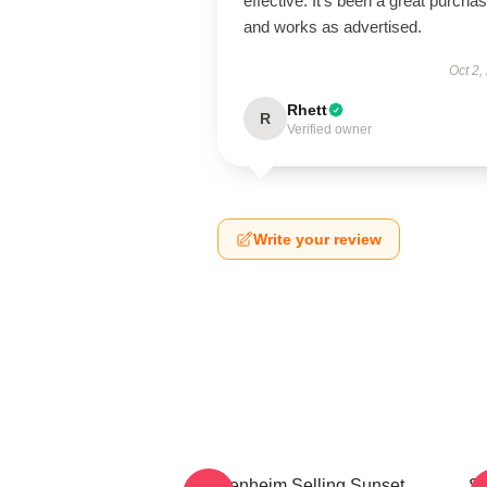
effective. It’s been a great purcha
and works as advertised.
Oct 2,
Rhett
R
Verified owner
Write your review
Oppenheim Selling Sunset
Se