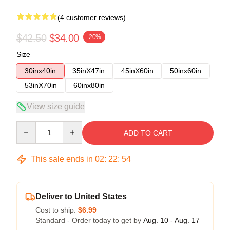
(4 customer reviews)
$42.50
$34.00
-20%
Size
30inx40in
35inX47in
45inX60in
50inx60in
53inX70in
60inx80in
View size guide
Quantity
ADD TO CART
This sale ends in
02
:
22
:
54
Deliver to United States
Cost to ship:
$6.99
Standard - Order today to get by
Aug. 10 - Aug. 17