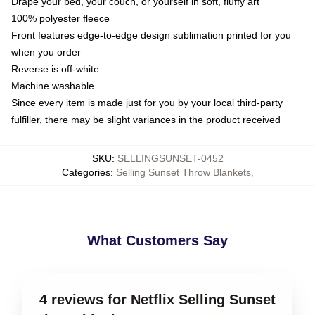
Drape your bed, your couch, or yourself in soft, fluffy art
100% polyester fleece
Front features edge-to-edge design sublimation printed for you
when you order
Reverse is off-white
Machine washable
Since every item is made just for you by your local third-party
fulfiller, there may be slight variances in the product received
SKU
:
SELLINGSUNSET-0452
Categories
:
Selling Sunset Throw Blankets
,
What Customers Say
4 reviews for Netflix Selling Sunset