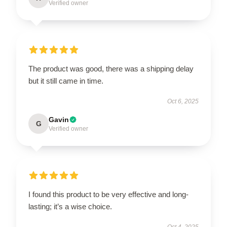
Verified owner
The product was good, there was a shipping delay
but it still came in time.
Oct 6, 2025
Gavin
G
Verified owner
I found this product to be very effective and long-
lasting; it’s a wise choice.
Oct 4, 2025