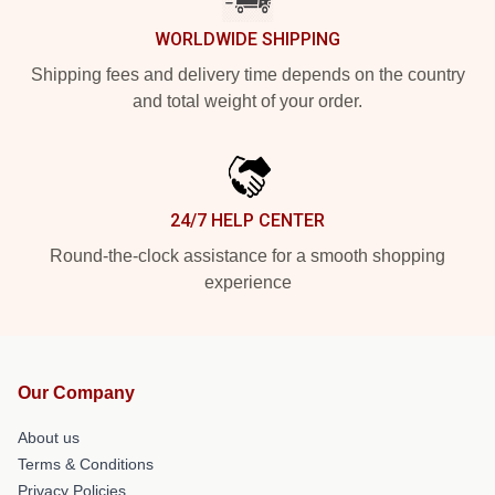
WORLDWIDE SHIPPING
Shipping fees and delivery time depends on the country
and total weight of your order.
24/7 HELP CENTER
Round-the-clock assistance for a smooth shopping
experience
Our Company
About us
Terms & Conditions
Privacy Policies