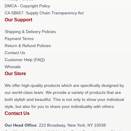
DMCA - Copyright Policy
CA SB657: Supply Chain Transparency Act
Our Support
Shipping & Delivery Policies
Payment Terms
Return & Refund Policies
Contact Us
Customer Help (FAQ)
Whosale
Our Store
We offer high-quality products which are specifically designed by
our world-class team. We provide a variety of products that are
both stylish and beautiful. This is not only to show your individual
style, but also for you to share your individuality with others.
Contact Us
Our Head Office
: 222 Broadway, New York, NY 10038