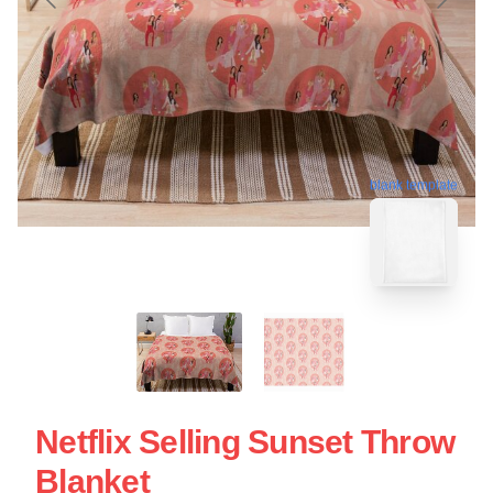
blank template
Netflix Selling Sunset Throw
Blanket