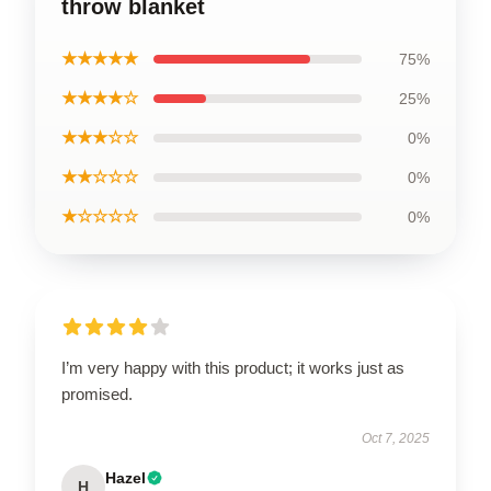
throw blanket
★★★★★
75%
★★★★☆
25%
★★★☆☆
0%
★★☆☆☆
0%
★☆☆☆☆
0%
I’m very happy with this product; it works just as
promised.
Oct 7, 2025
Hazel
H