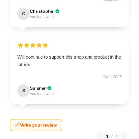
Christopher
C
Verified owner
Will continue to support this shop and product in the
future.
Oct 1, 2025
Summer
S
Verified owner
Write your review
1
/
1