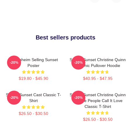
Best sellers products
Oppenheim Selling Sunset
Selling Sunset Christine Quinn
-20%
-20%
Poster
Graphic Pullover Hoodie
$19.80 - $45.90
$40.95 - $47.95
Selling Sunset Cast Classic T-
Selling Sunset Christine Quinn
-20%
-20%
Shirt
- Some People Call It Love
Classic T-Shirt
$26.50 - $30.50
$26.50 - $30.50