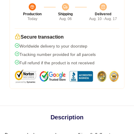
Production
Shipping
Delivered
Today
Aug. 06
Aug. 10 - Aug. 17
Secure transaction
Worldwide delivery to your doorstep
Tracking number provided for all parcels
Full refund if the product is not received
Description