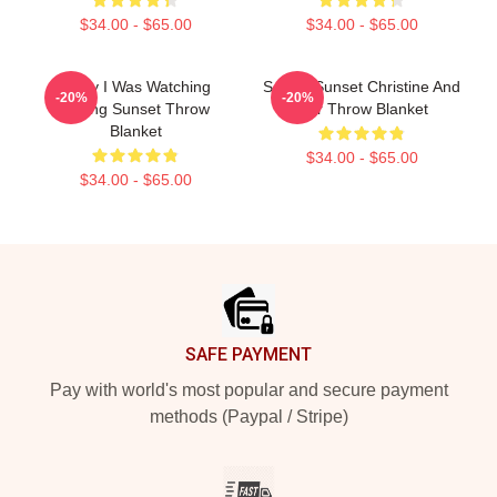
$34.00 - $65.00
$34.00 - $65.00
Sorry I Was Watching
Selling Sunset Christine And
-20%
-20%
Selling Sunset Throw
Mar Throw Blanket
Blanket
$34.00 - $65.00
$34.00 - $65.00
Footer
SAFE PAYMENT
Pay with world's most popular and secure payment
methods (Paypal / Stripe)