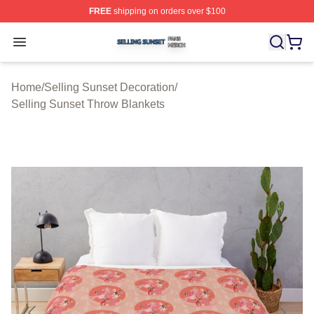
FREE
shipping on orders over $100
Selling Sunset Shop ⚡️ Officially Licensed Selling Suns
Open menu
Home
/
Selling Sunset Decoration
/
Selling Sunset Throw Blankets