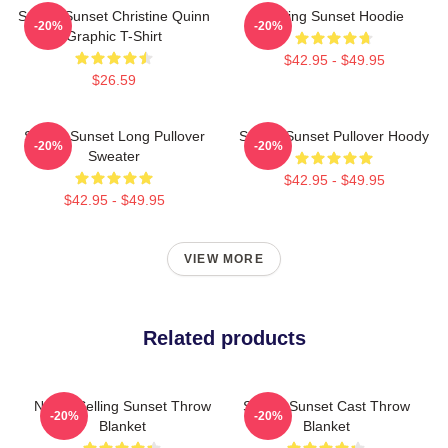
Selling Sunset Christine Quinn
Selling Sunset Hoodie
-20%
-20%
Graphic T-Shirt
$42.95 - $49.95
$26.59
Selling Sunset Long Pullover
Selling Sunset Pullover Hoody
-20%
-20%
Sweater
$42.95 - $49.95
$42.95 - $49.95
VIEW MORE
Related products
Netflix Selling Sunset Throw
Selling Sunset Cast Throw
-20%
-20%
Blanket
Blanket