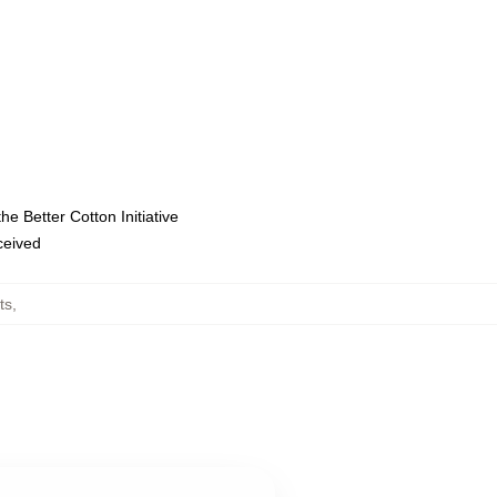
e Better Cotton Initiative
eceived
ts
,