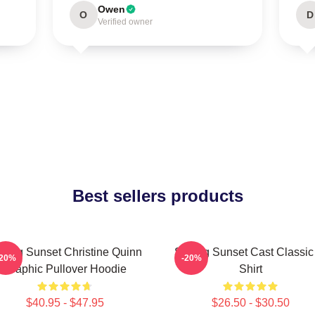
Owen
O
D
Verified owner
Best sellers products
lling Sunset Christine Quinn
Selling Sunset Cast Classic
-20%
-20%
Graphic Pullover Hoodie
Shirt
$40.95 - $47.95
$26.50 - $30.50