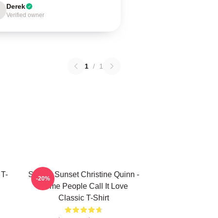
Derek
Verified owner
1
/
1
 T-
Selling Sunset Christine Quinn -
-20%
Some People Call It Love
Classic T-Shirt