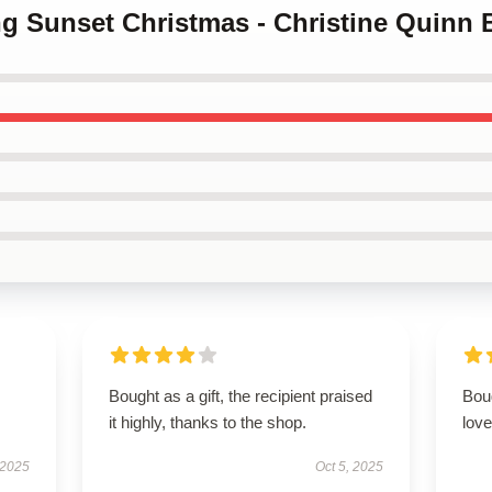
ing Sunset Christmas - Christine Quinn 
Bought as a gift, the recipient praised
Boug
it highly, thanks to the shop.
love
 2025
Oct 5, 2025