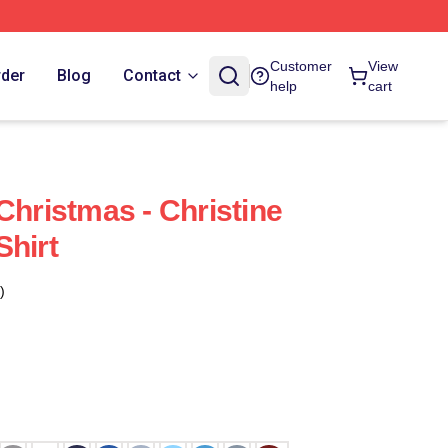
Customer
View
rder
Blog
Contact
help
cart
Christmas - Christine
Shirt
)