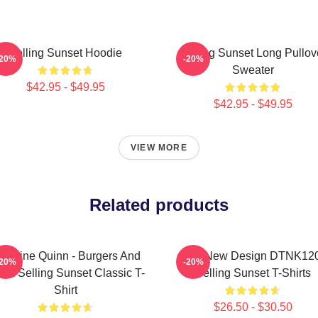
Selling Sunset Hoodie
Selling Sunset Long Pullov
-20%
-20%
Sweater
$42.95 - $49.95
$42.95 - $49.95
VIEW MORE
Related products
hristine Quinn - Burgers And
Cats New Design DTNK12
-20%
-20%
tox Selling Sunset Classic T-
Selling Sunset T-Shirts
Shirt
$26.50 - $30.50