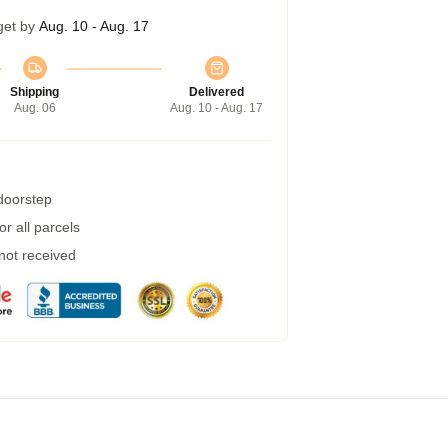
get by
Aug. 10 - Aug. 17
Shipping
Delivered
Aug. 06
Aug. 10 - Aug. 17
 doorstep
r all parcels
 not received