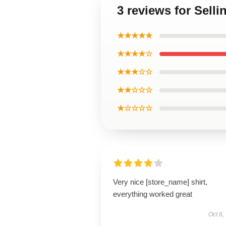
3 reviews for Sell
★★★★★
★★★★☆
★★★☆☆
★★☆☆☆
★☆☆☆☆
Very nice [store_name] shirt,
everything worked great
Oct 6,