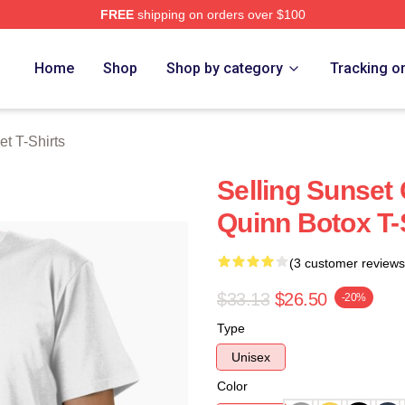
FREE
shipping on orders over $100
 Merch Store
Home
Shop
Shop by category
Tracking o
et T-Shirts
Selling Sunset 
Quinn Botox T-
(3 customer reviews
$33.13
$26.50
-20%
Type
Unisex
Color