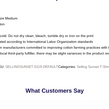
size Medium
ton
ld. Do not dry clean, bleach, tumble dry or iron on the print
luated according to International Labor Organization standards
om manufacturers committed to improving cotton farming practices with th
ocal third-party fulfiller, there may be slight variances in the product r
KU
:
SELLINGSUNSET-0119-DEFAULT
Categories
:
Selling Sunset T-Shir
What Customers Say