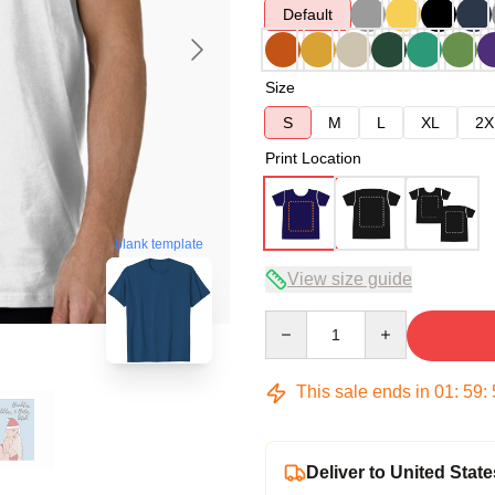
Default
Size
S
M
L
XL
2X
Print Location
blank template
View size guide
Quantity
This sale ends in
01
:
59
:
Deliver to United State