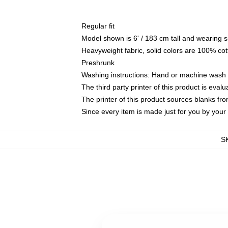
Regular fit
Model shown is 6' / 183 cm tall and wearing 
Heavyweight fabric, solid colors are 100% cot
Preshrunk
Washing instructions: Hand or machine wash co
The third party printer of this product is eva
The printer of this product sources blanks fr
Since every item is made just for you by your l
S