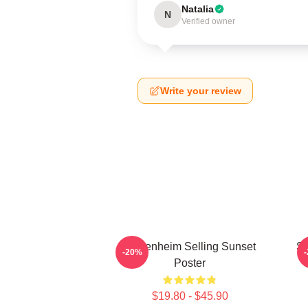
Natalia
N
Verified owner
Write your review
Oppenheim Selling Sunset
Se
-20%
Poster
$19.80 - $45.90