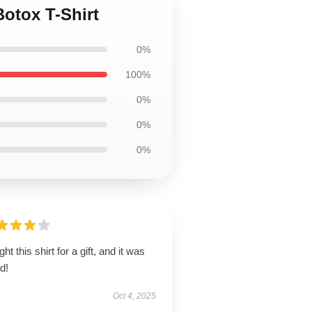
Botox T-Shirt
0%
100%
0%
0%
0%
ht this shirt for a gift, and it was
d!
Oct 4, 2025