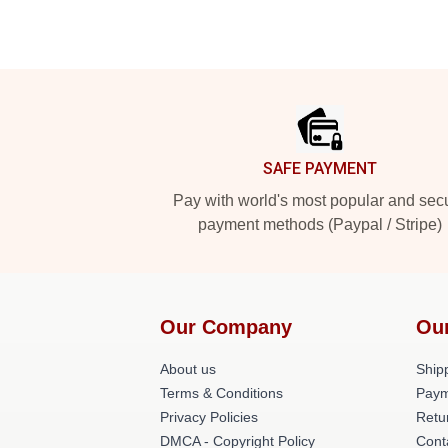
Footer
SAFE PAYMENT
Pay with world's most popular and sec
payment methods (Paypal / Stripe)
Our Company
Ou
About us
Shipp
Terms & Conditions
Paym
Privacy Policies
Retu
DMCA - Copyright Policy
Cont