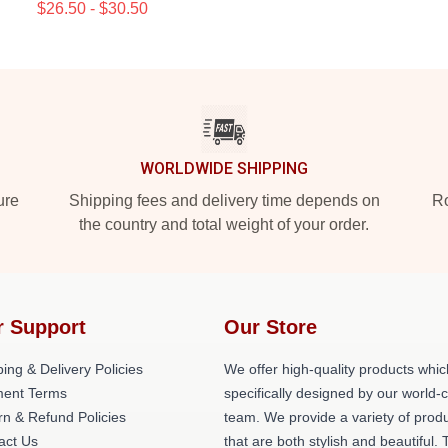
$26.50 - $30.50
WORLDWIDE SHIPPING
ure
Shipping fees and delivery time depends on
Ro
the country and total weight of your order.
r Support
Our Store
ing & Delivery Policies
We offer high-quality products whic
ent Terms
specifically designed by our world-
rn & Refund Policies
team. We provide a variety of prod
act Us
that are both stylish and beautiful. 