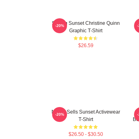
Selling Sunset Christine Quinn
-20%
Graphic T-Shirt
$26.59
Netflix Sells Sunset Activewear
C
-20%
T-Shirt
Bo
$26.50 - $30.50