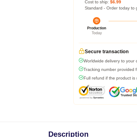
Cost to ship:
$6.99
Standard - Order today to 
Production
Today
Secure transaction
Worldwide delivery to your
Tracking number provided fo
Full refund if the product is
Description