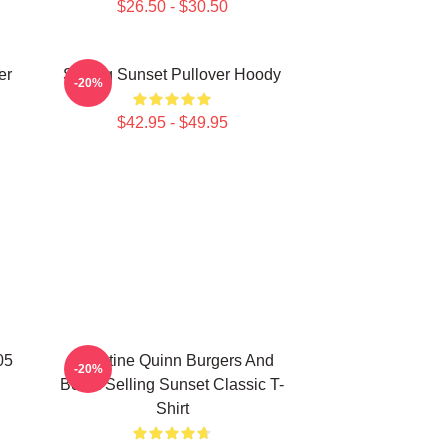
$26.50 - $30.50
er
Selling Sunset Pullover Hoody
-20%
$42.95 - $49.95
05
Christine Quinn Burgers And
-20%
Botox Selling Sunset Classic T-
Shirt