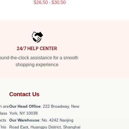
$26.50 - $30.50
24/7 HELP CENTER
und-the-clock assistance for a smooth
shopping experience
Contact Us
h are
Our Head Office
: 222 Broadway, New
class
York, NY 10038
ucts
Our Warehouse
: No. 4242 Nanjing
This
Road East, Huangpu District, Shanghai