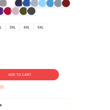
L
3XL
4XL
5XL
ADD TO CART
54
s