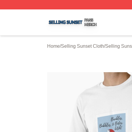
Selling Sunset Shop ⚡️ Officially Licensed Selling Sunset
Home
/
Selling Sunset Cloth
/
Selling Suns