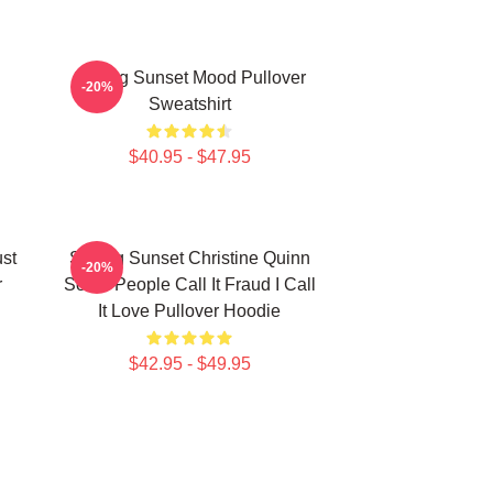
Selling Sunset Mood Pullover
-20%
Sweatshirt
$40.95 - $47.95
ust
Selling Sunset Christine Quinn
-20%
r
Some People Call It Fraud I Call
It Love Pullover Hoodie
$42.95 - $49.95