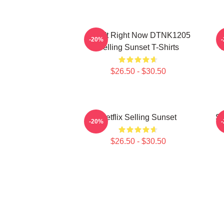
I Can't Right Now DTNK1205
S
-20%
Selling Sunset T-Shirts
T
$26.50 - $30.50
Netflix Selling Sunset
Se
-20%
$26.50 - $30.50