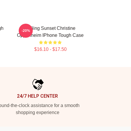
gh
Selling Sunset Christine
-20%
Oppenheim IPhone Tough Case
$16.10 - $17.50
24/7 HELP CENTER
und-the-clock assistance for a smooth
shopping experience