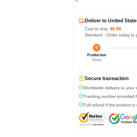
Deliver to United State
Cost to ship:
$6.99
Standard - Order today to 
Production
Today
Secure transaction
Worldwide delivery to your
Tracking number provided fo
Full refund if the product is