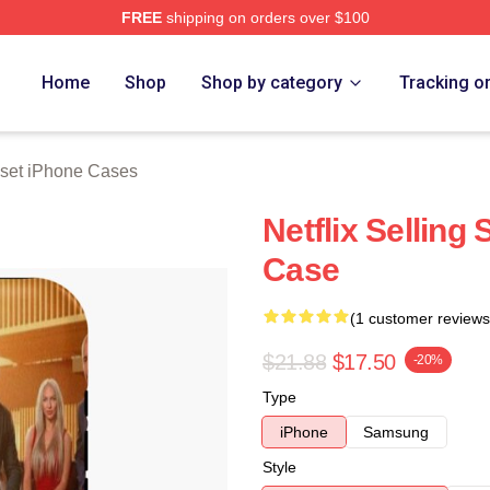
FREE
shipping on orders over $100
 Merch Store
Home
Shop
Shop by category
Tracking o
nset iPhone Cases
Netflix Selling
Case
(1 customer reviews
$21.88
$17.50
-20%
Type
iPhone
Samsung
Style