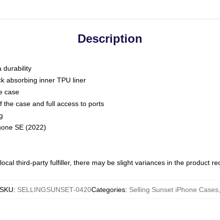
Description
 durability
ck absorbing inner TPU liner
he case
 the case and full access to ports
g
Phone SE (2022)
ocal third-party fulfiller, there may be slight variances in the product r
SKU
:
SELLINGSUNSET-0420
Categories
:
Selling Sunset iPhone Cases