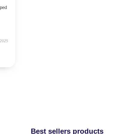
oped
 2025
Best sellers products