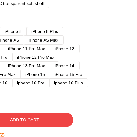
 transparent soft shell
iPhone 8
iPhone 8 Plus
iPhone XS
iPhone XS Max
iPhone 11 Pro Max
iPhone 12
 Pro
iPhone 12 Pro Max
iPhone 13 Pro Max
iPhone 14
 Pro Max
iPhone 15
iPhone 15 Pro
e 16
iphone 16 Pro
iphone 16 Plus
ADD TO CART
54