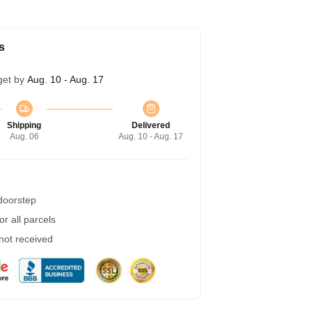
s
get by
Aug. 10 - Aug. 17
Shipping
Delivered
Aug. 06
Aug. 10 - Aug. 17
 doorstep
r all parcels
 not received