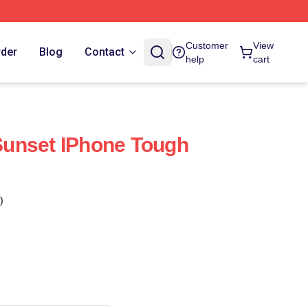
Customer
View
rder
Blog
Contact
help
cart
 Sunset IPhone Tough
)