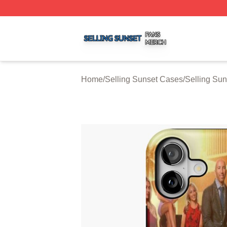
Selling Sunset Shop ⚡️ Officially Licensed Selling Sunset
Home
/
Selling Sunset Cases
/
Selling Su