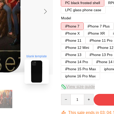
PC black frosted shell
RPC
LPC glass phone case
Model
iPhone 7
iPhone 7 Plus
iPhone X
iPhone XR
iPhone 11
iPhone 11 Pro
iPhone 12 Mini
iPhone 12
iPhone 13
iPhone 13 Pro
blank template
iPhone 14 Pro
iPhone 14
iPhone 15 Pro Max
iphon
iphone 16 Pro Max
View size guide
Quantity
This sale ends in
03
:
04
: