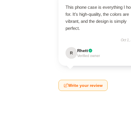
This phone case is everything I h
for. It’s high-quality, the colors are
vibrant, and the design is simply
perfect.
Oct 1,
Rhett
R
Verified owner
Write your review