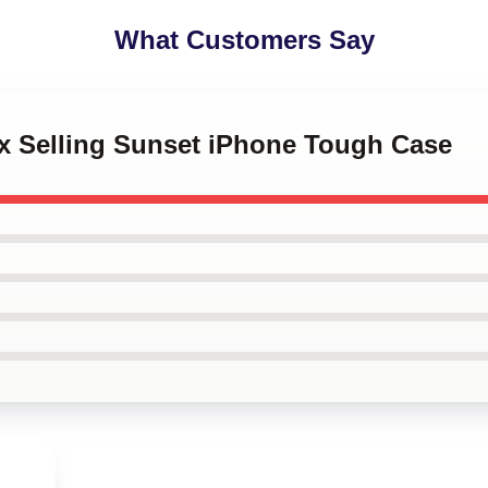
What Customers Say
lix Selling Sunset iPhone Tough Case