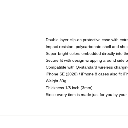
Double layer clip-on protective case with extra
Impact resistant polycarbonate shell and sho
Super-bright colors embedded directly into t
Secure fit with design wrapping around side of
Compatible with Qi-standard wireless chargin
iPhone SE (2020) / iPhone 8 cases also fit i
Weight 30g
Thickness 1/8 inch (3mm)
Since every item is made just for you by your l