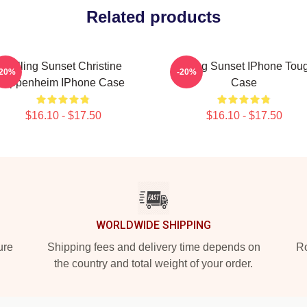
Related products
Selling Sunset Christine
Selling Sunset IPhone Tou
-20%
-20%
Oppenheim IPhone Case
Case
$16.10 - $17.50
$16.10 - $17.50
WORLDWIDE SHIPPING
ure
Shipping fees and delivery time depends on
Ro
the country and total weight of your order.