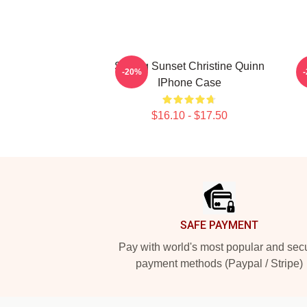
Selling Sunset Christine Quinn
-20%
IPhone Case
$16.10 - $17.50
Footer
SAFE PAYMENT
Pay with world's most popular and sec
payment methods (Paypal / Stripe)