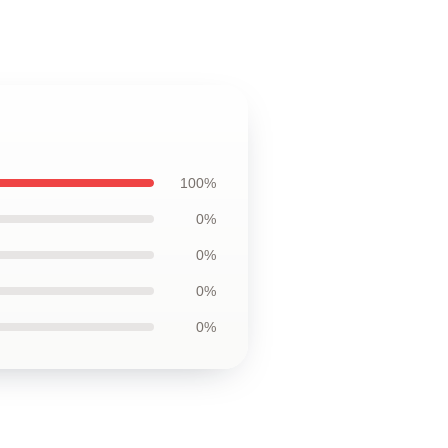
100%
0%
0%
0%
0%