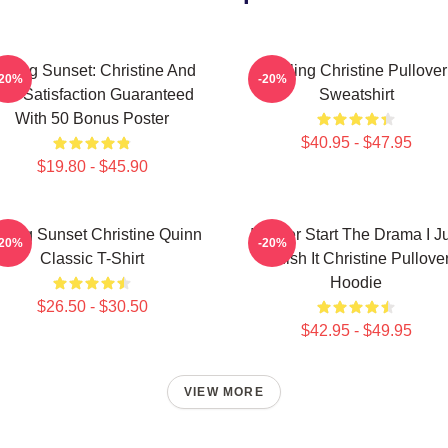
elling Sunset: Christine And
Selling Christine Pullover
-20%
-20%
he Satisfaction Guaranteed
Sweatshirt
With 50 Bonus Poster
$40.95 - $47.95
$19.80 - $45.90
lling Sunset Christine Quinn
I Never Start The Drama I J
-20%
-20%
Classic T-Shirt
Finish It Christine Pullove
Hoodie
$26.50 - $30.50
$42.95 - $49.95
VIEW MORE