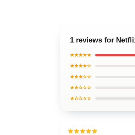
1 reviews for Netf
★★★★★
★★★★☆
★★★☆☆
★★☆☆☆
★☆☆☆☆