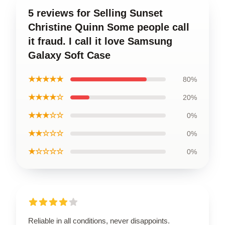
5 reviews for Selling Sunset
Christine Quinn Some people call
it fraud. I call it love Samsung
Galaxy Soft Case
★★★★★
80%
★★★★☆
20%
★★★☆☆
0%
★★☆☆☆
0%
★☆☆☆☆
0%
Reliable in all conditions, never disappoints.