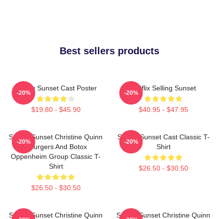
Best sellers products
Selling Sunset Cast Poster
Netflix Selling Sunset
-20%
-20%
$19.80 - $45.90
$40.95 - $47.95
Selling Sunset Christine Quinn
Selling Sunset Cast Classic T-
-20%
-20%
- Burgers And Botox
Shirt
Oppenheim Group Classic T-
Shirt
$26.50 - $30.50
$26.50 - $30.50
Selling Sunset Christine Quinn
Selling Sunset Christine Quinn