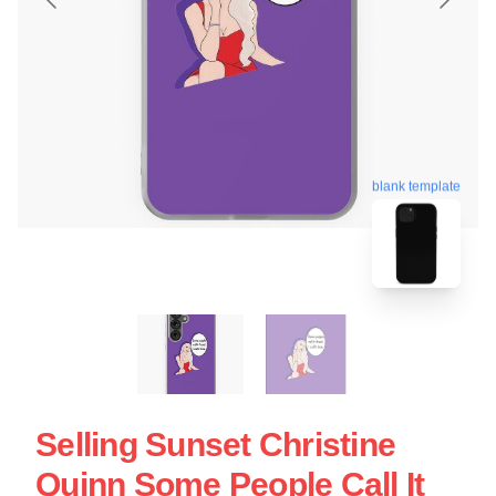
blank template
Selling Sunset Christine
Quinn Some People Call It