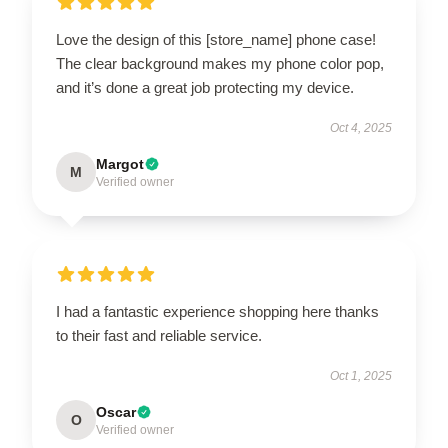
Love the design of this [store_name] phone case!
The clear background makes my phone color pop,
and it’s done a great job protecting my device.
Oct 4, 2025
Margot
M
Verified owner
I had a fantastic experience shopping here thanks
to their fast and reliable service.
Oct 1, 2025
Oscar
O
Verified owner