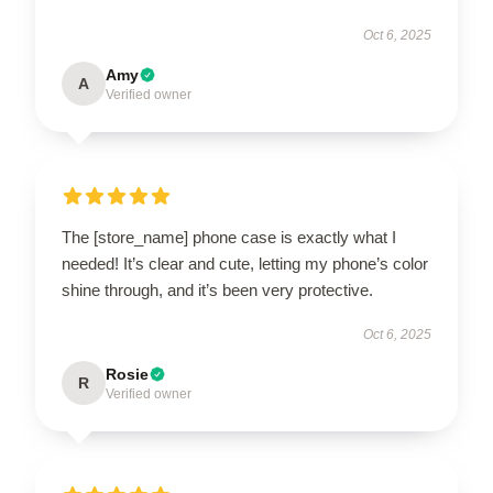
Oct 6, 2025
Amy
A
Verified owner
The [store_name] phone case is exactly what I
needed! It’s clear and cute, letting my phone’s color
shine through, and it’s been very protective.
Oct 6, 2025
Rosie
R
Verified owner