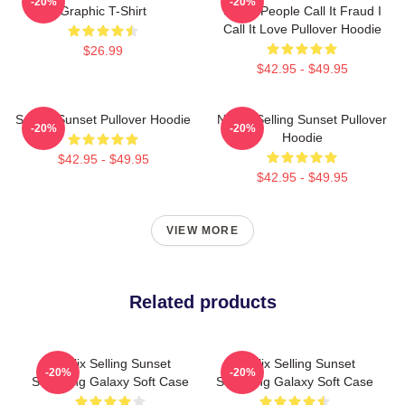
-20%
-20%
Graphic T-Shirt
Some People Call It Fraud I
Call It Love Pullover Hoodie
$26.99
$42.95 - $49.95
Selling Sunset Pullover Hoodie
Netflix Selling Sunset Pullover
-20%
-20%
Hoodie
$42.95 - $49.95
$42.95 - $49.95
VIEW MORE
Related products
Netflix Selling Sunset
Netflix Selling Sunset
-20%
-20%
Samsung Galaxy Soft Case
Samsung Galaxy Soft Case