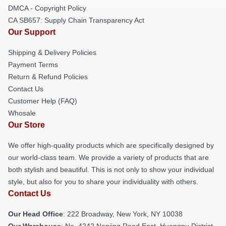
DMCA - Copyright Policy
CA SB657: Supply Chain Transparency Act
Our Support
Shipping & Delivery Policies
Payment Terms
Return & Refund Policies
Contact Us
Customer Help (FAQ)
Whosale
Our Store
We offer high-quality products which are specifically designed by
our world-class team. We provide a variety of products that are
both stylish and beautiful. This is not only to show your individual
style, but also for you to share your individuality with others.
Contact Us
Our Head Office
: 222 Broadway, New York, NY 10038
Our Warehouse
: No. 4242 Nanjing Road East, Huangpu District,