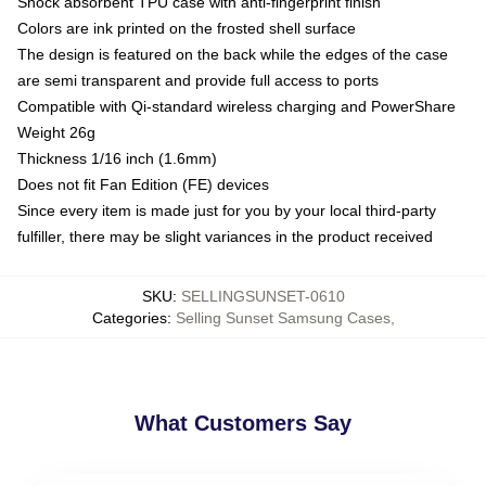
Shock absorbent TPU case with anti-fingerprint finish
Colors are ink printed on the frosted shell surface
The design is featured on the back while the edges of the case
are semi transparent and provide full access to ports
Compatible with Qi-standard wireless charging and PowerShare
Weight 26g
Thickness 1/16 inch (1.6mm)
Does not fit Fan Edition (FE) devices
Since every item is made just for you by your local third-party
fulfiller, there may be slight variances in the product received
SKU
:
SELLINGSUNSET-0610
Categories
:
Selling Sunset Samsung Cases
,
What Customers Say