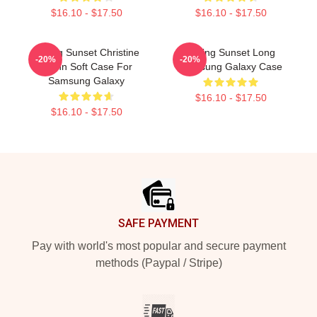
$16.10 - $17.50
$16.10 - $17.50
Selling Sunset Christine
Selling Sunset Long
-20%
-20%
Quinn Soft Case For
Samsung Galaxy Case
Samsung Galaxy
$16.10 - $17.50
$16.10 - $17.50
Footer
SAFE PAYMENT
Pay with world's most popular and secure payment
methods (Paypal / Stripe)