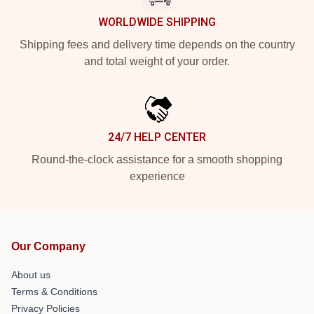
WORLDWIDE SHIPPING
Shipping fees and delivery time depends on the country
and total weight of your order.
24/7 HELP CENTER
Round-the-clock assistance for a smooth shopping
experience
Our Company
About us
Terms & Conditions
Privacy Policies