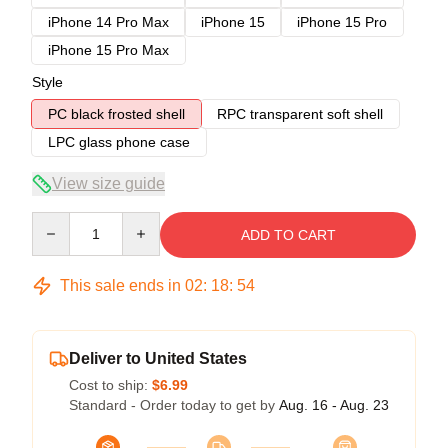
iPhone 14 Pro Max
iPhone 15
iPhone 15 Pro
iPhone 15 Pro Max
Style
PC black frosted shell
RPC transparent soft shell
LPC glass phone case
View size guide
Quantity
ADD TO CART
This sale ends in
02
:
18
:
54
Deliver to United States
Cost to ship:
$6.99
Standard - Order today to get by
Aug. 16 - Aug. 23