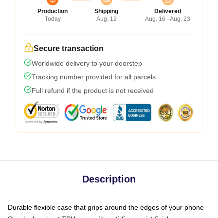
Production
Shipping
Delivered
Today
Aug. 12
Aug. 16 - Aug. 23
Secure transaction
Worldwide delivery to your doorstep
Tracking number provided for all parcels
Full refund if the product is not received
Description
Durable flexible case that grips around the edges of your phone