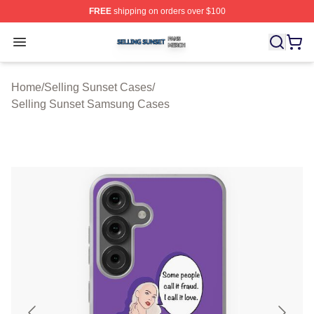
FREE
shipping on orders over $100
Selling Sunset Shop ⚡️ Officially Licensed Selling Suns
Open menu
Home
/
Selling Sunset Cases
/
Selling Sunset Samsung Cases