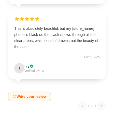
This is absolutely beautiful, but my [store_name]
phone is black so the black shows through all the
clear areas, which kind of drowns out the beauty of
the case.
Oct 1, 2025
Ivy
I
Verified owner
Write your review
1
/
1