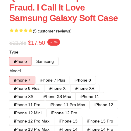
Fraud. I Call It Love
Samsung Galaxy Soft Case
(5 customer reviews)
$21.88
$17.50
-20%
Type
iPhone
Samsung
Model
iPhone 7
iPhone 7 Plus
iPhone 8
iPhone 8 Plus
iPhone X
iPhone XR
iPhone XS
iPhone XS Max
iPhone 11
iPhone 11 Pro
iPhone 11 Pro Max
iPhone 12
iPhone 12 Mini
iPhone 12 Pro
iPhone 12 Pro Max
iPhone 13
iPhone 13 Pro
iPhone 13 Pro Max
iPhone 14
iPhone 14 Pro