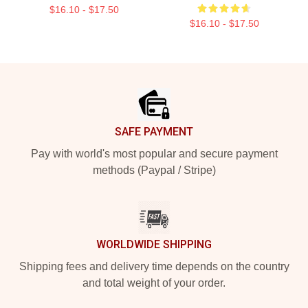
$16.10 - $17.50
$16.10 - $17.50
Footer
SAFE PAYMENT
Pay with world's most popular and secure payment
methods (Paypal / Stripe)
WORLDWIDE SHIPPING
Shipping fees and delivery time depends on the country
and total weight of your order.