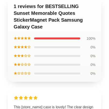
1 reviews for BESTSELLING
Sunset Memorable Quotes
StickerMagnet Pack Samsung
Galaxy Case
★★★★★
100%
★★★★☆
0%
★★★☆☆
0%
★★☆☆☆
0%
★☆☆☆☆
0%
This [store_name] case is lovely! The clear design