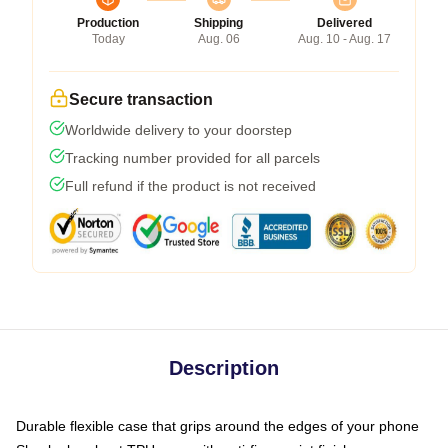
Production
Shipping
Delivered
Today
Aug. 06
Aug. 10 - Aug. 17
Secure transaction
Worldwide delivery to your doorstep
Tracking number provided for all parcels
Full refund if the product is not received
Description
Durable flexible case that grips around the edges of your phone