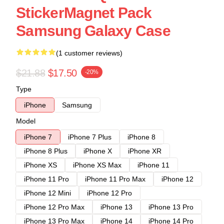
StickerMagnet Pack
Samsung Galaxy Case
(1 customer reviews)
$21.88
$17.50
-20%
Type
iPhone
Samsung
Model
iPhone 7
iPhone 7 Plus
iPhone 8
iPhone 8 Plus
iPhone X
iPhone XR
iPhone XS
iPhone XS Max
iPhone 11
iPhone 11 Pro
iPhone 11 Pro Max
iPhone 12
iPhone 12 Mini
iPhone 12 Pro
iPhone 12 Pro Max
iPhone 13
iPhone 13 Pro
iPhone 13 Pro Max
iPhone 14
iPhone 14 Pro