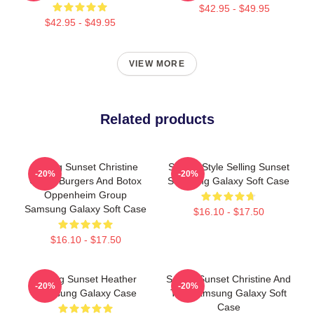
$42.95 - $49.95
$42.95 - $49.95
VIEW MORE
Related products
Selling Sunset Christine
Sunset Style Selling Sunset
-20%
-20%
Quinn Burgers And Botox
Samsung Galaxy Soft Case
Oppenheim Group
Samsung Galaxy Soft Case
$16.10 - $17.50
$16.10 - $17.50
Selling Sunset Heather
Selling Sunset Christine And
-20%
-20%
Samsung Galaxy Case
The Samsung Galaxy Soft
Case