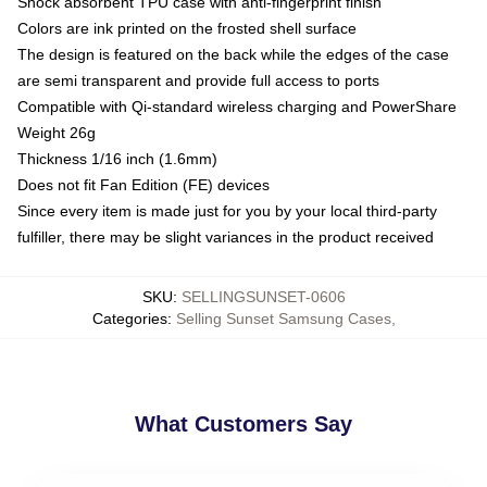
Shock absorbent TPU case with anti-fingerprint finish
Colors are ink printed on the frosted shell surface
The design is featured on the back while the edges of the case
are semi transparent and provide full access to ports
Compatible with Qi-standard wireless charging and PowerShare
Weight 26g
Thickness 1/16 inch (1.6mm)
Does not fit Fan Edition (FE) devices
Since every item is made just for you by your local third-party
fulfiller, there may be slight variances in the product received
SKU
:
SELLINGSUNSET-0606
Categories
:
Selling Sunset Samsung Cases
,
What Customers Say