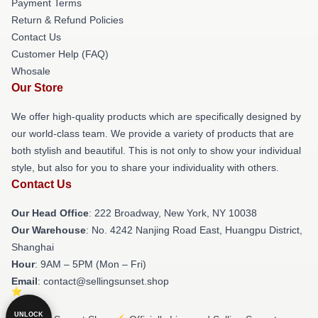
Payment Terms
Return & Refund Policies
Contact Us
Customer Help (FAQ)
Whosale
Our Store
We offer high-quality products which are specifically designed by
our world-class team. We provide a variety of products that are
both stylish and beautiful. This is not only to show your individual
style, but also for you to share your individuality with others.
Contact Us
Our Head Office
: 222 Broadway, New York, NY 10038
Our Warehouse
: No. 4242 Nanjing Road East, Huangpu District,
Shanghai
Hour
: 9AM – 5PM (Mon – Fri)
Email
: contact@sellingsunset.shop
UNLOCK