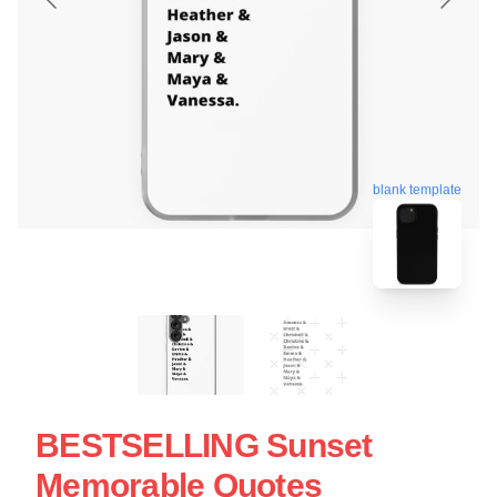
blank template
BESTSELLING Sunset
Memorable Quotes