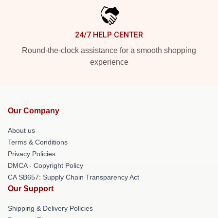
24/7 HELP CENTER
Round-the-clock assistance for a smooth shopping
experience
Our Company
About us
Terms & Conditions
Privacy Policies
DMCA - Copyright Policy
CA SB657: Supply Chain Transparency Act
Our Support
Shipping & Delivery Policies