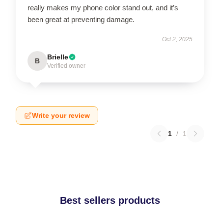
really makes my phone color stand out, and it’s
been great at preventing damage.
Oct 2, 2025
Brielle
B
Verified owner
Write your review
1
/
1
Best sellers products