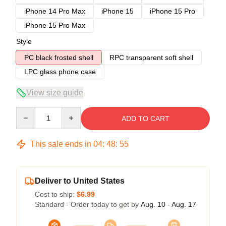
iPhone 14 Pro Max
iPhone 15
iPhone 15 Pro
iPhone 15 Pro Max
Style
PC black frosted shell
RPC transparent soft shell
LPC glass phone case
View size guide
Quantity
ADD TO CART
This sale ends in
04
:
48
:
54
Deliver to United States
Cost to ship:
$6.99
Standard - Order today to get by
Aug. 10 - Aug. 17