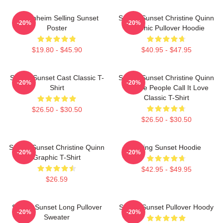
Oppenheim Selling Sunset
Selling Sunset Christine Quinn
-20%
-20%
Poster
Graphic Pullover Hoodie
$19.80 - $45.90
$40.95 - $47.95
Selling Sunset Cast Classic T-
Selling Sunset Christine Quinn
-20%
-20%
Shirt
- Some People Call It Love
Classic T-Shirt
$26.50 - $30.50
$26.50 - $30.50
Selling Sunset Christine Quinn
Selling Sunset Hoodie
-20%
-20%
Graphic T-Shirt
$42.95 - $49.95
$26.59
Selling Sunset Long Pullover
Selling Sunset Pullover Hoody
-20%
-20%
Sweater