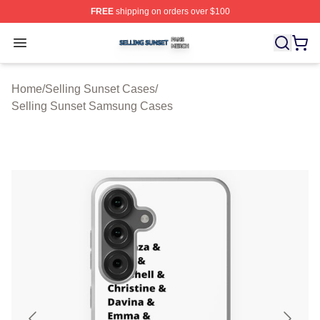
FREE
shipping on orders over $100
Selling Sunset Shop ⚡️ Officially Licensed Selling Suns
Open menu
Home
/
Selling Sunset Cases
/
Selling Sunset Samsung Cases