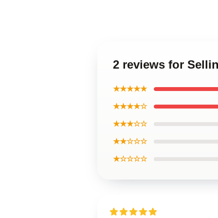
2 reviews for Sell
★★★★★
★★★★☆
★★★☆☆
★★☆☆☆
★☆☆☆☆