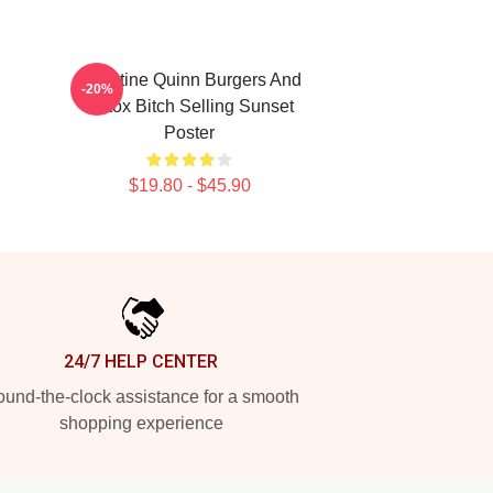
Christine Quinn Burgers And
-20%
Botox Bitch Selling Sunset
Poster
$19.80 - $45.90
24/7 HELP CENTER
und-the-clock assistance for a smooth
shopping experience