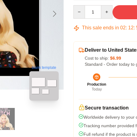
Quantity
This sale ends in
02
:
12
:
Deliver to United State
Cost to ship:
$6.99
Standard - Order today to 
blank template
Production
Today
Secure transaction
Worldwide delivery to your
Tracking number provided fo
Full refund if the product is