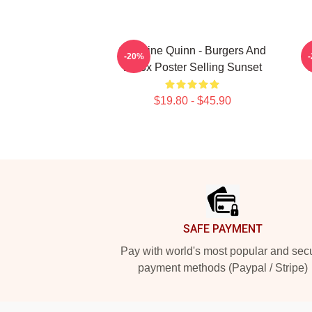
Christine Quinn - Burgers And
S
-20%
Botox Poster Selling Sunset
T
$19.80 - $45.90
Footer
SAFE PAYMENT
Pay with world's most popular and sec
payment methods (Paypal / Stripe)