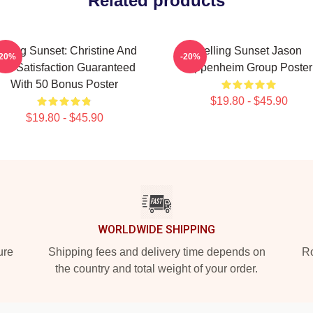
Related products
elling Sunset: Christine And
Selling Sunset Jason
-20%
-20%
he Satisfaction Guaranteed
Oppenheim Group Poster
With 50 Bonus Poster
$19.80 - $45.90
$19.80 - $45.90
WORLDWIDE SHIPPING
ure
Shipping fees and delivery time depends on
Ro
the country and total weight of your order.