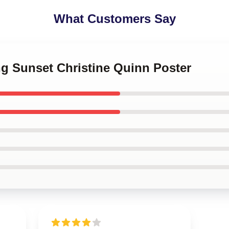
What Customers Say
ing Sunset Christine Quinn Poster