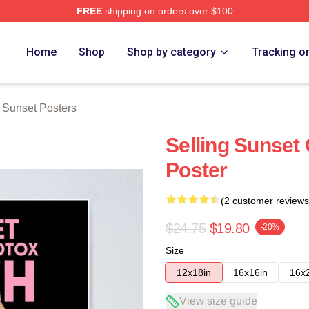
FREE
shipping on orders over $100
 Merch Store
Home
Shop
Shop by category
Tracking o
g Sunset Posters
Selling Sunset 
Poster
(2 customer reviews
$24.75
$19.80
-20%
Size
12x18in
16x16in
16x
View size guide