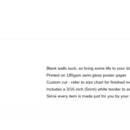
Blank walls suck, so bring some life to your 
Printed on 185gsm semi gloss poster paper
Custom cut - refer to size chart for finished
Includes a 3/16 inch (5mm) white border to as
Since every item is made just for you by your l