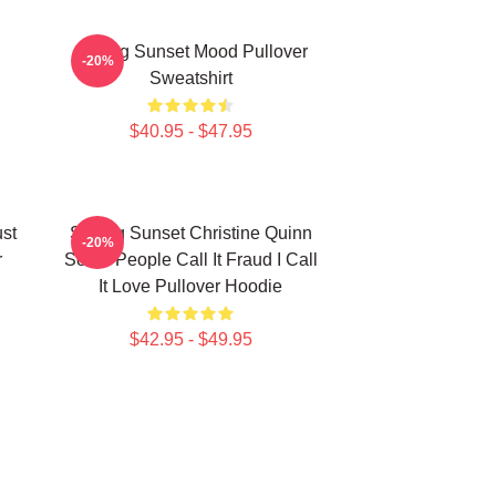
Selling Sunset Mood Pullover
-20%
Sweatshirt
$40.95 - $47.95
ust
Selling Sunset Christine Quinn
-20%
r
Some People Call It Fraud I Call
It Love Pullover Hoodie
$42.95 - $49.95