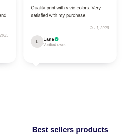
Quality print with vivid colors. Very
 and
satisfied with my purchase.
Oct 1, 2025
 2025
Lana
L
Verified owner
Best sellers products