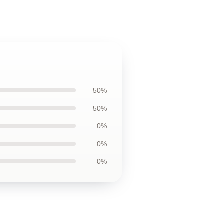
50%
50%
0%
0%
0%