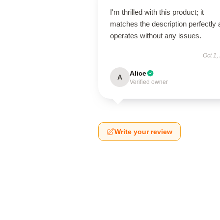
I'm thrilled with this product; it
matches the description perfectly
operates without any issues.
Oct 1,
Alice
A
Verified owner
Write your review