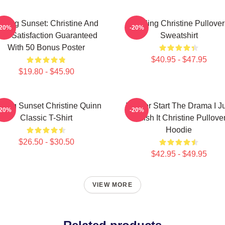
elling Sunset: Christine And
Selling Christine Pullover
-20%
-20%
he Satisfaction Guaranteed
Sweatshirt
With 50 Bonus Poster
$40.95 - $47.95
$19.80 - $45.90
lling Sunset Christine Quinn
I Never Start The Drama I J
-20%
-20%
Classic T-Shirt
Finish It Christine Pullove
Hoodie
$26.50 - $30.50
$42.95 - $49.95
VIEW MORE