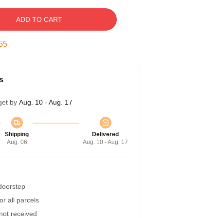
ADD TO CART
54
s
get by
Aug. 10 - Aug. 17
Shipping
Delivered
Aug. 06
Aug. 10 - Aug. 17
 doorstep
r all parcels
 not received