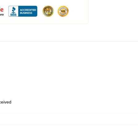
eceived