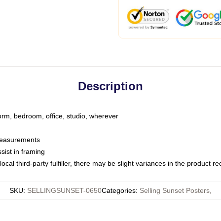
Description
dorm, bedroom, office, studio, wherever
 measurements
sist in framing
ocal third-party fulfiller, there may be slight variances in the product r
SKU
:
SELLINGSUNSET-0650
Categories
:
Selling Sunset Posters
,