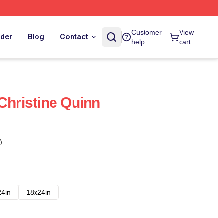
Customer
View
rder
Blog
Contact
help
cart
Christine Quinn
)
24in
18x24in