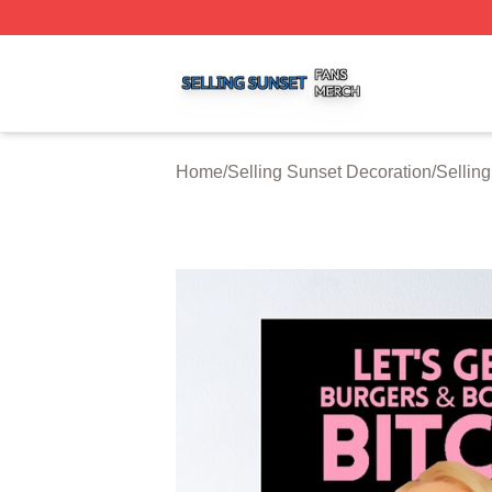
Selling Sunset Shop ⚡️ Officially Licensed Selling Sunset
Home
/
Selling Sunset Decoration
/
Sellin