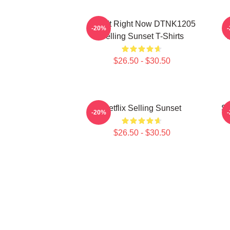
I Can't Right Now DTNK1205
S
-20%
Selling Sunset T-Shirts
T
$26.50 - $30.50
Netflix Selling Sunset
Se
-20%
$26.50 - $30.50