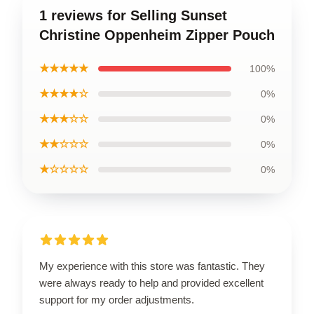
1 reviews for Selling Sunset
Christine Oppenheim Zipper Pouch
★★★★★
100%
★★★★☆
0%
★★★☆☆
0%
★★☆☆☆
0%
★☆☆☆☆
0%
My experience with this store was fantastic. They
were always ready to help and provided excellent
support for my order adjustments.