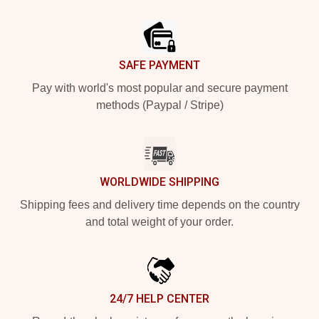
Footer
SAFE PAYMENT
Pay with world's most popular and secure payment
methods (Paypal / Stripe)
WORLDWIDE SHIPPING
Shipping fees and delivery time depends on the country
and total weight of your order.
24/7 HELP CENTER