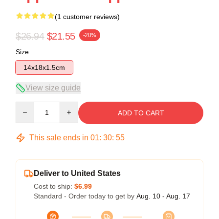
(1 customer reviews)
$26.94
$21.55
-20%
Size
14x18x1.5cm
View size guide
Quantity
ADD TO CART
This sale ends in
01
:
30
:
55
Deliver to United States
Cost to ship:
$6.99
Standard - Order today to get by
Aug. 10 - Aug. 17