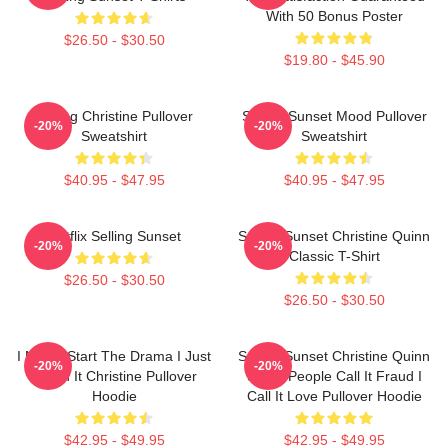
With 50 Bonus Poster
$26.50 - $30.50
$19.80 - $45.90
Selling Christine Pullover
Selling Sunset Mood Pullover
-20%
-20%
Sweatshirt
Sweatshirt
$40.95 - $47.95
$40.95 - $47.95
Netflix Selling Sunset
Selling Sunset Christine Quinn
-20%
-20%
Classic T-Shirt
$26.50 - $30.50
$26.50 - $30.50
I Never Start The Drama I Just
Selling Sunset Christine Quinn
-20%
-20%
Finish It Christine Pullover
Some People Call It Fraud I
Hoodie
Call It Love Pullover Hoodie
$42.95 - $49.95
$42.95 - $49.95