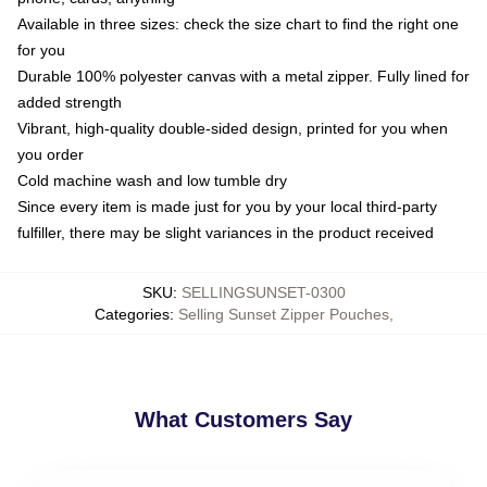
Available in three sizes: check the size chart to find the right one
for you
Durable 100% polyester canvas with a metal zipper. Fully lined for
added strength
Vibrant, high-quality double-sided design, printed for you when
you order
Cold machine wash and low tumble dry
Since every item is made just for you by your local third-party
fulfiller, there may be slight variances in the product received
SKU
:
SELLINGSUNSET-0300
Categories
:
Selling Sunset Zipper Pouches
,
What Customers Say