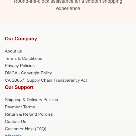
Round-the-clock assistance for a smooth shopping
experience
Our Company
About us
Terms & Conditions
Privacy Policies
DMCA - Copyright Policy
CA SB657: Supply Chain Transparency Act
Our Support
Shipping & Delivery Policies
Payment Terms
Return & Refund Policies
Contact Us
Customer Help (FAQ)
Whosale