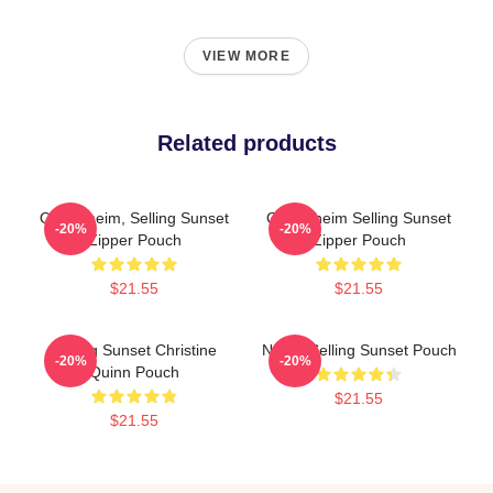
VIEW MORE
Related products
Oppenheim, Selling Sunset
Oppenheim Selling Sunset
-20%
-20%
Zipper Pouch
Zipper Pouch
$21.55
$21.55
Selling Sunset Christine
Netflix Selling Sunset Pouch
-20%
-20%
Quinn Pouch
$21.55
$21.55