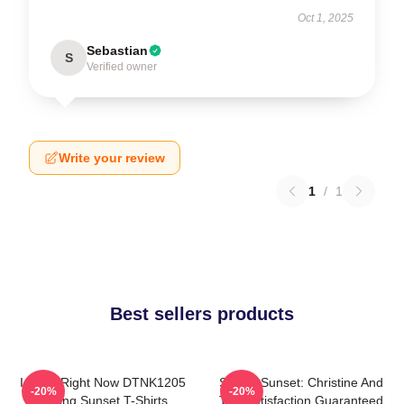
Oct 1, 2025
Sebastian
S
Verified owner
Write your review
1
/
1
Best sellers products
I Can't Right Now DTNK1205
Selling Sunset: Christine And
-20%
-20%
Selling Sunset T-Shirts
The Satisfaction Guaranteed