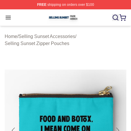
FREE
shipping on orders over $100
Selling Sunset Shop ⚡️ Officially Licensed Selling Suns
Open menu
Home
/
Selling Sunset Accessories
/
Selling Sunset Zipper Pouches