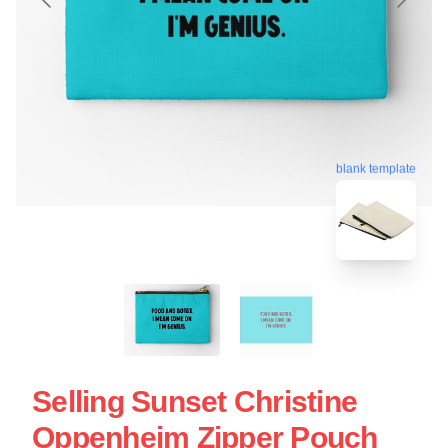
blank template
Selling Sunset Christine
Oppenheim Zipper Pouch