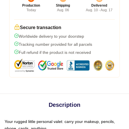
Production
Shipping
Delivered
Today
Aug. 06
Aug. 10 - Aug. 17
Secure transaction
Worldwide delivery to your doorstep
Tracking number provided for all parcels
Full refund if the product is not received
Description
Your rugged little personal valet: carry your makeup, pencils,
phone, cards, anything