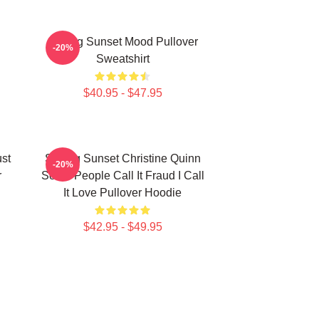
Selling Sunset Mood Pullover
-20%
Sweatshirt
$40.95 - $47.95
ust
Selling Sunset Christine Quinn
-20%
r
Some People Call It Fraud I Call
It Love Pullover Hoodie
$42.95 - $49.95