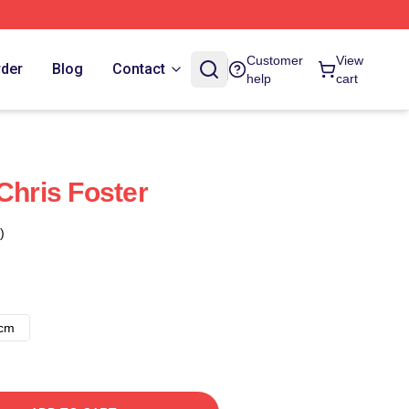
Customer
View
rder
Blog
Contact
help
cart
Chris Foster
)
8cm