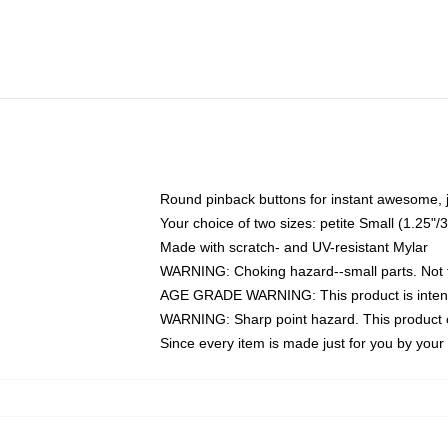
Round pinback buttons for instant awesome, 
Your choice of two sizes: petite Small (1.25
Made with scratch- and UV-resistant Mylar
WARNING: Choking hazard--small parts. Not fo
AGE GRADE WARNING: This product is intend
WARNING: Sharp point hazard. This product co
Since every item is made just for you by your l