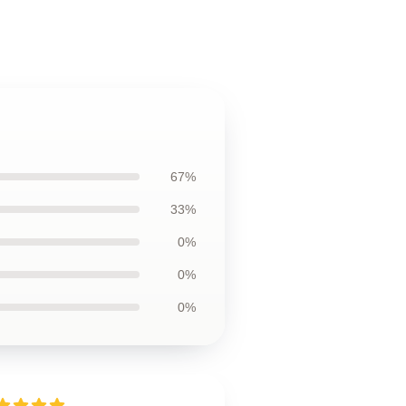
67%
33%
0%
0%
0%