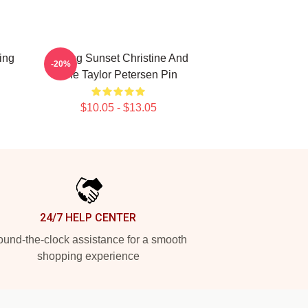
ing
Selling Sunset Christine And
-20%
The Taylor Petersen Pin
$10.05 - $13.05
24/7 HELP CENTER
und-the-clock assistance for a smooth
shopping experience