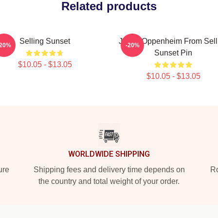
Related products
Selling Sunset
Jason Oppenheim From Sell
-20%
-20%
Sunset Pin
$10.05 - $13.05
$10.05 - $13.05
WORLDWIDE SHIPPING
ure
Shipping fees and delivery time depends on
Ro
the country and total weight of your order.