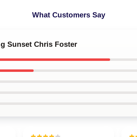
What Customers Say
ing Sunset Chris Foster