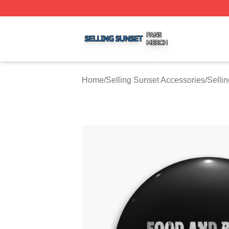
Selling Sunset Shop ⚡️ Officially Licensed Selling Sunset
Home
/
Selling Sunset Accessories
/
Selli