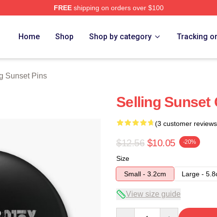
FREE
shipping on orders over $100
 Merch Store
Home
Shop
Shop by category
Tracking o
ng Sunset Pins
Selling Sunset 
(3 customer reviews
$12.56
$10.05
-20%
Size
Small - 3.2cm
Large - 5.
View size guide
Quantity