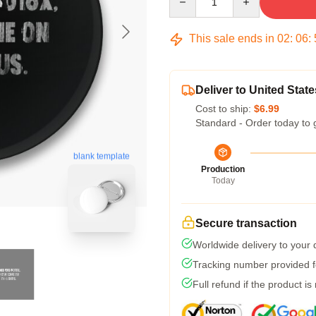
This sale ends in
02
:
06
:
Deliver to United State
Cost to ship:
$6.99
Standard - Order today to 
blank template
Production
Today
Secure transaction
Worldwide delivery to your
Tracking number provided fo
Full refund if the product is