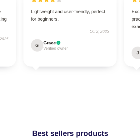
e
Lightweight and user-friendly, perfect
Exce
king
for beginners.
prac
exac
Oct 2, 2025
 2025
Grace
G
Verified owner
J
Best sellers products