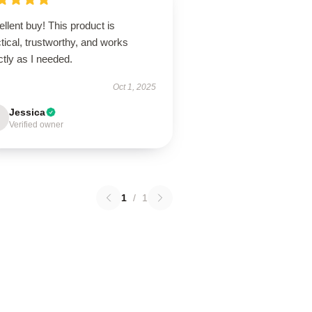
llent buy! This product is
tical, trustworthy, and works
tly as I needed.
Oct 1, 2025
Jessica
Verified owner
1
/
1