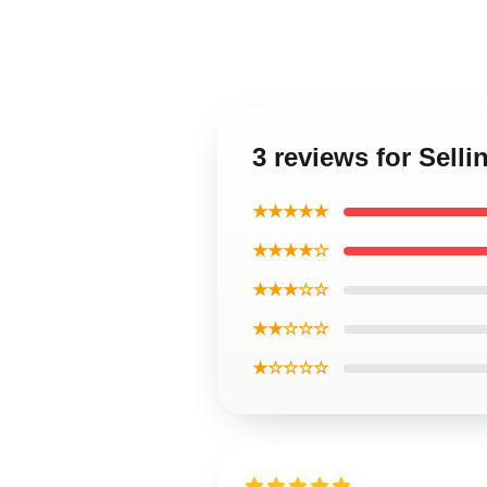
3 reviews for Sell
★★★★★
★★★★☆
★★★☆☆
★★☆☆☆
★☆☆☆☆