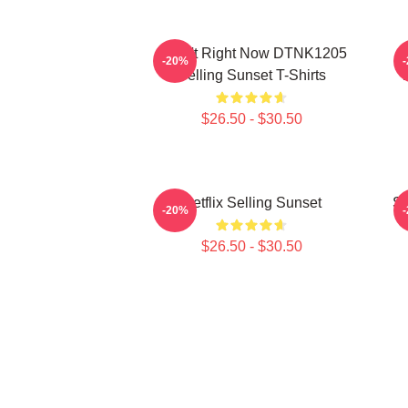
I Can't Right Now DTNK1205
S
-20%
Selling Sunset T-Shirts
T
$26.50 - $30.50
Netflix Selling Sunset
Se
-20%
$26.50 - $30.50