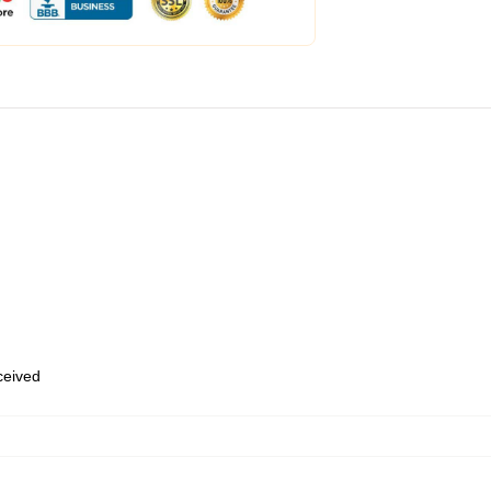
eceived