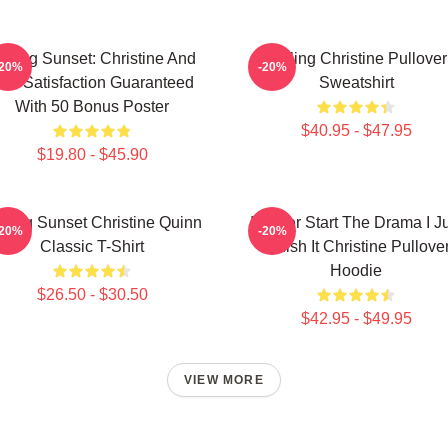
elling Sunset: Christine And
Selling Christine Pullover
-20%
-20%
he Satisfaction Guaranteed
Sweatshirt
With 50 Bonus Poster
$40.95 - $47.95
$19.80 - $45.90
lling Sunset Christine Quinn
I Never Start The Drama I J
-20%
-20%
Classic T-Shirt
Finish It Christine Pullove
Hoodie
$26.50 - $30.50
$42.95 - $49.95
VIEW MORE