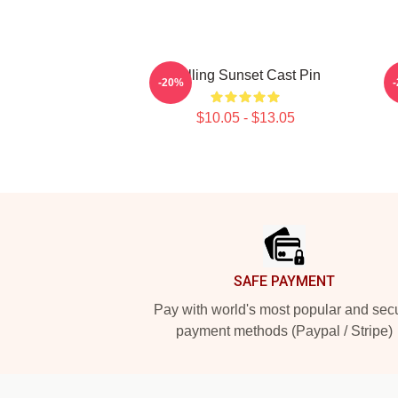
Selling Sunset Cast Pin
-20%
$10.05 - $13.05
Footer
SAFE PAYMENT
Pay with world's most popular and sec
payment methods (Paypal / Stripe)