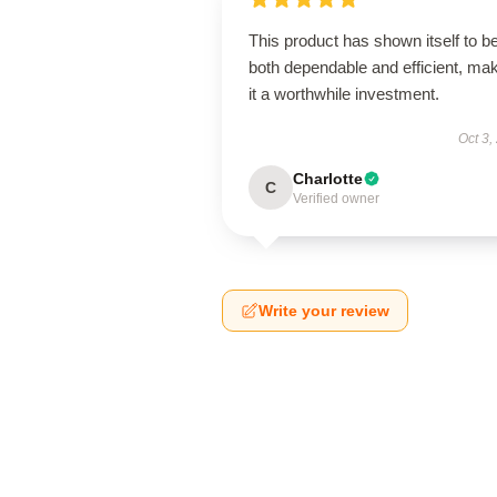
This product has shown itself to b
both dependable and efficient, ma
it a worthwhile investment.
Oct 3,
Charlotte
C
Verified owner
Write your review