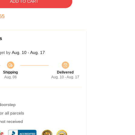
ADD TO CART
54
s
get by
Aug. 10 - Aug. 17
Shipping
Delivered
Aug. 06
Aug. 10 - Aug. 17
 doorstep
r all parcels
 not received