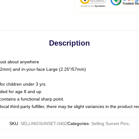
Description
just about anywhere
"/32mm) and in-your-face Large (2.25"/57mm)
r children under 3 yrs.
ed for age 8 and up.
ntains a functional sharp point.
ocal third-party fulfiller, there may be slight variances in the product r
SKU
:
SELLINGSUNSET-0402
Categories
:
Selling Sunset Pins
,