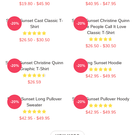
$19.80 - $45.90
$40.95 - $47.95
Selling Sunset Cast Classic T-
Selling Sunset Christine Quinn
-20%
-20%
Shirt
- Some People Call It Love
Classic T-Shirt
$26.50 - $30.50
$26.50 - $30.50
Selling Sunset Christine Quinn
Selling Sunset Hoodie
-20%
-20%
Graphic T-Shirt
$42.95 - $49.95
$26.59
Selling Sunset Long Pullover
Selling Sunset Pullover Hoody
-20%
-20%
Sweater
$42.95 - $49.95
$42.95 - $49.95