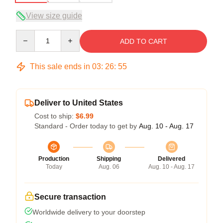
View size guide
Quantity
ADD TO CART
This sale ends in
03
:
26
:
54
Deliver to United States
Cost to ship:
$6.99
Standard - Order today to get by
Aug. 10 - Aug. 17
Production
Shipping
Delivered
Today
Aug. 06
Aug. 10 - Aug. 17
Secure transaction
Worldwide delivery to your doorstep