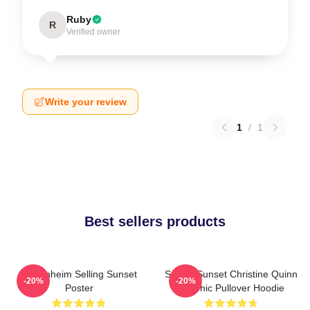
Ruby
R
Verified owner
Write your review
1
/
1
Best sellers products
Oppenheim Selling Sunset
Selling Sunset Christine Quinn
-20%
-20%
Poster
Graphic Pullover Hoodie