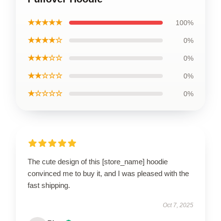
★★★★★
100%
★★★★☆
0%
★★★☆☆
0%
★★☆☆☆
0%
★☆☆☆☆
0%
The cute design of this [store_name] hoodie
convinced me to buy it, and I was pleased with the
fast shipping.
Oct 7, 2025