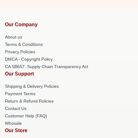
Our Company
About us
Terms & Conditions
Privacy Policies
DMCA - Copyright Policy
CA SB657: Supply Chain Transparency Act
Our Support
Shipping & Delivery Policies
Payment Terms
Return & Refund Policies
Contact Us
Customer Help (FAQ)
Whosale
Our Store