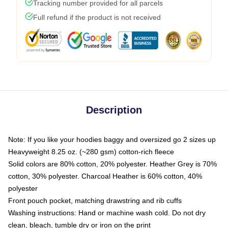
Tracking number provided for all parcels
Full refund if the product is not received
Description
Note: If you like your hoodies baggy and oversized go 2 sizes up
Heavyweight 8.25 oz. (~280 gsm) cotton-rich fleece
Solid colors are 80% cotton, 20% polyester. Heather Grey is 70%
cotton, 30% polyester. Charcoal Heather is 60% cotton, 40%
polyester
Front pouch pocket, matching drawstring and rib cuffs
Washing instructions: Hand or machine wash cold. Do not dry
clean, bleach, tumble dry or iron on the print