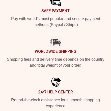
SAFE PAYMENT
Pay with world's most popular and secure payment
methods (Paypal / Stripe)
WORLDWIDE SHIPPING
Shipping fees and delivery time depends on the country
and total weight of your order.
24/7 HELP CENTER
Round-the-clock assistance for a smooth shopping
experience