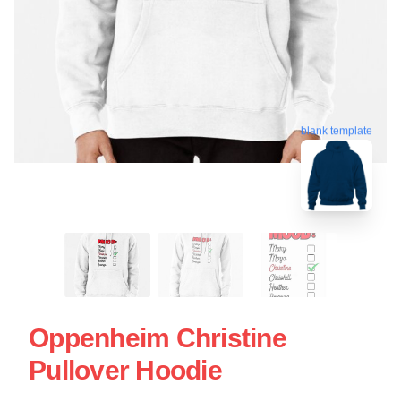
blank template
Oppenheim Christine
Pullover Hoodie