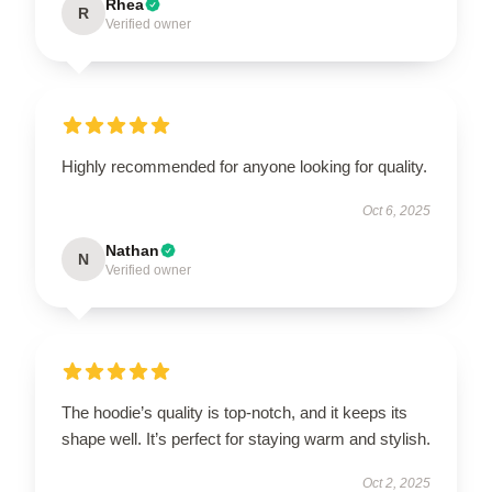
Rhea
R
Verified owner
Highly recommended for anyone looking for quality.
Oct 6, 2025
Nathan
N
Verified owner
The hoodie’s quality is top-notch, and it keeps its
shape well. It’s perfect for staying warm and stylish.
Oct 2, 2025