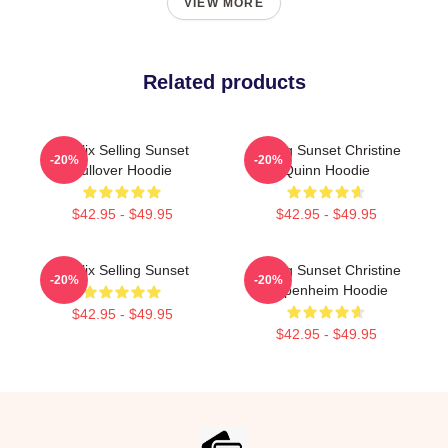
VIEW MORE
Related products
Netflix Selling Sunset
Selling Sunset Christine
-20%
-20%
Pullover Hoodie
Quinn Hoodie
$42.95 - $49.95
$42.95 - $49.95
Netflix Selling Sunset
Selling Sunset Christine
-20%
-20%
Oppenheim Hoodie
$42.95 - $49.95
$42.95 - $49.95
Footer