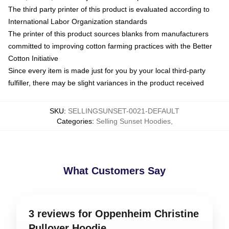
The third party printer of this product is evaluated according to
International Labor Organization standards
The printer of this product sources blanks from manufacturers
committed to improving cotton farming practices with the Better
Cotton Initiative
Since every item is made just for you by your local third-party
fulfiller, there may be slight variances in the product received
SKU
:
SELLINGSUNSET-0021-DEFAULT
Categories
:
Selling Sunset Hoodies
,
What Customers Say
3 reviews for Oppenheim Christine
Pullover Hoodie