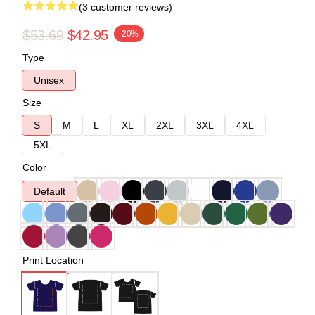
(3 customer reviews)
$53.69
$42.95
-20%
Type
Unisex
Size
S
M
L
XL
2XL
3XL
4XL
5XL
Color
Default
Print Location