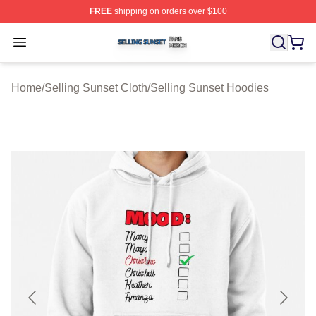
FREE
shipping on orders over $100
Selling Sunset Shop ⚡️ Officially Licensed Selling Suns
Open menu
Home
/
Selling Sunset Cloth
/
Selling Sunset Hoodies