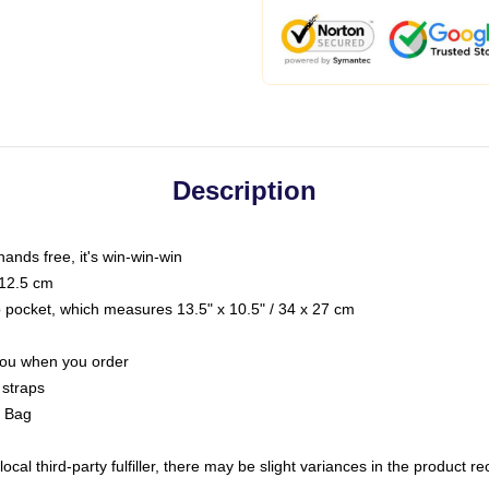
Description
hands free, it's win-win-win
 12.5 cm
op pocket, which measures 13.5" x 10.5" / 34 x 27 cm
 you when you order
 straps
g Bag
ocal third-party fulfiller, there may be slight variances in the product r