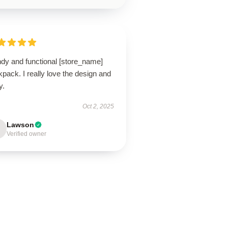
ndy and functional [store_name]
pack. I really love the design and
ty.
Oct 2, 2025
Lawson
Verified owner