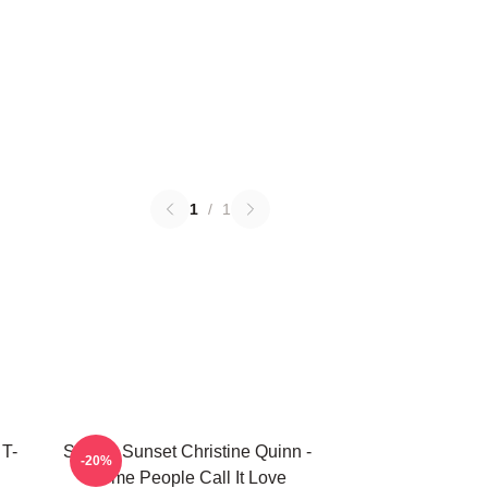
1
/
1
 T-
Selling Sunset Christine Quinn -
-20%
Some People Call It Love