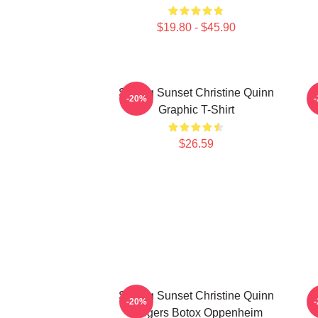
$19.80 - $45.90
Selling Sunset Christine Quinn
-20%
Graphic T-Shirt
$26.59
Selling Sunset Christine Quinn
-20%
Burgers Botox Oppenheim