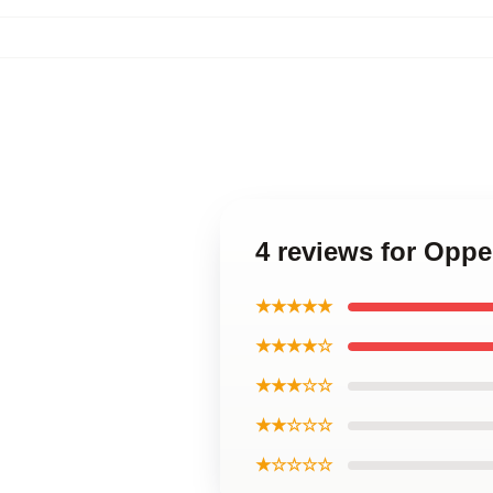
4 reviews for Opp
★★★★★
★★★★☆
★★★☆☆
★★☆☆☆
★☆☆☆☆