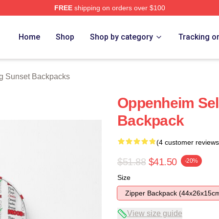
FREE
shipping on orders over $100
 Merch Store
Home
Shop
Shop by category
Tracking o
ng Sunset Backpacks
Oppenheim Sel
Backpack
(4 customer reviews
$51.88
$41.50
-20%
Size
Zipper Backpack (44x26x15c
View size guide