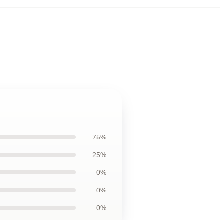
75%
25%
0%
0%
0%