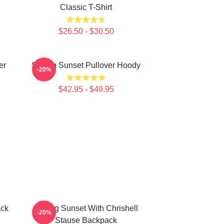
Classic T-Shirt
$26.50 - $30.50
er
Selling Sunset Pullover Hoody
-20%
$42.95 - $49.95
ack
Selling Sunset With Chrishell
-20%
Stause Backpack