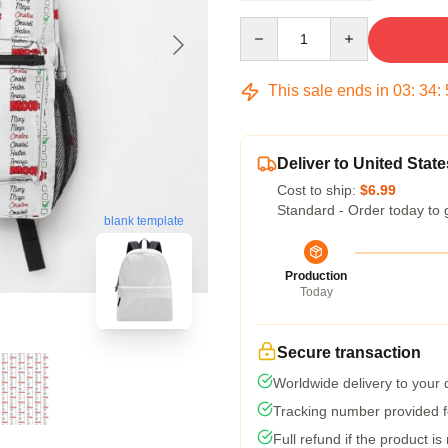
Quantity
This sale ends in
03
:
34
:
Deliver to United State
Cost to ship:
$6.99
Standard - Order today to 
blank template
Production
Today
Secure transaction
Worldwide delivery to your
Tracking number provided fo
Full refund if the product is