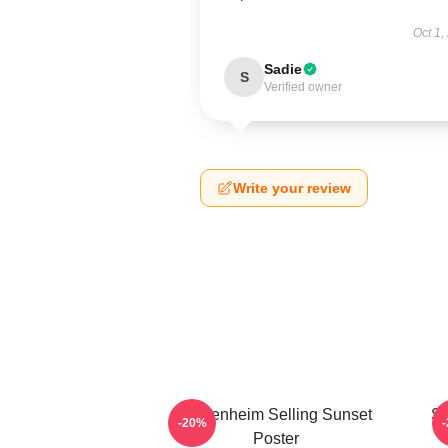
Oct 1,
Sadie
S
Verified owner
Write your review
Oppenheim Selling Sunset
Se
-20%
Poster