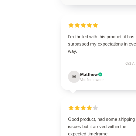
I’m thrilled with this product; it has
surpassed my expectations in eve
way.
Oct 7,
Matthew
M
Verified owner
Good product, had some shipping
issues but it arrived within the
expected timeframe.