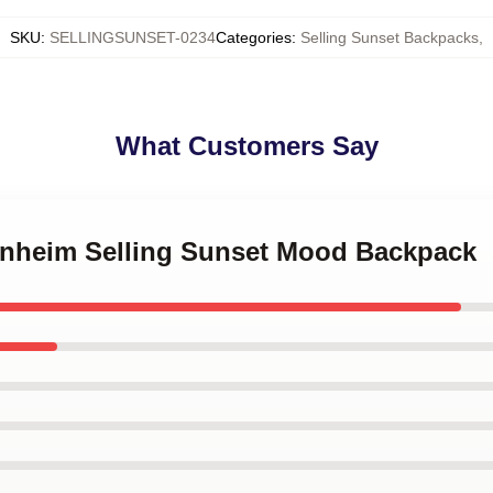
SKU
:
SELLINGSUNSET-0234
Categories
:
Selling Sunset Backpacks
,
What Customers Say
enheim Selling Sunset Mood Backpack