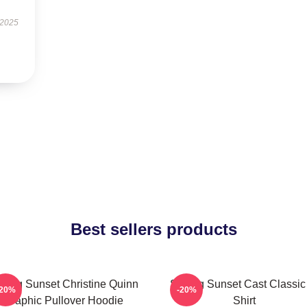
 2025
Best sellers products
lling Sunset Christine Quinn
Selling Sunset Cast Classic
-20%
-20%
Graphic Pullover Hoodie
Shirt