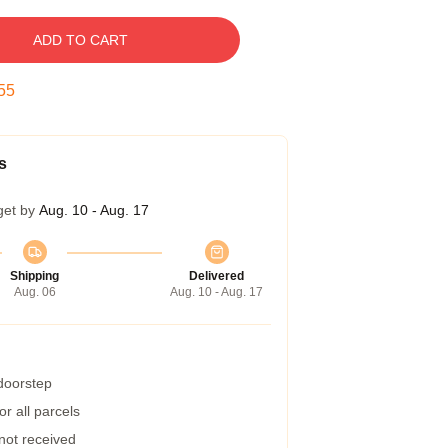
ADD TO CART
54
s
get by
Aug. 10 - Aug. 17
Shipping
Delivered
Aug. 06
Aug. 10 - Aug. 17
 doorstep
r all parcels
 not received