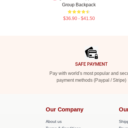
Group Backpack
$36.90 - $41.50
Footer
SAFE PAYMENT
Pay with world's most popular and sec
payment methods (Paypal / Stripe)
Our Company
Ou
About us
Shipp