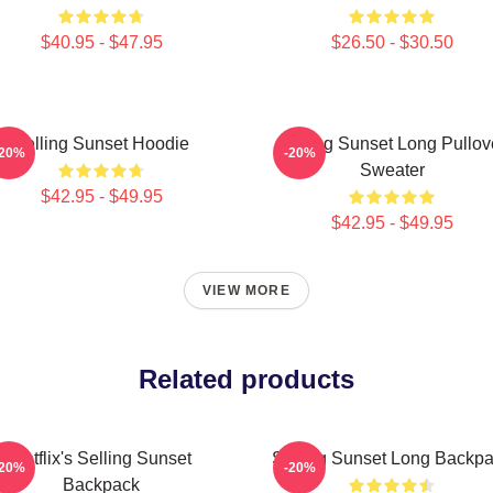
$40.95 - $47.95
$26.50 - $30.50
Selling Sunset Hoodie
Selling Sunset Long Pullov
-20%
-20%
Sweater
$42.95 - $49.95
$42.95 - $49.95
VIEW MORE
Related products
Netflix's Selling Sunset
Selling Sunset Long Backp
-20%
-20%
Backpack