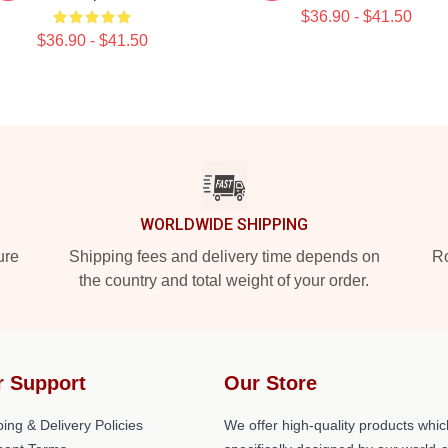
$36.90 - $41.50
$36.90 - $41.50
WORLDWIDE SHIPPING
ure
Shipping fees and delivery time depends on
Ro
the country and total weight of your order.
r Support
Our Store
ing & Delivery Policies
We offer high-quality products whic