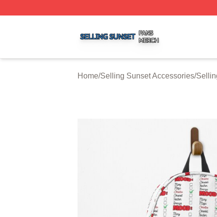
Selling Sunset Shop ⚡️ Officially Licensed Selling Sunset
Home
/
Selling Sunset Accessories
/
Selli