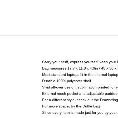
Carry your stuff, express yourself, keep your 
Bag measures 17.7 x 11.8 x 4.9in / 45 x 30 x
Most standard laptops fit in the internal lapt
Durable 100% polyester shell
Vivid all-over design, sublimation printed for
External mesh pocket and adjustable padded
For a different style, check out the Drawstrin
For more space, try the Duffle Bag
Since every item is made just for you by your l