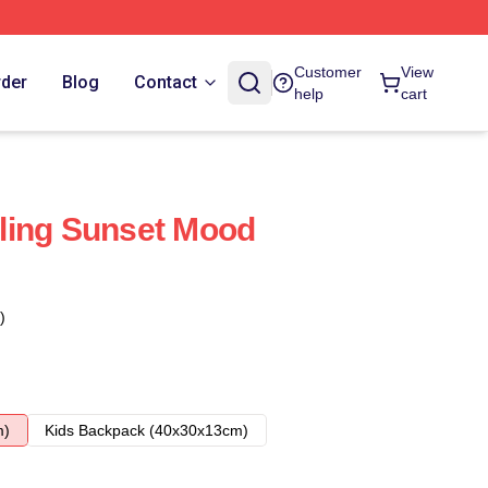
Customer
View
rder
Blog
Contact
help
cart
ling Sunset Mood
)
m)
Kids Backpack (40x30x13cm)