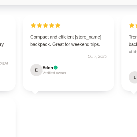
Compact and efficient [store_name]
Tre
ry
backpack. Great for weekend trips.
back
utili
Oct 7, 2025
 2025
Eden
E
Verified owner
L