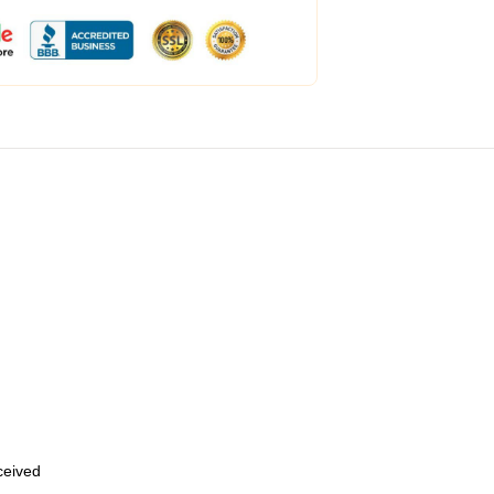
eceived