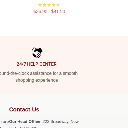
$36.90 - $41.50
24/7 HELP CENTER
und-the-clock assistance for a smooth
shopping experience
Contact Us
h are
Our Head Office
: 222 Broadway, New