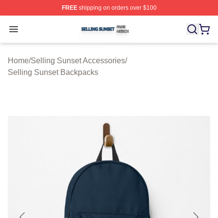
FREE
shipping on orders over $100
Selling Sunset Shop ⚡️ Officially Licensed Selling Suns
Open menu
Home
/
Selling Sunset Accessories
/
Selling Sunset Backpacks