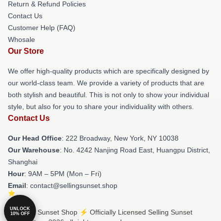
Return & Refund Policies
Contact Us
Customer Help (FAQ)
Whosale
Our Store
We offer high-quality products which are specifically designed by
our world-class team. We provide a variety of products that are
both stylish and beautiful. This is not only to show your individual
style, but also for you to share your individuality with others.
Contact Us
Our Head Office
: 222 Broadway, New York, NY 10038
Our Warehouse
: No. 4242 Nanjing Road East, Huangpu District,
Shanghai
Hour
: 9AM – 5PM (Mon – Fri)
Email
: contact@sellingsunset.shop
UNLOCK
© Selling Sunset Shop ⚡️ Officially Licensed Selling Sunset
10% OFF