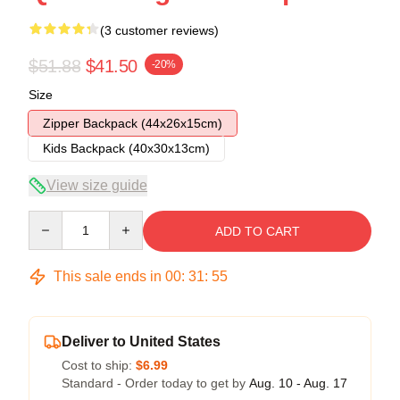
(3 customer reviews)
$51.88
$41.50
-20%
Size
Zipper Backpack (44x26x15cm)
Kids Backpack (40x30x13cm)
View size guide
Quantity
ADD TO CART
This sale ends in
00
:
31
:
54
Deliver to United States
Cost to ship:
$6.99
Standard - Order today to get by
Aug. 10 - Aug. 17