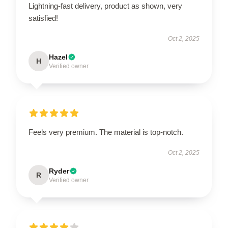
Lightning-fast delivery, product as shown, very
satisfied!
Oct 2, 2025
Hazel
H
Verified owner
Feels very premium. The material is top-notch.
Oct 2, 2025
Ryder
R
Verified owner