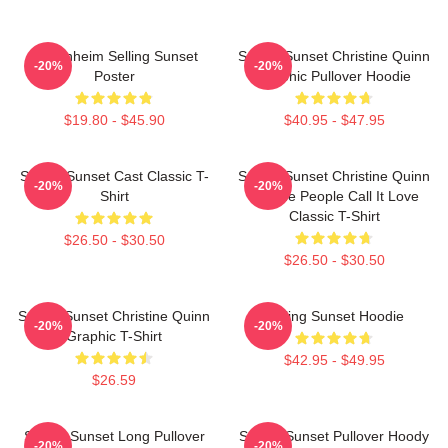
Oppenheim Selling Sunset
Selling Sunset Christine Quinn
-20%
-20%
Poster
Graphic Pullover Hoodie
$19.80 - $45.90
$40.95 - $47.95
Selling Sunset Cast Classic T-
Selling Sunset Christine Quinn
-20%
-20%
Shirt
- Some People Call It Love
Classic T-Shirt
$26.50 - $30.50
$26.50 - $30.50
Selling Sunset Christine Quinn
Selling Sunset Hoodie
-20%
-20%
Graphic T-Shirt
$42.95 - $49.95
$26.59
Selling Sunset Long Pullover
Selling Sunset Pullover Hoody
-20%
-20%