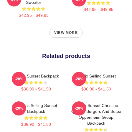
Sweater
$42.95 - $49.95
$42.95 - $49.95
VIEW MORE
Related products
Selling Sunset Backpack
Netflix Selling Sunset
-20%
-20%
$36.90 - $41.50
$36.90 - $41.50
Netflix's Selling Sunset
Selling Sunset Christine
-20%
-20%
Backpack
Quinn - Burgers And Botox
Oppenheim Group
Backpack
$36.90 - $41.50