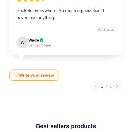
Pockets everywhere! So much organization, I
never lose anything.
Oct 1, 2025
Wade
W
Verified owner
Write your review
1
/
1
Best sellers products