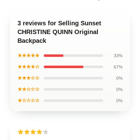
3 reviews for Selling Sunset
CHRISTINE QUINN Original
Backpack
★★★★★
33%
★★★★☆
67%
★★★☆☆
0%
★★☆☆☆
0%
★☆☆☆☆
0%