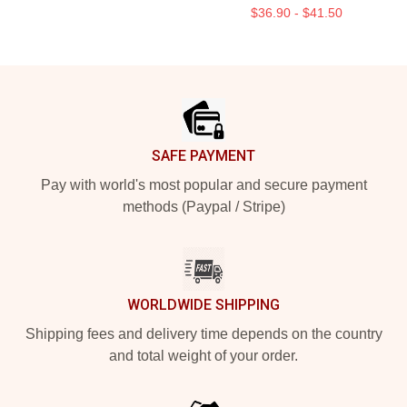
$36.90 - $41.50
Footer
SAFE PAYMENT
Pay with world's most popular and secure payment
methods (Paypal / Stripe)
WORLDWIDE SHIPPING
Shipping fees and delivery time depends on the country
and total weight of your order.