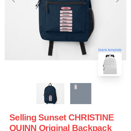
blank template
Selling Sunset CHRISTINE
QUINN Original Backpack