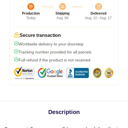
Production
Shipping
Delivered
Today
Aug. 06
Aug. 10 - Aug. 17
Secure transaction
Worldwide delivery to your doorstep
Tracking number provided for all parcels
Full refund if the product is not received
Description