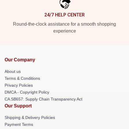
24/7 HELP CENTER
Round-the-clock assistance for a smooth shopping
experience
Our Company
About us
Terms & Conditions
Privacy Policies
DMCA - Copyright Policy
CA SB657: Supply Chain Transparency Act
Our Support
Shipping & Delivery Policies
Payment Terms