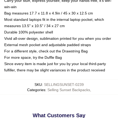
Carry your stuff, express yourself, keep your hands free, it's win-
win-win
Bag measures 17.7 x 11.8 x 4.9in / 45 x 30 x 12.5 cm
Most standard laptops fit in the internal laptop pocket, which
measures 13.5" x 10.5" / 34 x 27 cm
Durable 100% polyester shell
Vivid all-over design, sublimation printed for you when you order
External mesh pocket and adjustable padded straps
For a different style, check out the Drawstring Bag
For more space, try the Duffle Bag
Since every item is made just for you by your local third-party
fulfiller, there may be slight variances in the product received
SKU
:
SELLINGSUNSET-0239
Categories
:
Selling Sunset Backpacks
,
What Customers Say