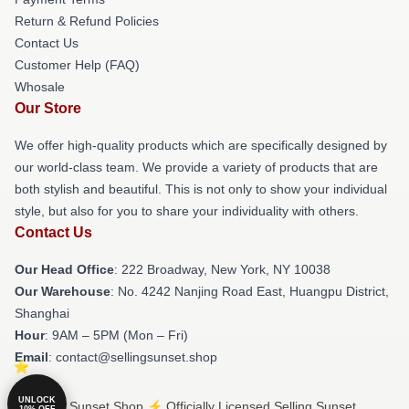
Return & Refund Policies
Contact Us
Customer Help (FAQ)
Whosale
Our Store
We offer high-quality products which are specifically designed by
our world-class team. We provide a variety of products that are
both stylish and beautiful. This is not only to show your individual
style, but also for you to share your individuality with others.
Contact Us
Our Head Office
: 222 Broadway, New York, NY 10038
Our Warehouse
: No. 4242 Nanjing Road East, Huangpu District,
Shanghai
Hour
: 9AM – 5PM (Mon – Fri)
Email
: contact@sellingsunset.shop
UNLOCK
© Selling Sunset Shop ⚡️ Officially Licensed Selling Sunset
10% OFF