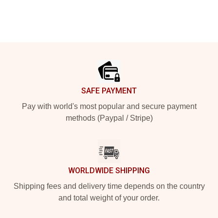
Footer
SAFE PAYMENT
Pay with world's most popular and secure payment
methods (Paypal / Stripe)
WORLDWIDE SHIPPING
Shipping fees and delivery time depends on the country
and total weight of your order.