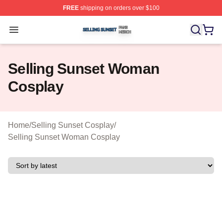
FREE
shipping on orders over $100
Selling Sunset Shop ⚡️ Officially Licensed Selling Suns
Open menu
Selling Sunset Woman
Cosplay
Home
/
Selling Sunset Cosplay
/
Selling Sunset Woman Cosplay