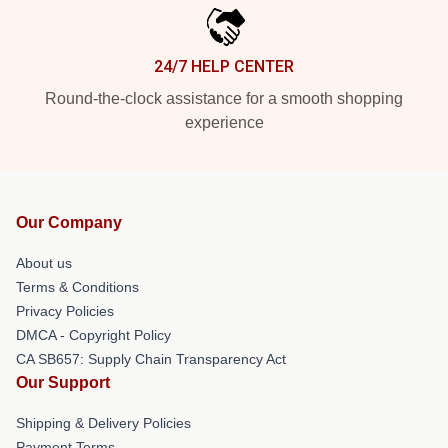
24/7 HELP CENTER
Round-the-clock assistance for a smooth shopping
experience
Our Company
About us
Terms & Conditions
Privacy Policies
DMCA - Copyright Policy
CA SB657: Supply Chain Transparency Act
Our Support
Shipping & Delivery Policies
Payment Terms