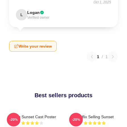
Oct 1, 2025
Logan
L
Verified owner
Write your review
1
/
1
Best sellers products
Selling Sunset Cast Poster
Netflix Selling Sunset
-20%
-20%