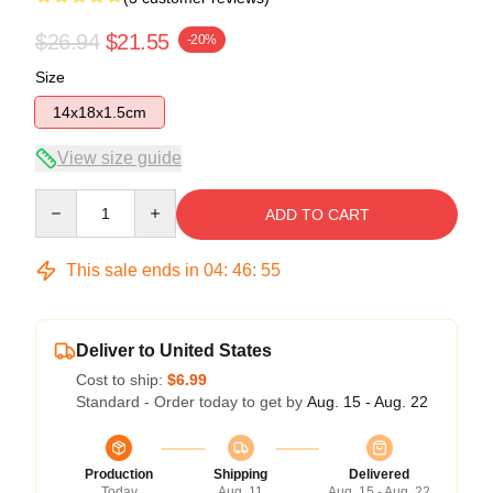
$26.94
$21.55
-20%
Size
14x18x1.5cm
View size guide
Quantity
ADD TO CART
This sale ends in
04
:
46
:
54
Deliver to United States
Cost to ship:
$6.99
Standard - Order today to get by
Aug. 15 - Aug. 22
Production
Shipping
Delivered
Today
Aug. 11
Aug. 15 - Aug. 22