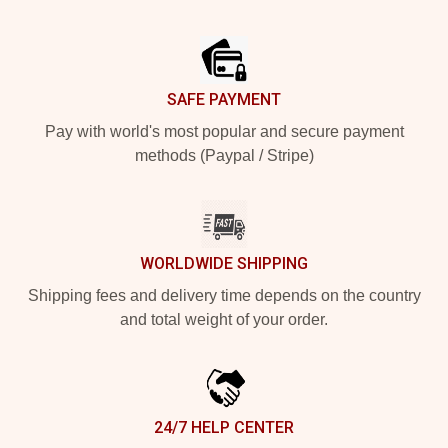
Footer
SAFE PAYMENT
Pay with world's most popular and secure payment
methods (Paypal / Stripe)
WORLDWIDE SHIPPING
Shipping fees and delivery time depends on the country
and total weight of your order.
24/7 HELP CENTER