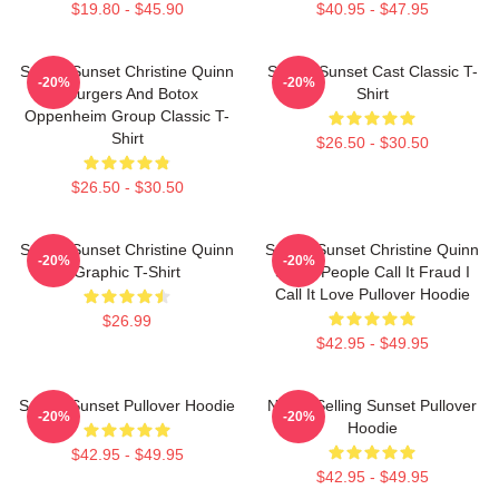
$19.80 - $45.90
$40.95 - $47.95
Selling Sunset Christine Quinn
Selling Sunset Cast Classic T-
-20%
-20%
- Burgers And Botox
Shirt
Oppenheim Group Classic T-
Shirt
$26.50 - $30.50
$26.50 - $30.50
Selling Sunset Christine Quinn
Selling Sunset Christine Quinn
-20%
-20%
Graphic T-Shirt
Some People Call It Fraud I
Call It Love Pullover Hoodie
$26.99
$42.95 - $49.95
Selling Sunset Pullover Hoodie
Netflix Selling Sunset Pullover
-20%
-20%
Hoodie
$42.95 - $49.95
$42.95 - $49.95