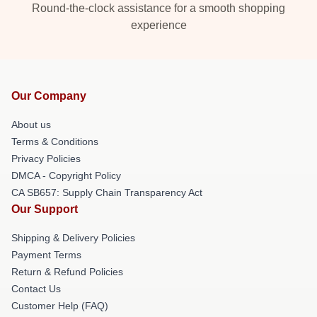
Round-the-clock assistance for a smooth shopping
experience
Our Company
About us
Terms & Conditions
Privacy Policies
DMCA - Copyright Policy
CA SB657: Supply Chain Transparency Act
Our Support
Shipping & Delivery Policies
Payment Terms
Return & Refund Policies
Contact Us
Customer Help (FAQ)