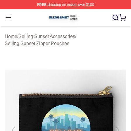
FREE
shipping on orders over $100
Selling Sunset Shop ⚡️ Officially Licensed Selling Suns
Open menu
Home
/
Selling Sunset Accessories
/
Selling Sunset Zipper Pouches