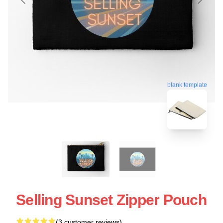
blank template
Selling Sunset Zipper Pouch
(3 customer reviews)