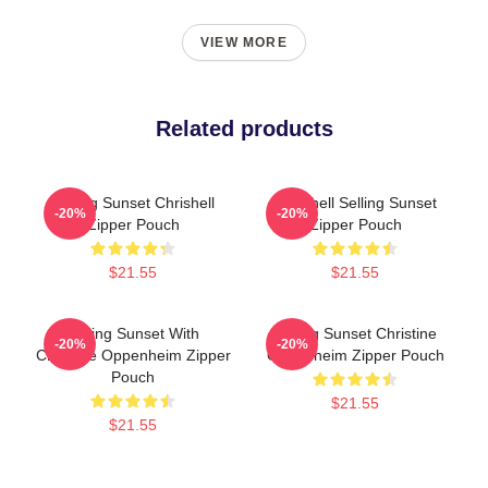
VIEW MORE
Related products
Selling Sunset Chrishell
Chrishell Selling Sunset
-20%
-20%
Zipper Pouch
Zipper Pouch
$21.55
$21.55
Selling Sunset With
Selling Sunset Christine
-20%
-20%
Christine Oppenheim Zipper
Oppenheim Zipper Pouch
Pouch
$21.55
$21.55