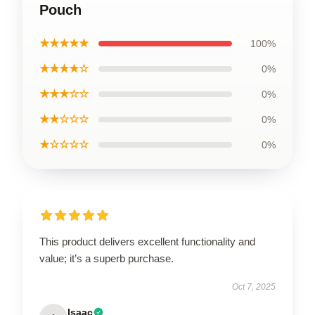
Pouch
★★★★★
100%
★★★★☆
0%
★★★☆☆
0%
★★☆☆☆
0%
★☆☆☆☆
0%
This product delivers excellent functionality and
value; it’s a superb purchase.
Oct 7, 2025
Isaac