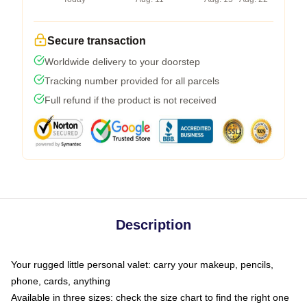
Secure transaction
Worldwide delivery to your doorstep
Tracking number provided for all parcels
Full refund if the product is not received
Description
Your rugged little personal valet: carry your makeup, pencils,
phone, cards, anything
Available in three sizes: check the size chart to find the right one