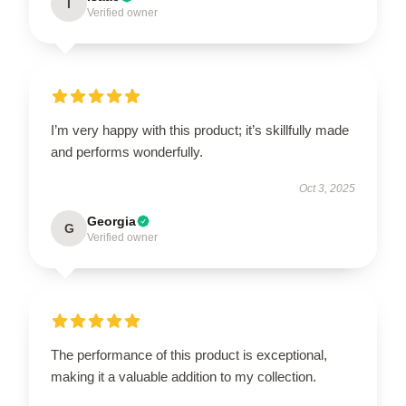
I
Verified owner
I’m very happy with this product; it’s skillfully made
and performs wonderfully.
Oct 3, 2025
Georgia
G
Verified owner
The performance of this product is exceptional,
making it a valuable addition to my collection.