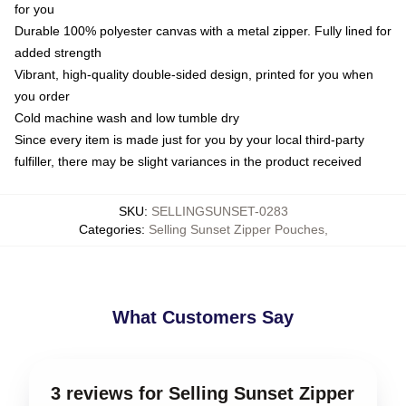
for you
Durable 100% polyester canvas with a metal zipper. Fully lined for
added strength
Vibrant, high-quality double-sided design, printed for you when
you order
Cold machine wash and low tumble dry
Since every item is made just for you by your local third-party
fulfiller, there may be slight variances in the product received
SKU
:
SELLINGSUNSET-0283
Categories
:
Selling Sunset Zipper Pouches
,
What Customers Say
3 reviews for Selling Sunset Zipper