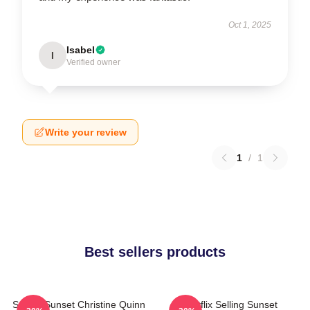
Oct 1, 2025
Isabel
I
Verified owner
Write your review
1
/
1
Best sellers products
Selling Sunset Christine Quinn
Netflix Selling Sunset