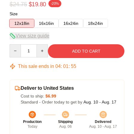
$24.75
$19.80
-20%
Size
12x18in
16x16in
16x24in
18x24in
View size guide
Quantity
ADD TO CART
This sale ends in
04
:
01
:
54
Deliver to United States
Cost to ship:
$6.99
Standard - Order today to get by
Aug. 10 - Aug. 17
Production
Shipping
Delivered
Today
Aug. 06
Aug. 10 - Aug. 17