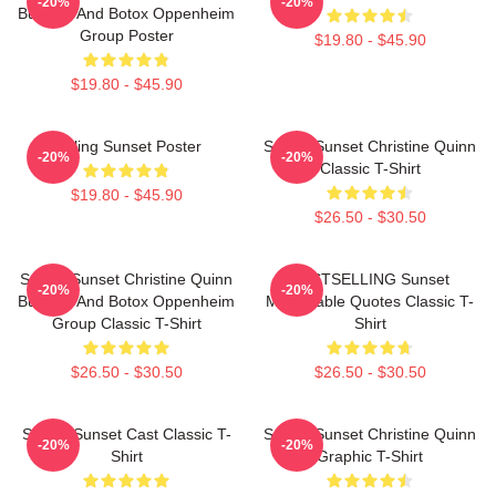
-20%
-20%
Burgers And Botox Oppenheim
Group Poster
$19.80 - $45.90
$19.80 - $45.90
Selling Sunset Poster
Selling Sunset Christine Quinn
-20%
-20%
Classic T-Shirt
$19.80 - $45.90
$26.50 - $30.50
Selling Sunset Christine Quinn
BESTSELLING Sunset
-20%
-20%
Burgers And Botox Oppenheim
Memorable Quotes Classic T-
Group Classic T-Shirt
Shirt
$26.50 - $30.50
$26.50 - $30.50
Selling Sunset Cast Classic T-
Selling Sunset Christine Quinn
-20%
-20%
Shirt
Graphic T-Shirt