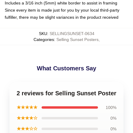
Includes a 3/16 inch (5mm) white border to assist in framing
Since every item is made just for you by your local third-party
fulfiller, there may be slight variances in the product received
SKU
:
SELLINGSUNSET-0634
Categories
:
Selling Sunset Posters
,
What Customers Say
2 reviews for Selling Sunset Poster
★★★★★
100%
★★★★☆
0%
★★★☆☆
0%