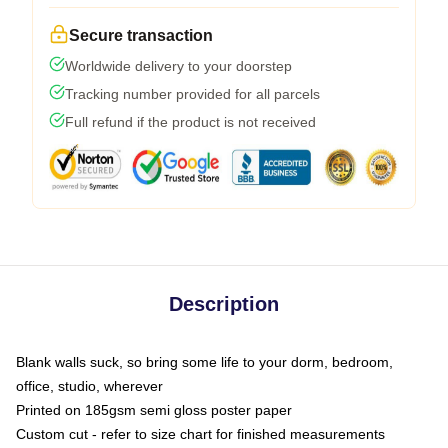
Secure transaction
Worldwide delivery to your doorstep
Tracking number provided for all parcels
Full refund if the product is not received
Description
Blank walls suck, so bring some life to your dorm, bedroom,
office, studio, wherever
Printed on 185gsm semi gloss poster paper
Custom cut - refer to size chart for finished measurements