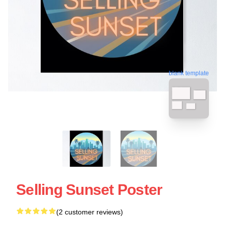
blank template
Selling Sunset Poster
(2 customer reviews)