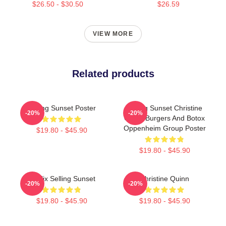
$26.50 - $30.50
$26.59
VIEW MORE
Related products
Selling Sunset Poster
Selling Sunset Christine
-20%
-20%
Quinn Burgers And Botox
Oppenheim Group Poster
$19.80 - $45.90
$19.80 - $45.90
Netflix Selling Sunset
Christine Quinn
-20%
-20%
$19.80 - $45.90
$19.80 - $45.90