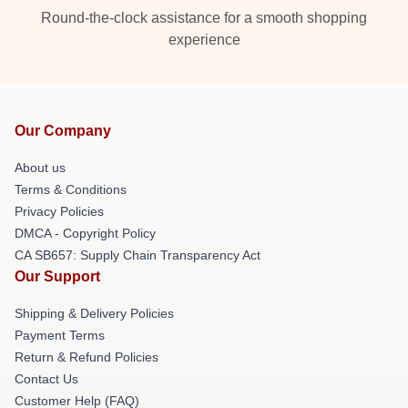
Round-the-clock assistance for a smooth shopping
experience
Our Company
About us
Terms & Conditions
Privacy Policies
DMCA - Copyright Policy
CA SB657: Supply Chain Transparency Act
Our Support
Shipping & Delivery Policies
Payment Terms
Return & Refund Policies
Contact Us
Customer Help (FAQ)