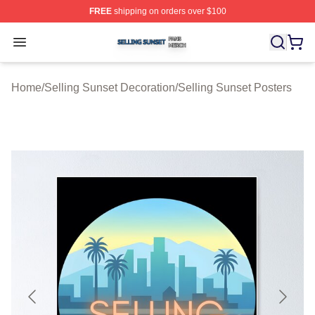
FREE
shipping on orders over $100
Selling Sunset Shop ⚡️ Officially Licensed Selling Suns
Open menu
Home
/
Selling Sunset Decoration
/
Selling Sunset Posters