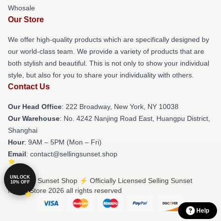
Whosale
Our Store
We offer high-quality products which are specifically designed by
our world-class team. We provide a variety of products that are
both stylish and beautiful. This is not only to show your individual
style, but also for you to share your individuality with others.
Contact Us
Our Head Office
: 222 Broadway, New York, NY 10038
Our Warehouse
: No. 4242 Nanjing Road East, Huangpu District,
Shanghai
Hour
: 9AM – 5PM (Mon – Fri)
Email
: contact@sellingsunset.shop
UNLOCK
© Selling Sunset Shop ⚡️ Officially Licensed Selling Sunset
10% OFF
Merch Store 2026 all rights reserved
Help