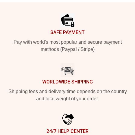
Footer
SAFE PAYMENT
Pay with world's most popular and secure payment
methods (Paypal / Stripe)
WORLDWIDE SHIPPING
Shipping fees and delivery time depends on the country
and total weight of your order.
24/7 HELP CENTER