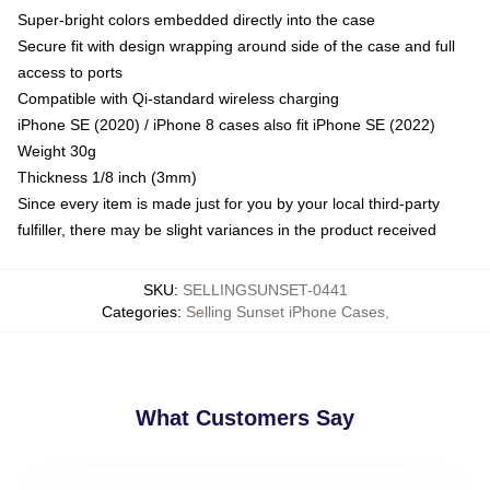
Super-bright colors embedded directly into the case
Secure fit with design wrapping around side of the case and full
access to ports
Compatible with Qi-standard wireless charging
iPhone SE (2020) / iPhone 8 cases also fit iPhone SE (2022)
Weight 30g
Thickness 1/8 inch (3mm)
Since every item is made just for you by your local third-party
fulfiller, there may be slight variances in the product received
SKU
:
SELLINGSUNSET-0441
Categories
:
Selling Sunset iPhone Cases
,
What Customers Say