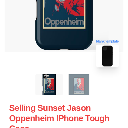
blank template
Selling Sunset Jason
Oppenheim IPhone Tough