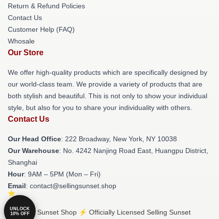
Return & Refund Policies
Contact Us
Customer Help (FAQ)
Whosale
Our Store
We offer high-quality products which are specifically designed by
our world-class team. We provide a variety of products that are
both stylish and beautiful. This is not only to show your individual
style, but also for you to share your individuality with others.
Contact Us
Our Head Office
: 222 Broadway, New York, NY 10038
Our Warehouse
: No. 4242 Nanjing Road East, Huangpu District,
Shanghai
Hour
: 9AM – 5PM (Mon – Fri)
Email
: contact@sellingsunset.shop
UNLOCK
© Selling Sunset Shop ⚡️ Officially Licensed Selling Sunset
10% OFF