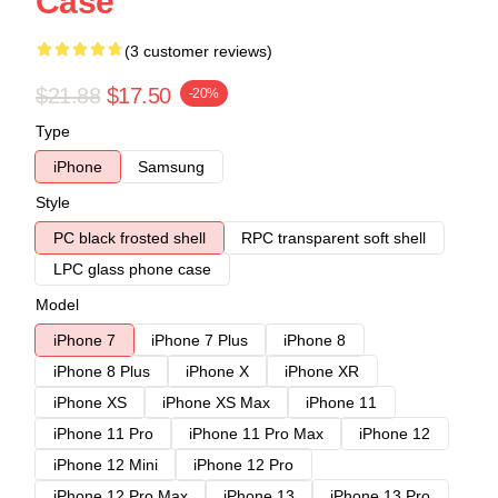
Case
(3 customer reviews)
$21.88
$17.50
-20%
Type
iPhone
Samsung
Style
PC black frosted shell
RPC transparent soft shell
LPC glass phone case
Model
iPhone 7
iPhone 7 Plus
iPhone 8
iPhone 8 Plus
iPhone X
iPhone XR
iPhone XS
iPhone XS Max
iPhone 11
iPhone 11 Pro
iPhone 11 Pro Max
iPhone 12
iPhone 12 Mini
iPhone 12 Pro
iPhone 12 Pro Max
iPhone 13
iPhone 13 Pro