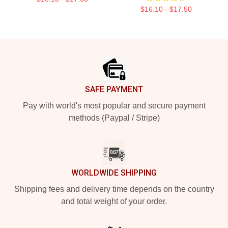
$16.10 - $17.50
Footer
SAFE PAYMENT
Pay with world's most popular and secure payment
methods (Paypal / Stripe)
WORLDWIDE SHIPPING
Shipping fees and delivery time depends on the country
and total weight of your order.