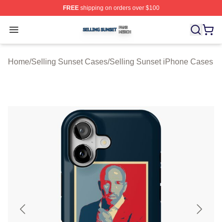
FREE
shipping on orders over $100
Selling Sunset Shop ⚡️ Officially Licensed Selling Suns
Open menu
Home
/
Selling Sunset Cases
/
Selling Sunset iPhone Cases