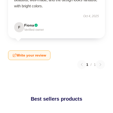
with bright colors.
Oct 4, 2025
Fiona
F
Verified owner
Write your review
1
/
1
Best sellers products