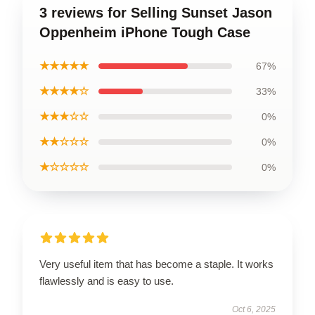
3 reviews for Selling Sunset Jason
Oppenheim iPhone Tough Case
★★★★★
67%
★★★★☆
33%
★★★☆☆
0%
★★☆☆☆
0%
★☆☆☆☆
0%
Very useful item that has become a staple. It works
flawlessly and is easy to use.
Oct 6, 2025