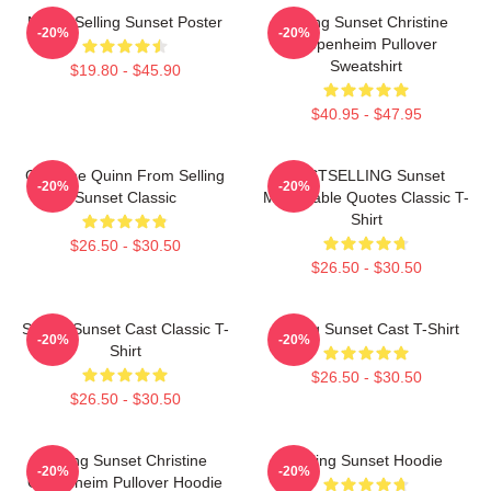
Netflix Selling Sunset Poster
Selling Sunset Christine
-20%
-20%
Oppenheim Pullover
Sweatshirt
$19.80 - $45.90
$40.95 - $47.95
Christine Quinn From Selling
BESTSELLING Sunset
-20%
-20%
Sunset Classic
Memorable Quotes Classic T-
Shirt
$26.50 - $30.50
$26.50 - $30.50
Selling Sunset Cast Classic T-
Selling Sunset Cast T-Shirt
-20%
-20%
Shirt
$26.50 - $30.50
$26.50 - $30.50
Selling Sunset Christine
Selling Sunset Hoodie
-20%
-20%
Oppenheim Pullover Hoodie