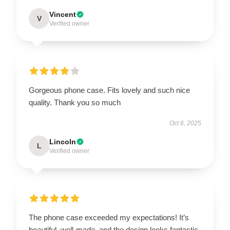
Vincent
V
Verified owner
Gorgeous phone case. Fits lovely and such nice
quality. Thank you so much
Oct 6, 2025
Lincoln
L
Verified owner
The phone case exceeded my expectations! It’s
beautiful, well-made, and the design looks fantastic