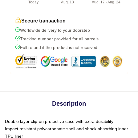
Today
Aug. 13
Aug. 17 - Aug. 24
Secure transaction
Worldwide delivery to your doorstep
Tracking number provided for all parcels
Full refund if the product is not received
Description
Double layer clip-on protective case with extra durability
Impact resistant polycarbonate shell and shock absorbing inner
TPU liner