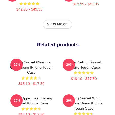
$42.95 - $49.95
$42.95 - $49.95
VIEW MORE
Related products
Selling Sunset Christine
Netflix Selling Sunset
-20%
-20%
Oppenheim IPhone Tough
IPhone Tough Case
Case
$16.10 - $17.50
$16.10 - $17.50
Jason Oppenheim Selling
Selling Sunset With
-20%
-20%
Sunset IPhone Case
Christine Quinn IPhone
Tough Case
$16.10 - $17.50