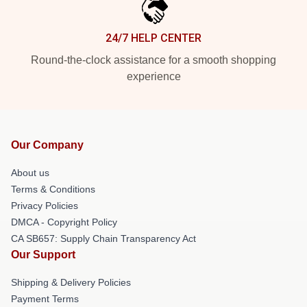
24/7 HELP CENTER
Round-the-clock assistance for a smooth shopping
experience
Our Company
About us
Terms & Conditions
Privacy Policies
DMCA - Copyright Policy
CA SB657: Supply Chain Transparency Act
Our Support
Shipping & Delivery Policies
Payment Terms