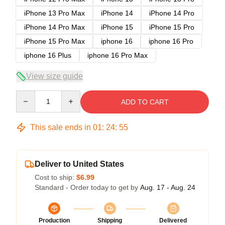
iPhone 13 Pro Max
iPhone 14
iPhone 14 Pro
iPhone 14 Pro Max
iPhone 15
iPhone 15 Pro
iPhone 15 Pro Max
iphone 16
iphone 16 Pro
iphone 16 Plus
iphone 16 Pro Max
View size guide
Quantity
ADD TO CART
This sale ends in
01
:
24
:
54
Deliver to United States
Cost to ship:
$6.99
Standard - Order today to get by
Aug. 17 - Aug. 24
Production
Shipping
Delivered