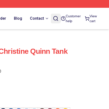
Customer
View
rder
Blog
Contact
help
cart
 Christine Quinn Tank
)