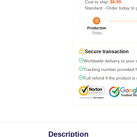
Cost to ship:
$6.99
Standard - Order today to 
Production
Today
Secure transaction
Worldwide delivery to your
Tracking number provided fo
Full refund if the product is
Description