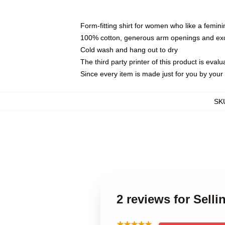
Form-fitting shirt for women who like a femini
100% cotton, generous arm openings and exce
Cold wash and hang out to dry
The third party printer of this product is eva
Since every item is made just for you by your l
SK
2 reviews for Sell
★★★★★