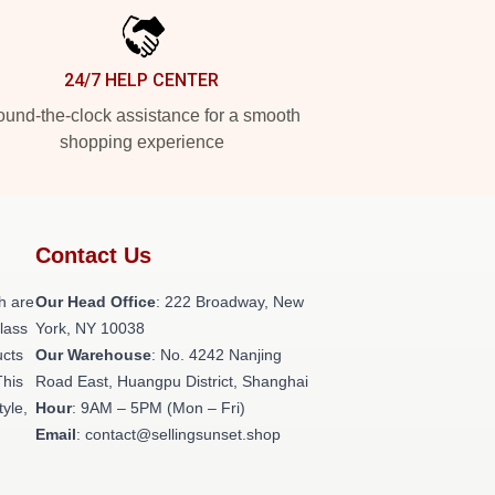
24/7 HELP CENTER
und-the-clock assistance for a smooth
shopping experience
Contact Us
h are
Our Head Office
: 222 Broadway, New
class
York, NY 10038
ucts
Our Warehouse
: No. 4242 Nanjing
This
Road East, Huangpu District, Shanghai
tyle,
Hour
: 9AM – 5PM (Mon – Fri)
Email
: contact@sellingsunset.shop