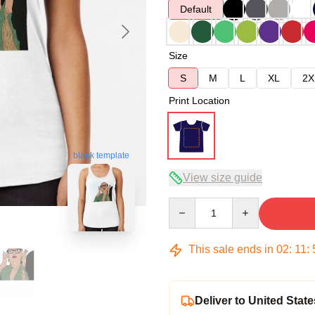
Default
Size
S
M
L
XL
2X
Print Location
blank template
View size guide
Quantity
This sale ends in
02
:
11
:
Deliver to United State