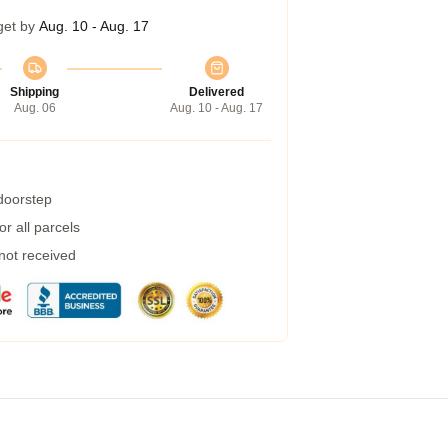
get by
Aug. 10 - Aug. 17
Shipping
Delivered
Aug. 06
Aug. 10 - Aug. 17
 doorstep
r all parcels
 not received