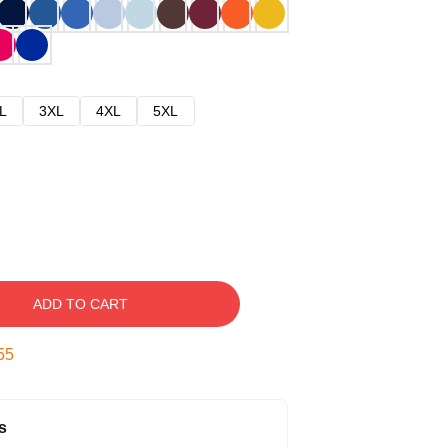
L
3XL
4XL
5XL
ADD TO CART
54
s