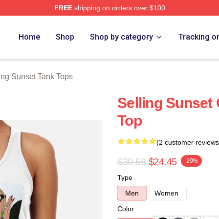
FREE
shipping on orders over $100
 Merch Store
Home
Shop
Shop by category
Tracking o
ing Sunset Tank Tops
Selling Sunset
Top
(2 customer reviews
$30.56
$24.45
-20%
Type
Men
Women
Color