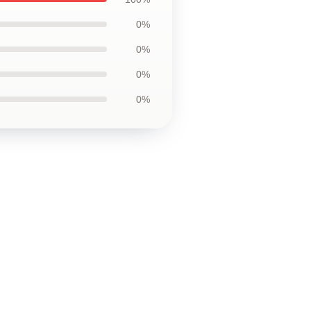
0%
0%
0%
0%