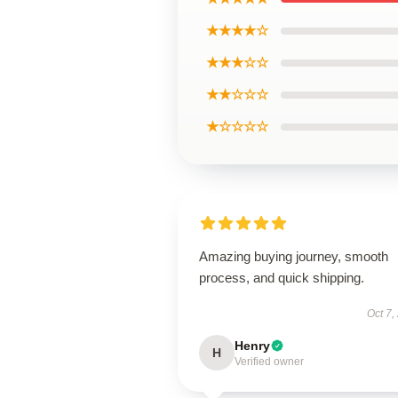
★★★★☆
★★★☆☆
★★☆☆☆
★☆☆☆☆
Amazing buying journey, smooth
process, and quick shipping.
Oct 7,
Henry
H
Verified owner