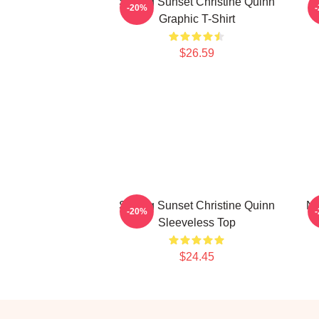
Selling Sunset Christine Quinn
-20%
Graphic T-Shirt
$26.59
Selling Sunset Christine Quinn
Ne
-20%
Sleeveless Top
$24.45
Footer