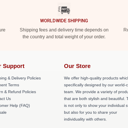
WORLDWIDE SHIPPING
ure
Shipping fees and delivery time depends on
Ro
the country and total weight of your order.
r Support
Our Store
ing & Delivery Policies
We offer high-quality products whic
ent Terms
specifically designed by our world-
rn & Refund Policies
team. We provide a variety of prod
act Us
that are both stylish and beautiful. 
omer Help (FAQ)
is not only to show your individual s
ale
but also for you to share your
individuality with others.