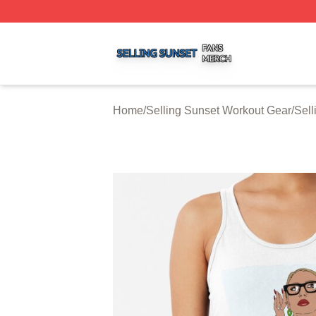
Selling Sunset Shop ⚡️ Officially Licensed Selling Sunset
Home
/
Selling Sunset Workout Gear
/
Sell