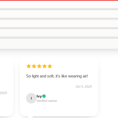
So light and soft, it's like wearing air!
Oct 5, 2025
 2025
Ivy
I
Verified owner