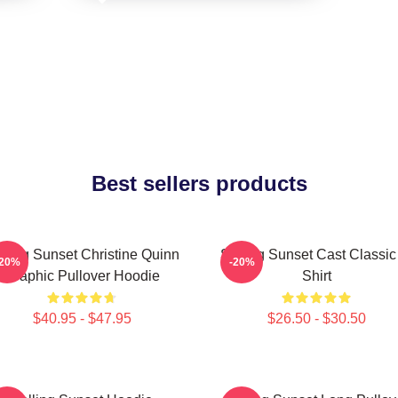
Best sellers products
lling Sunset Christine Quinn
Selling Sunset Cast Classic
-20%
-20%
Graphic Pullover Hoodie
Shirt
$40.95 - $47.95
$26.50 - $30.50