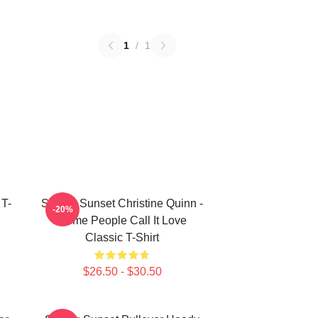
1
/
1
 T-
Selling Sunset Christine Quinn -
-20%
Some People Call It Love
Classic T-Shirt
$26.50 - $30.50