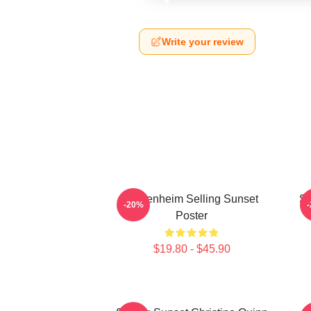
Write your review
Oppenheim Selling Sunset
Se
-20%
Poster
$19.80 - $45.90