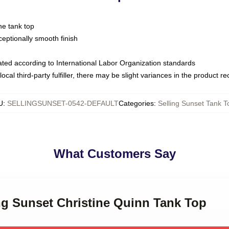
ne tank top
ptionally smooth finish
luated according to International Labor Organization standards
ocal third-party fulfiller, there may be slight variances in the product r
U
:
SELLINGSUNSET-0542-DEFAULT
Categories
:
Selling Sunset Tank T
What Customers Say
ing Sunset Christine Quinn Tank Top