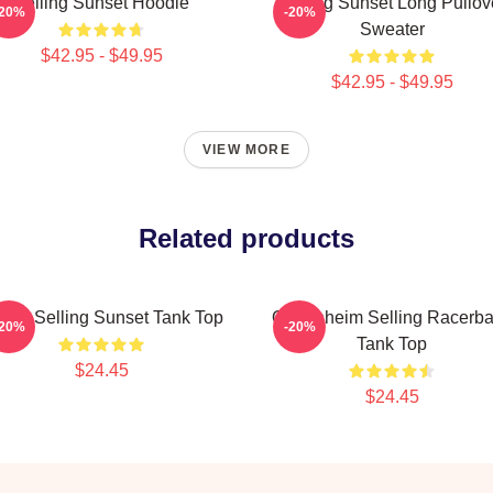
Selling Sunset Hoodie
Selling Sunset Long Pullov
-20%
-20%
Sweater
$42.95 - $49.95
$42.95 - $49.95
VIEW MORE
Related products
tflix Selling Sunset Tank Top
Oppenheim Selling Racerb
-20%
-20%
Tank Top
$24.45
$24.45