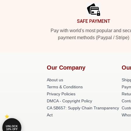
SAFE PAYMENT
Pay with world's most popular and sec
payment methods (Paypal / Stripe)
Our Company
Ou
About us
Shipp
Terms & Conditions
Paym
Privacy Policies
Retu
DMCA - Copyright Policy
Cont
CA SB657: Supply Chain Transparency
Cust
Act
Whos
UNLOCK
10% OFF