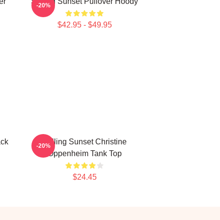
er
Selling Sunset Pullover Hoody
-20%
$42.95 - $49.95
ack
Selling Sunset Christine
-20%
Oppenheim Tank Top
$24.45