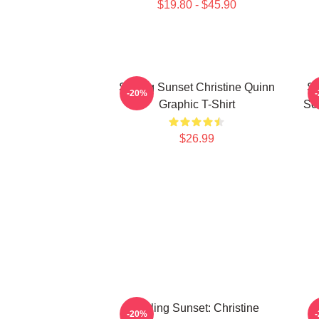
$19.80 - $45.90
Selling Sunset Christine Quinn
Se
-20%
Graphic T-Shirt
Som
$26.99
Selling Sunset: Christine
S
-20%