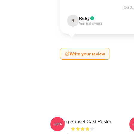
Oct 3,
Ruby
R
Verified owner
Write your review
Selling Sunset Cast Poster
-20%