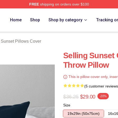
FREE
shipping on orders over $100
 Merch Store
Home
Shop
Shop by category
Tracking o
g Sunset Pillows Cover
Selling Sunset
Throw Pillow
This is pillow cover only, inser
(5 customer reviews
$36.25
$29.00
-20%
Size
19x29in (50x75cm)
16x16