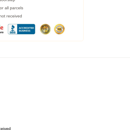
r all parcels
 not received
eceived