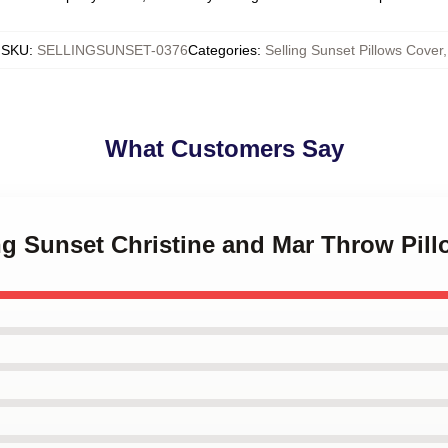
SKU
:
SELLINGSUNSET-0376
Categories
:
Selling Sunset Pillows Cover
,
What Customers Say
ing Sunset Christine and Mar Throw Pil