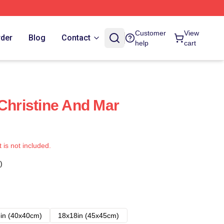
Customer
View
rder
Blog
Contact
help
cart
 Christine And Mar
t is not included.
)
in (40x40cm)
18x18in (45x45cm)