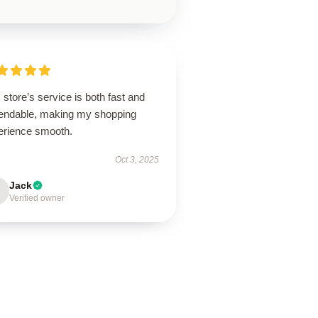
 store’s service is both fast and
endable, making my shopping
erience smooth.
Oct 3, 2025
Jack
Verified owner