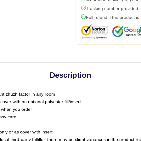
Tracking number provided fo
Full refund if the product is
Description
tant zhuzh factor in any room
ver with an optional polyester fill/insert
u when you order
asy care
only or as cover with insert
ocal third-party fulfiller, there may be slight variances in the product r