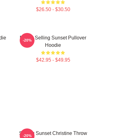
$26.50 - $30.50
die
Netflix Selling Sunset Pullover
-20%
Hoodie
$42.95 - $49.95
Selling Sunset Christine Throw
-20%