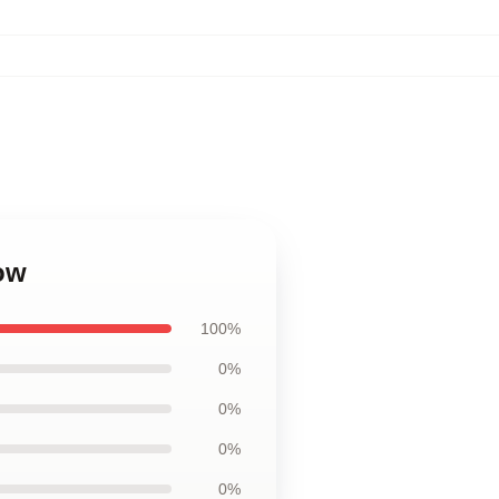
low
100%
0%
0%
0%
0%