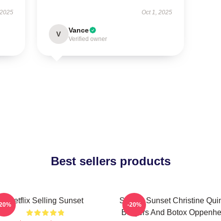
 2025
Oct 1, 2025
Vance
V
Verified owner
Best sellers products
Netflix Selling Sunset
Selling Sunset Christine Qui
-20%
-20%
Burgers And Botox Oppenh