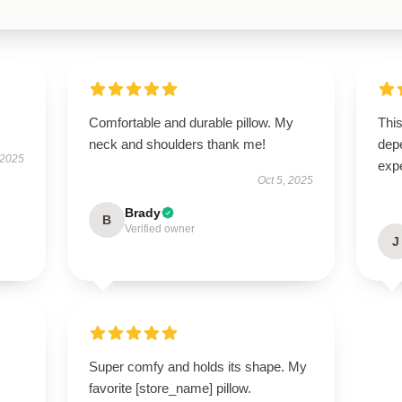
Comfortable and durable pillow. My
This
neck and shoulders thank me!
dep
 2025
exp
Oct 5, 2025
Brady
B
Verified owner
J
Super comfy and holds its shape. My
favorite [store_name] pillow.