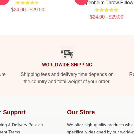
Oppenheim Throw Pillow
$24.00 - $29.00
$24.00 - $29.00
WORLDWIDE SHIPPING
ure
Shipping fees and delivery time depends on
Ro
the country and total weight of your order.
r Support
Our Store
ing & Delivery Policies
We offer high-quality products whic
ent Terms
specifically designed by our world-