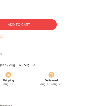
ADD TO CART
54
s
get by
Aug. 16 - Aug. 23
Shipping
Delivered
Aug. 12
Aug. 16 - Aug. 23
 doorstep