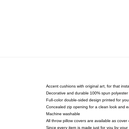
Accent cushions with original art, for that ins
Decorative and durable 100% spun polyester co
Full-color double-sided design printed for yo
Concealed zip opening for a clean look and e
Machine washable
All throw pillow covers are available as cover 
Since every item is made just for you by your l