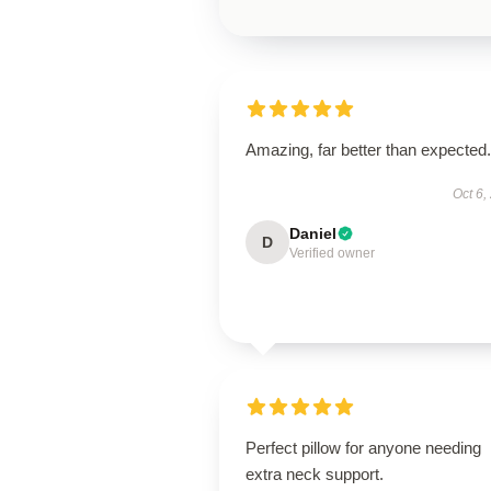
Amazing, far better than expected.
Oct 6,
Daniel
D
Verified owner
Perfect pillow for anyone needing
extra neck support.