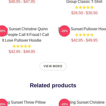
$40.95 - $47.95
Group Classic T-Shirt
$26.50 - $30.50
lling Sunset Christine Quinn
Selling Sunset Pullover Hoo
-20%
-20%
e People Call It Fraud I Call
It Love Pullover Hoodie
$42.95 - $49.95
$42.95 - $49.95
VIEW MORE
Related products
elling Sunset Throw Pillow
Selling Sunset Christine
-20%
-20%