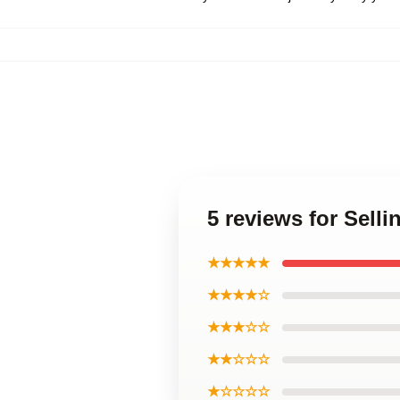
5 reviews for Sell
★★★★★
★★★★☆
★★★☆☆
★★☆☆☆
★☆☆☆☆