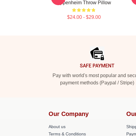
Oppenheim Throw Pillow
$24.00 - $29.00
Footer
SAFE PAYMENT
Pay with world's most popular and sec
payment methods (Paypal / Stripe)
Our Company
Ou
About us
Shipp
Terms & Conditions
Paym