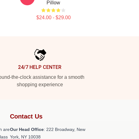
Pillow
$24.00 - $29.00
24/7 HELP CENTER
und-the-clock assistance for a smooth
shopping experience
Contact Us
h are
Our Head Office
: 222 Broadway, New
class
York, NY 10038