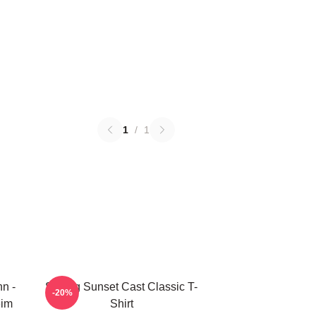
1
/
1
nn -
Selling Sunset Cast Classic T-
-20%
eim
Shirt