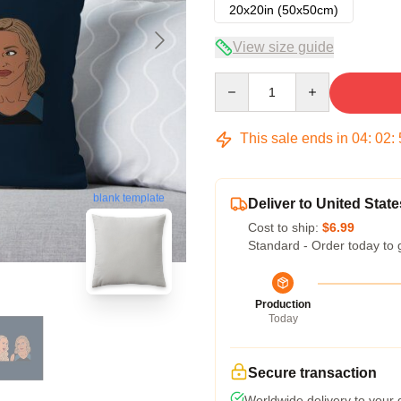
20x20in (50x50cm)
View size guide
Quantity
This sale ends in
04
:
02
:
blank template
Deliver to United State
Cost to ship:
$6.99
Standard - Order today to 
Production
Today
Secure transaction
Worldwide delivery to your