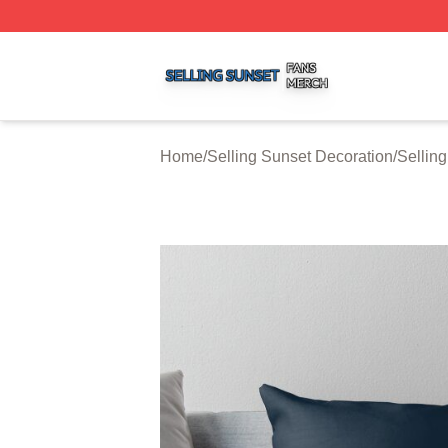
Selling Sunset Shop ⚡️ Officially Licensed Selling Sunset
Home
/
Selling Sunset Decoration
/
Sellin