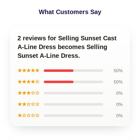
What Customers Say
2 reviews for Selling Sunset Cast
A-Line Dress becomes Selling
Sunset A-Line Dress.
★★★★★
50%
★★★★☆
50%
★★★☆☆
0%
★★☆☆☆
0%
★☆☆☆☆
0%