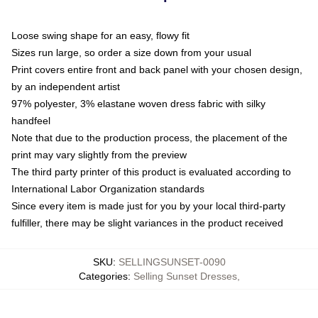
Loose swing shape for an easy, flowy fit
Sizes run large, so order a size down from your usual
Print covers entire front and back panel with your chosen design,
by an independent artist
97% polyester, 3% elastane woven dress fabric with silky
handfeel
Note that due to the production process, the placement of the
print may vary slightly from the preview
The third party printer of this product is evaluated according to
International Labor Organization standards
Since every item is made just for you by your local third-party
fulfiller, there may be slight variances in the product received
SKU
:
SELLINGSUNSET-0090
Categories
:
Selling Sunset Dresses
,