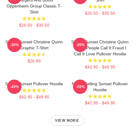
Oppenheim Group Classic T-
Shirt
$26.50 - $30.50
$26.50 - $30.50
Selling Sunset Christine Quinn
Selling Sunset Christine Quinn
-20%
-20%
Graphic T-Shirt
Some People Call It Fraud I
Call It Love Pullover Hoodie
$26.99
$42.95 - $49.95
Selling Sunset Pullover Hoodie
Netflix Selling Sunset Pullover
-20%
-20%
Hoodie
$42.95 - $49.95
$42.95 - $49.95
VIEW MORE