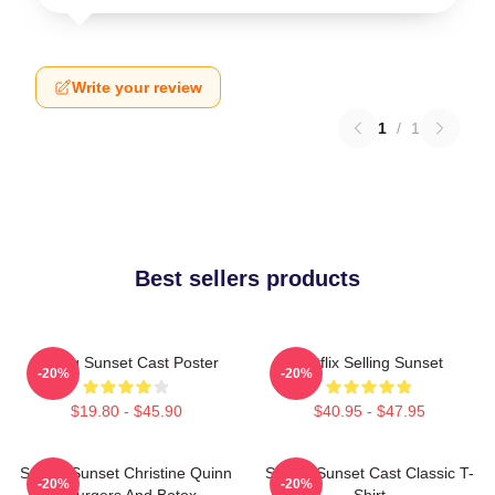
Write your review
1
/
1
Best sellers products
Selling Sunset Cast Poster
Netflix Selling Sunset
-20%
-20%
$19.80 - $45.90
$40.95 - $47.95
Selling Sunset Christine Quinn
Selling Sunset Cast Classic T-
-20%
-20%
- Burgers And Botox
Shirt