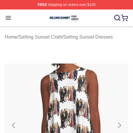
FREE
shipping on orders over $100
Selling Sunset Shop ⚡️ Officially Licensed Selling Suns
Open menu
Home
/
Selling Sunset Cloth
/
Selling Sunset Dresses