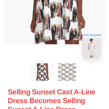
blank template
Selling Sunset Cast A-Line
Dress Becomes Selling