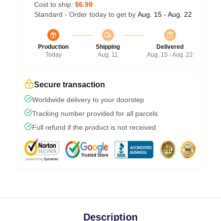
Cost to ship:
$6.99
Standard - Order today to get by
Aug. 15 - Aug. 22
Production
Shipping
Delivered
Today
Aug. 11
Aug. 15 - Aug. 22
Secure transaction
Worldwide delivery to your doorstep
Tracking number provided for all parcels
Full refund if the product is not received
Description