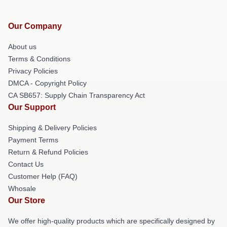
Our Company
About us
Terms & Conditions
Privacy Policies
DMCA - Copyright Policy
CA SB657: Supply Chain Transparency Act
Our Support
Shipping & Delivery Policies
Payment Terms
Return & Refund Policies
Contact Us
Customer Help (FAQ)
Whosale
Our Store
We offer high-quality products which are specifically designed by