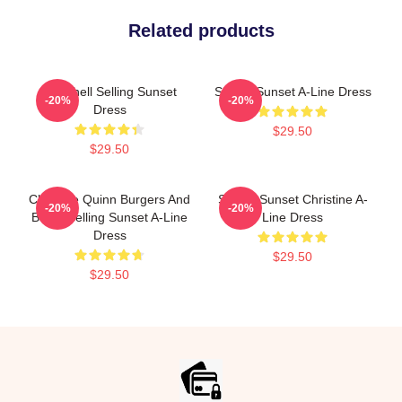
Related products
Chrishell Selling Sunset
Selling Sunset A-Line Dress
-20%
-20%
Dress
$29.50
$29.50
Christine Quinn Burgers And
Selling Sunset Christine A-
-20%
-20%
Botox Selling Sunset A-Line
Line Dress
Dress
$29.50
$29.50
Footer