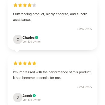
Outstanding product, highly endorse, and superb
assistance.
Oct 6, 2025
Charles
C
Verified owner
I’m impressed with the performance of this product;
it has become essential for me.
Oct 4, 2025
Jacob
J
Verified owner