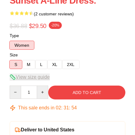
Sunset A-Line Dress.
(2 customer reviews)
$36.88
$29.50
-20%
Type
Women
Size
S
M
L
XL
2XL
View size guide
Quantity
ADD TO CART
This sale ends in
02
:
31
:
54
Deliver to United States