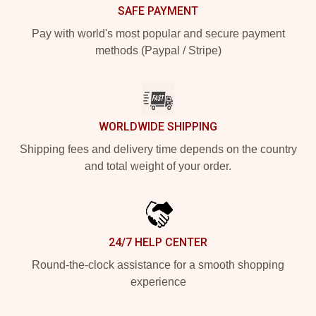
SAFE PAYMENT
Pay with world's most popular and secure payment
methods (Paypal / Stripe)
WORLDWIDE SHIPPING
Shipping fees and delivery time depends on the country
and total weight of your order.
24/7 HELP CENTER
Round-the-clock assistance for a smooth shopping
experience