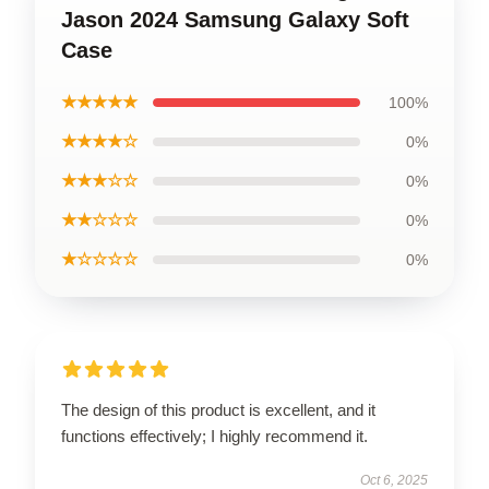
Jason 2024 Samsung Galaxy Soft
Case
★★★★★
100%
★★★★☆
0%
★★★☆☆
0%
★★☆☆☆
0%
★☆☆☆☆
0%
The design of this product is excellent, and it
functions effectively; I highly recommend it.
Oct 6, 2025