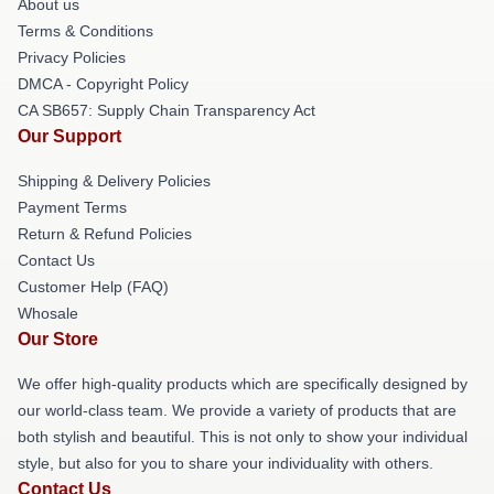
About us
Terms & Conditions
Privacy Policies
DMCA - Copyright Policy
CA SB657: Supply Chain Transparency Act
Our Support
Shipping & Delivery Policies
Payment Terms
Return & Refund Policies
Contact Us
Customer Help (FAQ)
Whosale
Our Store
We offer high-quality products which are specifically designed by
our world-class team. We provide a variety of products that are
both stylish and beautiful. This is not only to show your individual
style, but also for you to share your individuality with others.
Contact Us