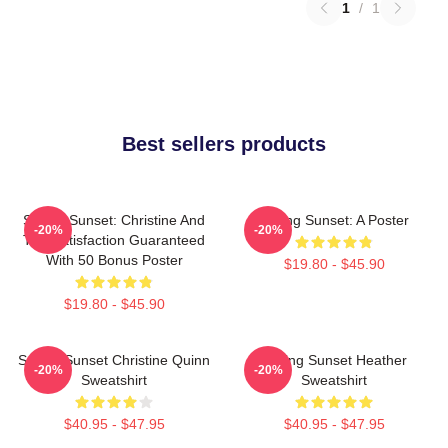
1
/
1
Best sellers products
Selling Sunset: Christine And
Selling Sunset: A Poster
-20%
-20%
The Satisfaction Guaranteed
With 50 Bonus Poster
$19.80 - $45.90
$19.80 - $45.90
Selling Sunset Christine Quinn
Selling Sunset Heather
-20%
-20%
Sweatshirt
Sweatshirt
$40.95 - $47.95
$40.95 - $47.95