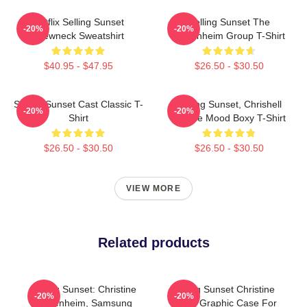
Netflix Selling Sunset
Selling Sunset The
-20%
-20%
Crewneck Sweatshirt
Oppenheim Group T-Shirt
$40.95 - $47.95
$26.50 - $30.50
Selling Sunset Cast Classic T-
Selling Sunset, Chrishell
-20%
-20%
Shirt
Stause Mood Boxy T-Shirt
$26.50 - $30.50
$26.50 - $30.50
VIEW MORE
Related products
Selling Sunset: Christine
Selling Sunset Christine
-20%
-20%
Oppenheim, Samsung
Quinn Graphic Case For