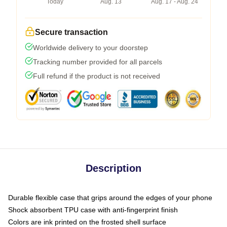
Today
Aug. 13
Aug. 17 - Aug. 24
Secure transaction
Worldwide delivery to your doorstep
Tracking number provided for all parcels
Full refund if the product is not received
Description
Durable flexible case that grips around the edges of your phone
Shock absorbent TPU case with anti-fingerprint finish
Colors are ink printed on the frosted shell surface