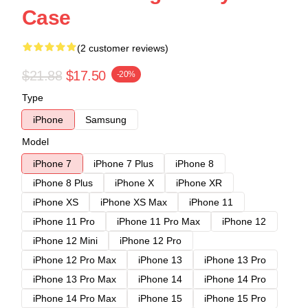
Case
(2 customer reviews)
$21.88
$17.50
-20%
Type
iPhone
Samsung
Model
iPhone 7
iPhone 7 Plus
iPhone 8
iPhone 8 Plus
iPhone X
iPhone XR
iPhone XS
iPhone XS Max
iPhone 11
iPhone 11 Pro
iPhone 11 Pro Max
iPhone 12
iPhone 12 Mini
iPhone 12 Pro
iPhone 12 Pro Max
iPhone 13
iPhone 13 Pro
iPhone 13 Pro Max
iPhone 14
iPhone 14 Pro
iPhone 14 Pro Max
iPhone 15
iPhone 15 Pro