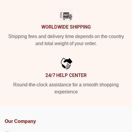
WORLDWIDE SHIPPING
Shipping fees and delivery time depends on the country
and total weight of your order.
24/7 HELP CENTER
Round-the-clock assistance for a smooth shopping
experience
Our Company