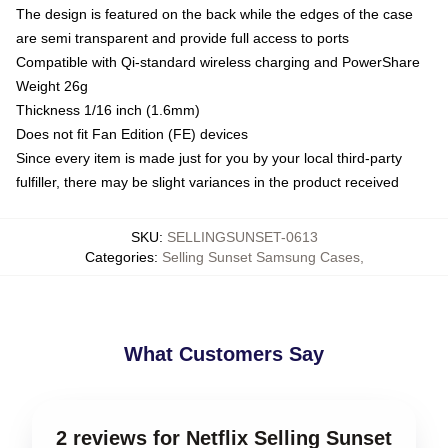
The design is featured on the back while the edges of the case
are semi transparent and provide full access to ports
Compatible with Qi-standard wireless charging and PowerShare
Weight 26g
Thickness 1/16 inch (1.6mm)
Does not fit Fan Edition (FE) devices
Since every item is made just for you by your local third-party
fulfiller, there may be slight variances in the product received
SKU
:
SELLINGSUNSET-0613
Categories
:
Selling Sunset Samsung Cases
,
What Customers Say
2 reviews for Netflix Selling Sunset