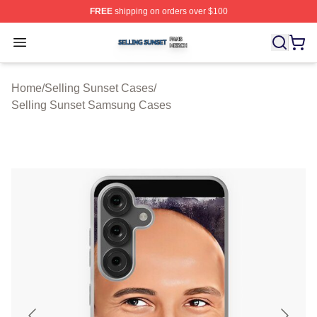
FREE
shipping on orders over $100
Selling Sunset Shop ⚡️ Officially Licensed Selling Suns
Open menu
Home
/
Selling Sunset Cases
/
Selling Sunset Samsung Cases