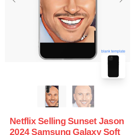
blank template
Netflix Selling Sunset Jason
2024 Samsung Galaxy Soft