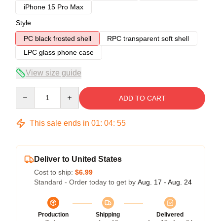
iPhone 15 Pro Max
Style
PC black frosted shell
RPC transparent soft shell
LPC glass phone case
View size guide
Quantity
ADD TO CART
This sale ends in
01
:
04
:
54
Deliver to United States
Cost to ship:
$6.99
Standard - Order today to get by
Aug. 17 - Aug. 24
Production
Shipping
Delivered