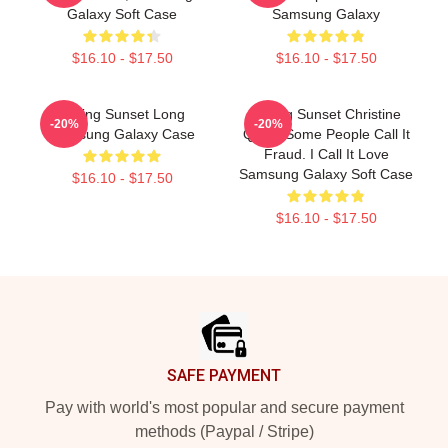
Galaxy Soft Case
Samsung Galaxy
$16.10 - $17.50
$16.10 - $17.50
Selling Sunset Long
Selling Sunset Christine
-20%
-20%
Samsung Galaxy Case
Quinn Some People Call It
Fraud. I Call It Love
Samsung Galaxy Soft Case
$16.10 - $17.50
$16.10 - $17.50
Footer
SAFE PAYMENT
Pay with world's most popular and secure payment
methods (Paypal / Stripe)