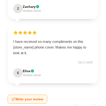
Zachary
Z
Verified owner
I have received so many compliments on this
[store_name] phone cover. Makes me happy to
look at it.
Oct 3, 2025
Elise
E
Verified owner
Write your review