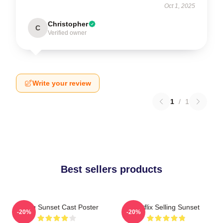
Oct 1, 2025
Christopher
C
Verified owner
Write your review
1
/
1
Best sellers products
Selling Sunset Cast Poster
Netflix Selling Sunset
-20%
-20%