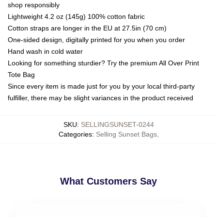
shop responsibly
Lightweight 4.2 oz (145g) 100% cotton fabric
Cotton straps are longer in the EU at 27.5in (70 cm)
One-sided design, digitally printed for you when you order
Hand wash in cold water
Looking for something sturdier? Try the premium All Over Print
Tote Bag
Since every item is made just for you by your local third-party
fulfiller, there may be slight variances in the product received
SKU
:
SELLINGSUNSET-0244
Categories
:
Selling Sunset Bags
,
What Customers Say