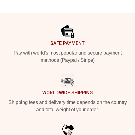
Footer
SAFE PAYMENT
Pay with world's most popular and secure payment
methods (Paypal / Stripe)
WORLDWIDE SHIPPING
Shipping fees and delivery time depends on the country
and total weight of your order.