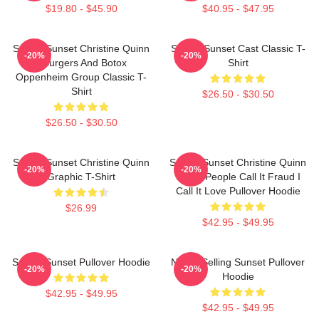
$19.80 - $45.90
$40.95 - $47.95
Selling Sunset Christine Quinn
Selling Sunset Cast Classic T-
-20%
-20%
- Burgers And Botox
Shirt
Oppenheim Group Classic T-
Shirt
$26.50 - $30.50
$26.50 - $30.50
Selling Sunset Christine Quinn
Selling Sunset Christine Quinn
-20%
-20%
Graphic T-Shirt
Some People Call It Fraud I
Call It Love Pullover Hoodie
$26.99
$42.95 - $49.95
Selling Sunset Pullover Hoodie
Netflix Selling Sunset Pullover
-20%
-20%
Hoodie
$42.95 - $49.95
$42.95 - $49.95