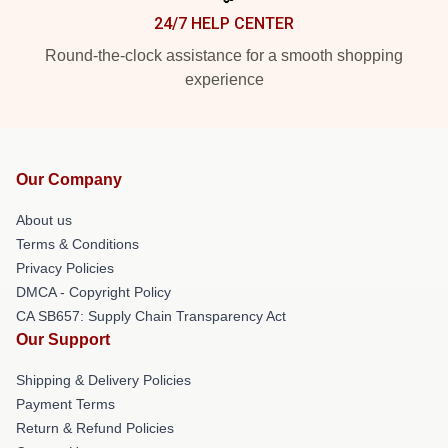
24/7 HELP CENTER
Round-the-clock assistance for a smooth shopping
experience
Our Company
About us
Terms & Conditions
Privacy Policies
DMCA - Copyright Policy
CA SB657: Supply Chain Transparency Act
Our Support
Shipping & Delivery Policies
Payment Terms
Return & Refund Policies