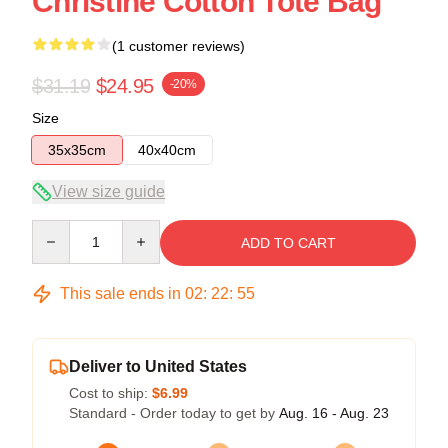
Christine Cotton Tote Bag
(1 customer reviews)
$31.19
$24.95
-20%
Size
35x35cm
40x40cm
View size guide
Quantity
ADD TO CART
This sale ends in
02
:
22
:
54
Deliver to United States
Cost to ship:
$6.99
Standard - Order today to get by
Aug. 16 - Aug. 23