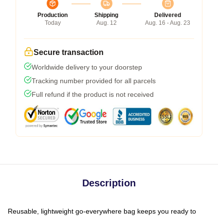
Production
Shipping
Delivered
Today
Aug. 12
Aug. 16 - Aug. 23
Secure transaction
Worldwide delivery to your doorstep
Tracking number provided for all parcels
Full refund if the product is not received
Description
Reusable, lightweight go-everywhere bag keeps you ready to