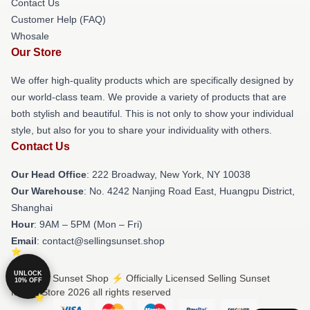
Contact Us
Customer Help (FAQ)
Whosale
Our Store
We offer high-quality products which are specifically designed by
our world-class team. We provide a variety of products that are
both stylish and beautiful. This is not only to show your individual
style, but also for you to share your individuality with others.
Contact Us
Our Head Office
: 222 Broadway, New York, NY 10038
Our Warehouse
: No. 4242 Nanjing Road East, Huangpu District,
Shanghai
Hour
: 9AM – 5PM (Mon – Fri)
Email
: contact@sellingsunset.shop
UNLOCK
© Selling Sunset Shop ⚡️ Officially Licensed Selling Sunset
10% OFF
Merch Store 2026 all rights reserved