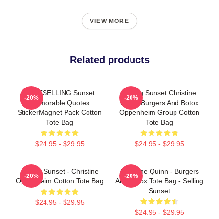
VIEW MORE
Related products
BESTSELLING Sunset
Selling Sunset Christine
-20%
-20%
Memorable Quotes
Quinn Burgers And Botox
StickerMagnet Pack Cotton
Oppenheim Group Cotton
Tote Bag
Tote Bag
$24.95 - $29.95
$24.95 - $29.95
Selling Sunset - Christine
Christine Quinn - Burgers
-20%
-20%
Oppenheim Cotton Tote Bag
And Botox Tote Bag - Selling
Sunset
$24.95 - $29.95
$24.95 - $29.95