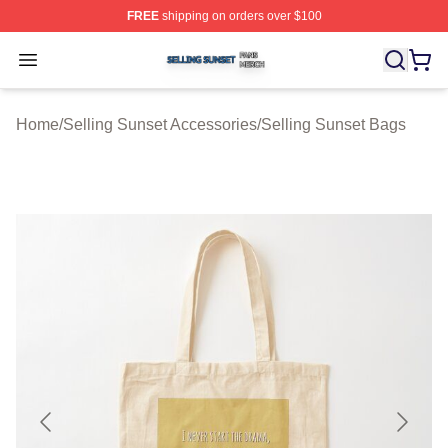
FREE
shipping on orders over $100
Selling Sunset Shop ⚡️ Officially Licensed Selling Suns
Open menu
Home
/
Selling Sunset Accessories
/
Selling Sunset Bags