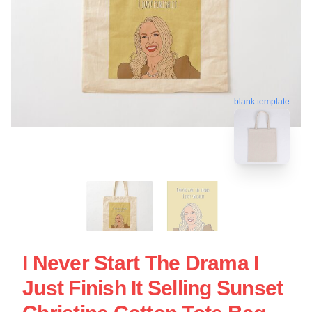
blank template
I Never Start The Drama I
Just Finish It Selling Sunset