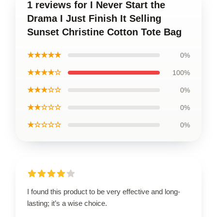
1 reviews for I Never Start the
Drama I Just Finish It Selling
Sunset Christine Cotton Tote Bag
★★★★★
0%
★★★★☆
100%
★★★☆☆
0%
★★☆☆☆
0%
★☆☆☆☆
0%
I found this product to be very effective and long-
lasting; it’s a wise choice.