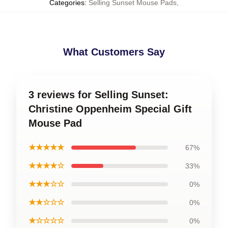
Categories
:
Selling Sunset Mouse Pads
,
What Customers Say
3 reviews for Selling Sunset:
Christine Oppenheim Special Gift
Mouse Pad
★★★★★
67%
★★★★☆
33%
★★★☆☆
0%
★★☆☆☆
0%
★☆☆☆☆
0%