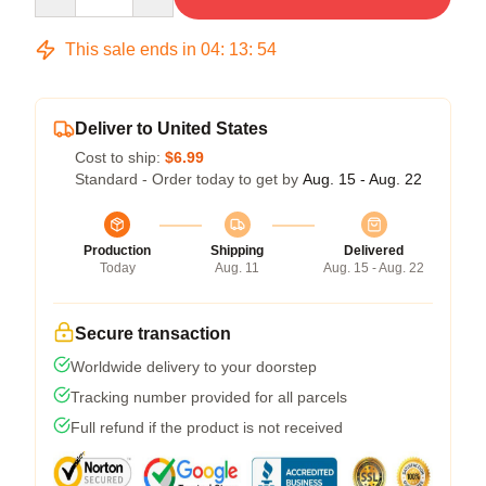
This sale ends in
04
:
13
:
54
Deliver to United States
Cost to ship:
$6.99
Standard - Order today to get by
Aug. 15 - Aug. 22
Production
Shipping
Delivered
Today
Aug. 11
Aug. 15 - Aug. 22
Secure transaction
Worldwide delivery to your doorstep
Tracking number provided for all parcels
Full refund if the product is not received