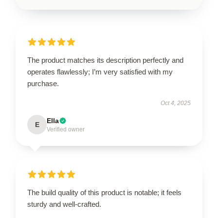
The product matches its description perfectly and
operates flawlessly; I’m very satisfied with my
purchase.
Oct 4, 2025
Ella
E
Verified owner
The build quality of this product is notable; it feels
sturdy and well-crafted.