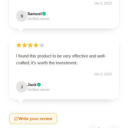
Oct 3, 2025
Samuel
S
Verified owner
I found this product to be very effective and well-
crafted; it’s worth the investment.
Oct 2, 2025
Jack
J
Verified owner
Write your review