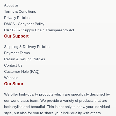
About us
Terms & Conditions
Privacy Policies
DMCA - Copyright Policy
CA SB657: Supply Chain Transparency Act
Our Support
Shipping & Delivery Policies
Payment Terms
Return & Refund Policies
Contact Us
Customer Help (FAQ)
Whosale
Our Store
We offer high-quality products which are specifically designed by
our world-class team. We provide a variety of products that are
both stylish and beautiful. This is not only to show your individual
style, but also for you to share your individuality with others.