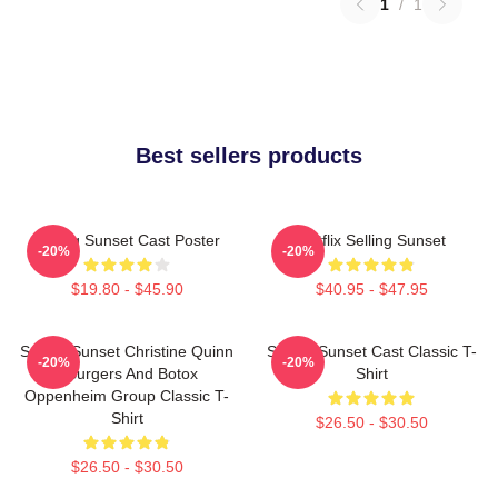
1
/
1
Best sellers products
Selling Sunset Cast Poster
Netflix Selling Sunset
-20%
-20%
$19.80 - $45.90
$40.95 - $47.95
Selling Sunset Christine Quinn
Selling Sunset Cast Classic T-
-20%
-20%
- Burgers And Botox
Shirt
Oppenheim Group Classic T-
Shirt
$26.50 - $30.50
$26.50 - $30.50