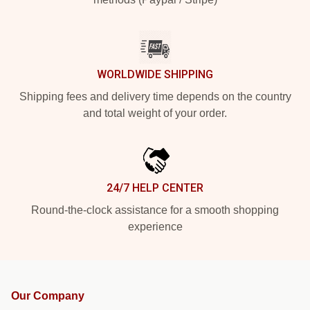
WORLDWIDE SHIPPING
Shipping fees and delivery time depends on the country
and total weight of your order.
24/7 HELP CENTER
Round-the-clock assistance for a smooth shopping
experience
Our Company