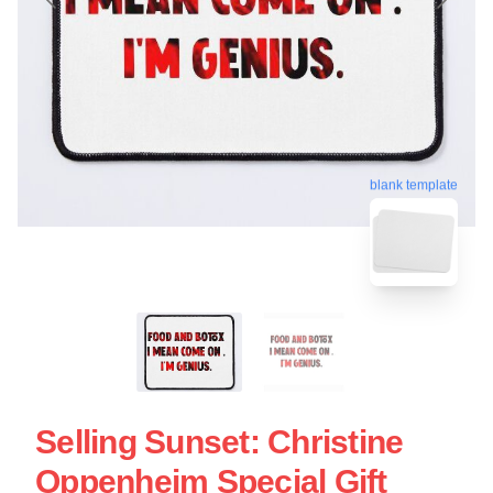
blank template
Selling Sunset: Christine
Oppenheim Special Gift