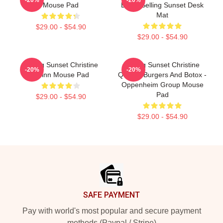
Mouse Pad
Botox Selling Sunset Desk
Mat
$29.00 - $54.90
$29.00 - $54.90
Selling Sunset Christine
Selling Sunset Christine
-20%
-20%
Quinn Mouse Pad
Quinn - Burgers And Botox -
Oppenheim Group Mouse
Pad
$29.00 - $54.90
$29.00 - $54.90
Footer
SAFE PAYMENT
Pay with world's most popular and secure payment
methods (Paypal / Stripe)