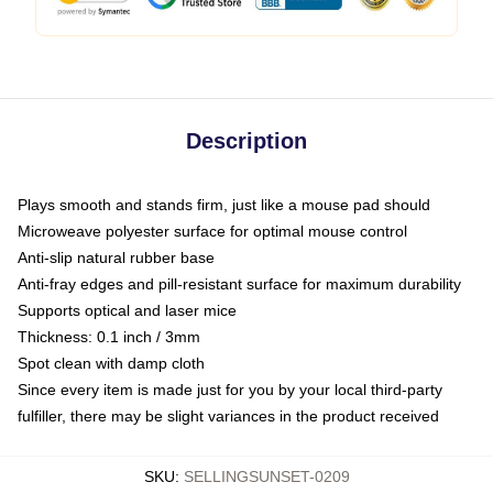
Description
Plays smooth and stands firm, just like a mouse pad should
Microweave polyester surface for optimal mouse control
Anti-slip natural rubber base
Anti-fray edges and pill-resistant surface for maximum durability
Supports optical and laser mice
Thickness: 0.1 inch / 3mm
Spot clean with damp cloth
Since every item is made just for you by your local third-party
fulfiller, there may be slight variances in the product received
SKU
:
SELLINGSUNSET-0209