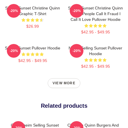
Selling Sunset Christine Quinn
Selling Sunset Christine Quinn
-20%
-20%
Graphic T-Shirt
Some People Call It Fraud I
Call It Love Pullover Hoodie
$26.99
$42.95 - $49.95
Selling Sunset Pullover Hoodie
Netflix Selling Sunset Pullover
-20%
-20%
Hoodie
$42.95 - $49.95
$42.95 - $49.95
VIEW MORE
Related products
Oppenheim Selling Sunset
Christine Quinn Burgers And
-20%
-20%