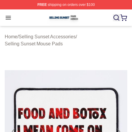
FREE
shipping on orders over $100
Selling Sunset Shop ⚡️ Officially Licensed Selling Suns
Open menu
Home
/
Selling Sunset Accessories
/
Selling Sunset Mouse Pads