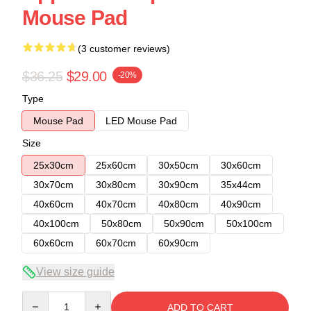
Mouse Pad
(3 customer reviews)
$36.25
$29.00
-20%
Type
Mouse Pad
LED Mouse Pad
Size
25x30cm
25x60cm
30x50cm
30x60cm
30x70cm
30x80cm
30x90cm
35x44cm
40x60cm
40x70cm
40x80cm
40x90cm
40x100cm
50x80cm
50x90cm
50x100cm
60x60cm
60x70cm
60x90cm
View size guide
Quantity
ADD TO CART