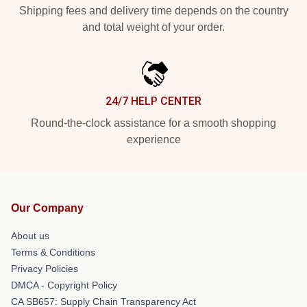
Shipping fees and delivery time depends on the country
and total weight of your order.
24/7 HELP CENTER
Round-the-clock assistance for a smooth shopping
experience
Our Company
About us
Terms & Conditions
Privacy Policies
DMCA - Copyright Policy
CA SB657: Supply Chain Transparency Act