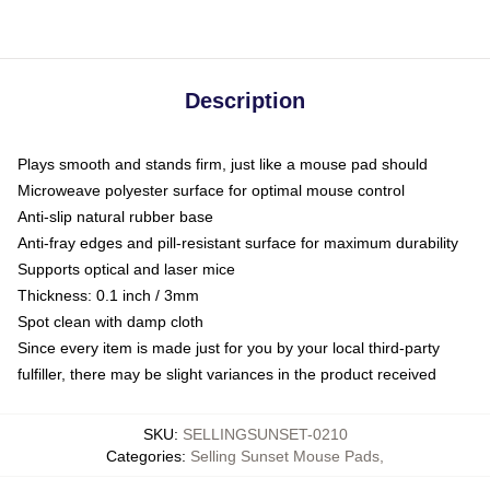
Description
Plays smooth and stands firm, just like a mouse pad should
Microweave polyester surface for optimal mouse control
Anti-slip natural rubber base
Anti-fray edges and pill-resistant surface for maximum durability
Supports optical and laser mice
Thickness: 0.1 inch / 3mm
Spot clean with damp cloth
Since every item is made just for you by your local third-party
fulfiller, there may be slight variances in the product received
SKU
:
SELLINGSUNSET-0210
Categories
:
Selling Sunset Mouse Pads
,