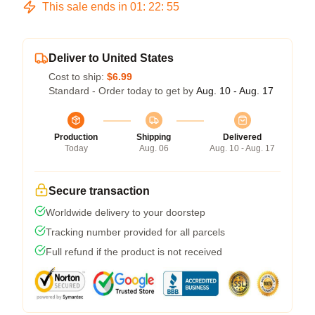
This sale ends in
01
:
22
:
54
Deliver to United States
Cost to ship:
$6.99
Standard - Order today to get by
Aug. 10 - Aug. 17
Production
Shipping
Delivered
Today
Aug. 06
Aug. 10 - Aug. 17
Secure transaction
Worldwide delivery to your doorstep
Tracking number provided for all parcels
Full refund if the product is not received