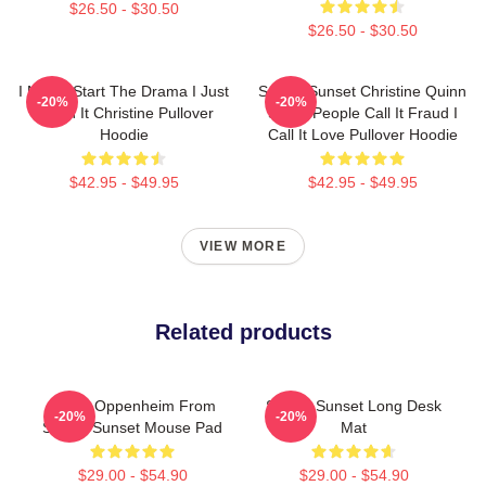
$26.50 - $30.50
$26.50 - $30.50
I Never Start The Drama I Just
Selling Sunset Christine Quinn
-20%
-20%
Finish It Christine Pullover
Some People Call It Fraud I
Hoodie
Call It Love Pullover Hoodie
$42.95 - $49.95
$42.95 - $49.95
VIEW MORE
Related products
Jason Oppenheim From
Selling Sunset Long Desk
-20%
-20%
Selling Sunset Mouse Pad
Mat
$29.00 - $54.90
$29.00 - $54.90