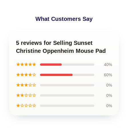
What Customers Say
5 reviews for Selling Sunset
Christine Oppenheim Mouse Pad
★★★★★
40%
★★★★☆
60%
★★★☆☆
0%
★★☆☆☆
0%
★☆☆☆☆
0%