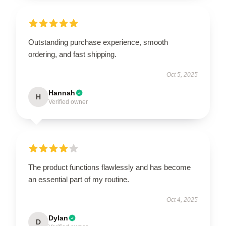
Outstanding purchase experience, smooth
ordering, and fast shipping.
Oct 5, 2025
Hannah
H
Verified owner
The product functions flawlessly and has become
an essential part of my routine.
Oct 4, 2025
Dylan
D