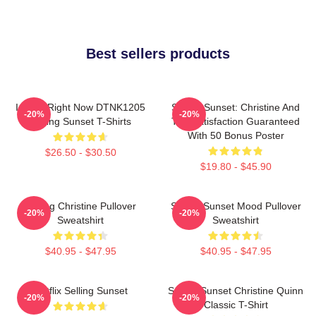
Best sellers products
I Can't Right Now DTNK1205
Selling Sunset: Christine And
-20%
-20%
Selling Sunset T-Shirts
The Satisfaction Guaranteed
With 50 Bonus Poster
$26.50 - $30.50
$19.80 - $45.90
Selling Christine Pullover
Selling Sunset Mood Pullover
-20%
-20%
Sweatshirt
Sweatshirt
$40.95 - $47.95
$40.95 - $47.95
Netflix Selling Sunset
Selling Sunset Christine Quinn
-20%
-20%
Classic T-Shirt