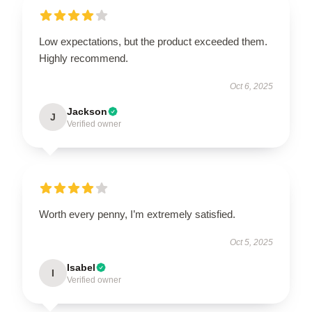
Low expectations, but the product exceeded them.
Highly recommend.
Oct 6, 2025
Jackson
J
Verified owner
Worth every penny, I’m extremely satisfied.
Oct 5, 2025
Isabel
I
Verified owner