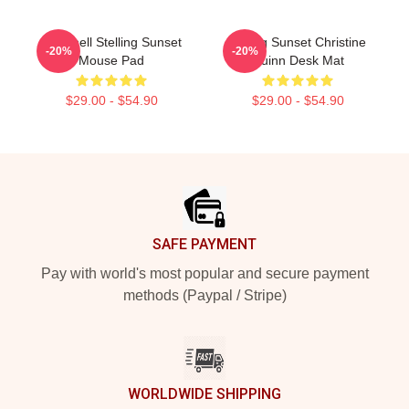
Chrishell Stelling Sunset
Selling Sunset Christine
-20%
-20%
Mouse Pad
Quinn Desk Mat
$29.00 - $54.90
$29.00 - $54.90
Footer
SAFE PAYMENT
Pay with world's most popular and secure payment
methods (Paypal / Stripe)
WORLDWIDE SHIPPING