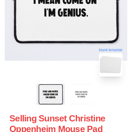
blank template
Selling Sunset Christine
Oppenheim Mouse Pad