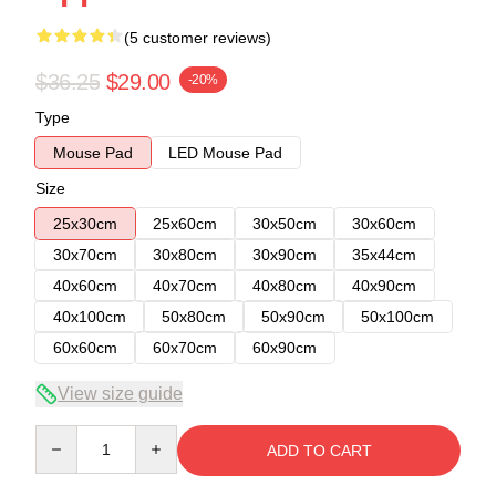
(5 customer reviews)
$36.25
$29.00
-20%
Type
Mouse Pad
LED Mouse Pad
Size
25x30cm
25x60cm
30x50cm
30x60cm
30x70cm
30x80cm
30x90cm
35x44cm
40x60cm
40x70cm
40x80cm
40x90cm
40x100cm
50x80cm
50x90cm
50x100cm
60x60cm
60x70cm
60x90cm
View size guide
Quantity
ADD TO CART