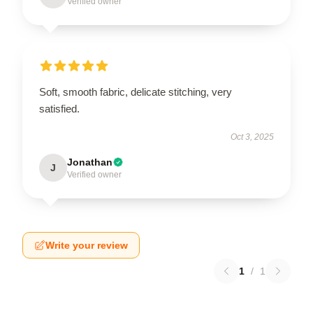
Verified owner
Soft, smooth fabric, delicate stitching, very
satisfied.
Oct 3, 2025
Jonathan
J
Verified owner
Write your review
1
/
1