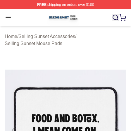
FREE
shipping on orders over $100
Selling Sunset Shop ⚡️ Officially Licensed Selling Suns
Open menu
Home
/
Selling Sunset Accessories
/
Selling Sunset Mouse Pads