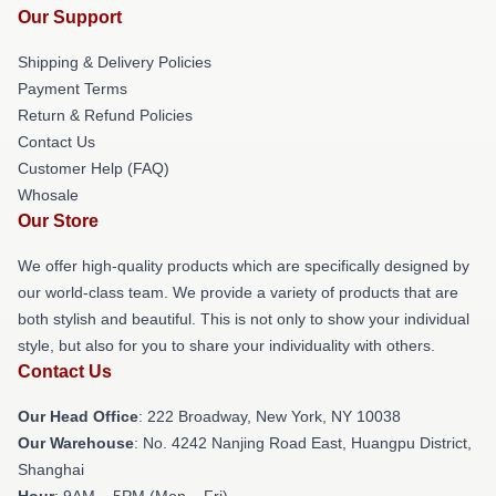
Our Support
Shipping & Delivery Policies
Payment Terms
Return & Refund Policies
Contact Us
Customer Help (FAQ)
Whosale
Our Store
We offer high-quality products which are specifically designed by
our world-class team. We provide a variety of products that are
both stylish and beautiful. This is not only to show your individual
style, but also for you to share your individuality with others.
Contact Us
Our Head Office
: 222 Broadway, New York, NY 10038
Our Warehouse
: No. 4242 Nanjing Road East, Huangpu District,
Shanghai
Hour
: 9AM – 5PM (Mon – Fri)