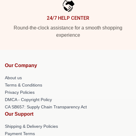
24/7 HELP CENTER
Round-the-clock assistance for a smooth shopping
experience
Our Company
About us
Terms & Conditions
Privacy Policies
DMCA - Copyright Policy
CA SB657: Supply Chain Transparency Act
Our Support
Shipping & Delivery Policies
Payment Terms