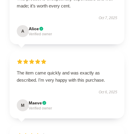
made; it’s worth every cent.
Oct 7, 2025
Alice
A
Verified owner
The item came quickly and was exactly as
described. I’m very happy with this purchase.
Oct 6, 2025
Maeve
M
Verified owner