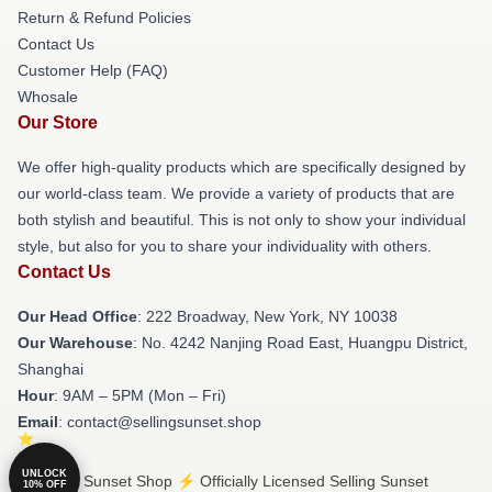
Return & Refund Policies
Contact Us
Customer Help (FAQ)
Whosale
Our Store
We offer high-quality products which are specifically designed by
our world-class team. We provide a variety of products that are
both stylish and beautiful. This is not only to show your individual
style, but also for you to share your individuality with others.
Contact Us
Our Head Office
: 222 Broadway, New York, NY 10038
Our Warehouse
: No. 4242 Nanjing Road East, Huangpu District,
Shanghai
Hour
: 9AM – 5PM (Mon – Fri)
Email
: contact@sellingsunset.shop
UNLOCK
© Selling Sunset Shop ⚡️ Officially Licensed Selling Sunset
10% OFF