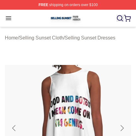
FREE
shipping on orders over $100
Selling Sunset Shop ⚡️ Officially Licensed Selling Suns
Open menu
Home
/
Selling Sunset Cloth
/
Selling Sunset Dresses