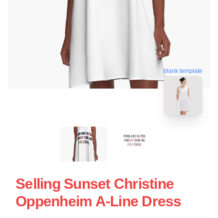
blank template
Selling Sunset Christine
Oppenheim A-Line Dress