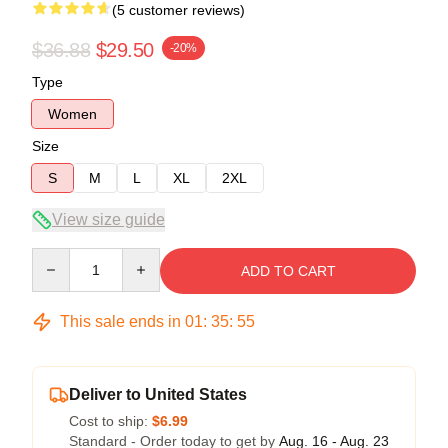
(5 customer reviews)
$36.88
$29.50
-20%
Type
Women
Size
S
M
L
XL
2XL
View size guide
Quantity
ADD TO CART
This sale ends in
01
:
35
:
54
Deliver to United States
Cost to ship:
$6.99
Standard - Order today to get by
Aug. 16 - Aug. 23