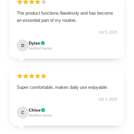
The product functions flawlessly and has become
an essential part of my routine.
Oct 5, 2025
Dylan
D
Verified owner
Super comfortable, makes daily use enjoyable.
Oct 3, 2025
Chloe
C
Verified owner