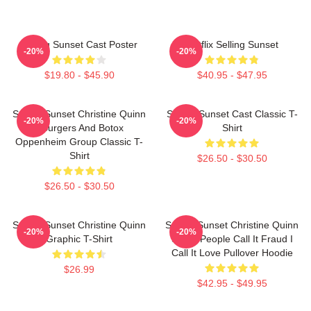
Selling Sunset Cast Poster
Netflix Selling Sunset
-20%
-20%
$19.80 - $45.90
$40.95 - $47.95
Selling Sunset Christine Quinn
Selling Sunset Cast Classic T-
-20%
-20%
- Burgers And Botox
Shirt
Oppenheim Group Classic T-
Shirt
$26.50 - $30.50
$26.50 - $30.50
Selling Sunset Christine Quinn
Selling Sunset Christine Quinn
-20%
-20%
Graphic T-Shirt
Some People Call It Fraud I
Call It Love Pullover Hoodie
$26.99
$42.95 - $49.95