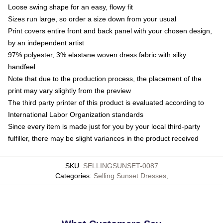
Loose swing shape for an easy, flowy fit
Sizes run large, so order a size down from your usual
Print covers entire front and back panel with your chosen design,
by an independent artist
97% polyester, 3% elastane woven dress fabric with silky
handfeel
Note that due to the production process, the placement of the
print may vary slightly from the preview
The third party printer of this product is evaluated according to
International Labor Organization standards
Since every item is made just for you by your local third-party
fulfiller, there may be slight variances in the product received
SKU
:
SELLINGSUNSET-0087
Categories
:
Selling Sunset Dresses
,