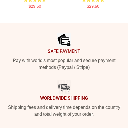
$29.50
$29.50
Footer
SAFE PAYMENT
Pay with world's most popular and secure payment
methods (Paypal / Stripe)
WORLDWIDE SHIPPING
Shipping fees and delivery time depends on the country
and total weight of your order.