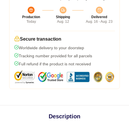
Production
Shipping
Delivered
Today
Aug. 12
Aug. 16 - Aug. 23
Secure transaction
Worldwide delivery to your doorstep
Tracking number provided for all parcels
Full refund if the product is not received
Description