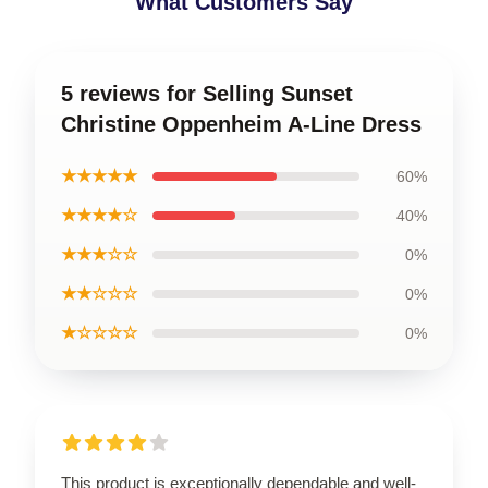
What Customers Say
5 reviews for Selling Sunset
Christine Oppenheim A-Line Dress
★★★★★
60%
★★★★☆
40%
★★★☆☆
0%
★★☆☆☆
0%
★☆☆☆☆
0%
This product is exceptionally dependable and well-