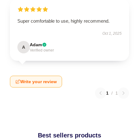
Super comfortable to use, highly recommend.
Oct 1, 2025
Adam
A
Verified owner
Write your review
1
/
1
Best sellers products