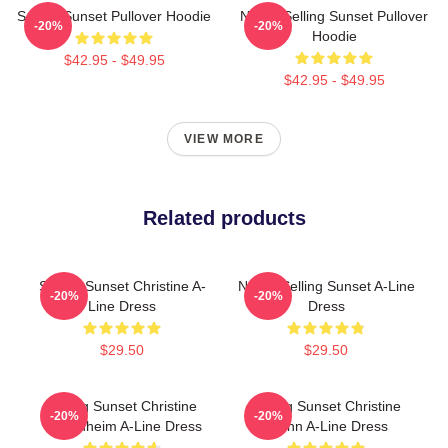
Selling Sunset Pullover Hoodie
Netflix Selling Sunset Pullover
-20%
-20%
Hoodie
$42.95 - $49.95
$42.95 - $49.95
VIEW MORE
Related products
Selling Sunset Christine A-
Netflix Selling Sunset A-Line
-20%
-20%
Line Dress
Dress
$29.50
$29.50
Selling Sunset Christine
Selling Sunset Christine
-20%
-20%
Oppenheim A-Line Dress
Quinn A-Line Dress