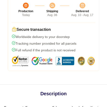
Production
Shipping
Delivered
Today
Aug. 06
Aug. 10 - Aug. 17
Secure transaction
Worldwide delivery to your doorstep
Tracking number provided for all parcels
Full refund if the product is not received
Description