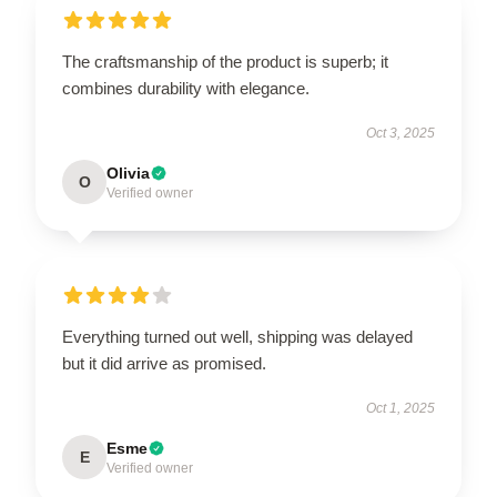
The craftsmanship of the product is superb; it
combines durability with elegance.
Oct 3, 2025
Olivia
O
Verified owner
Everything turned out well, shipping was delayed
but it did arrive as promised.
Oct 1, 2025
Esme
E
Verified owner