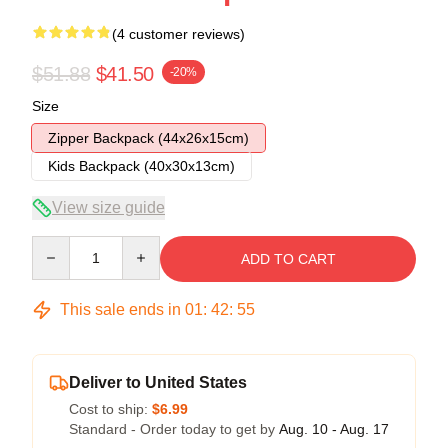
(4 customer reviews)
$51.88
$41.50
-20%
Size
Zipper Backpack (44x26x15cm)
Kids Backpack (40x30x13cm)
View size guide
Quantity
ADD TO CART
This sale ends in
01
:
42
:
54
Deliver to United States
Cost to ship:
$6.99
Standard - Order today to get by
Aug. 10 - Aug. 17