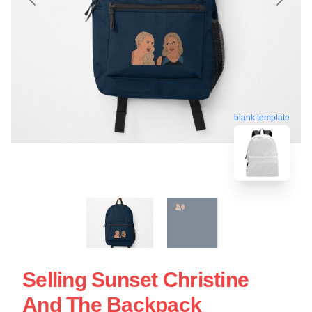
blank template
Selling Sunset Christine
And The Backpack