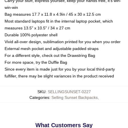
Carry your stuff, express yourself, keep your hands free, it's win-
win-win
Bag measures 17.7 x 11.8 x 4.9in / 45 x 30 x 12.5 cm
Most standard laptops fit in the internal laptop pocket, which
measures 13.5" x 10.5" / 34 x 27 cm
Durable 100% polyester shell
Vivid all-over design, sublimation printed for you when you order
External mesh pocket and adjustable padded straps
For a different style, check out the Drawstring Bag
For more space, try the Duffle Bag
Since every item is made just for you by your local third-party
fulfiller, there may be slight variances in the product received
SKU
:
SELLINGSUNSET-0227
Categories
:
Selling Sunset Backpacks
,
What Customers Say