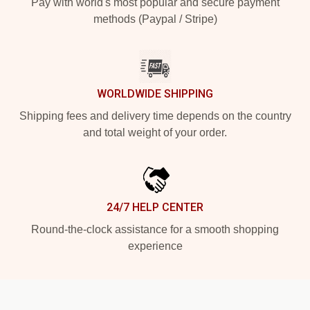
Pay with world's most popular and secure payment
methods (Paypal / Stripe)
WORLDWIDE SHIPPING
Shipping fees and delivery time depends on the country
and total weight of your order.
24/7 HELP CENTER
Round-the-clock assistance for a smooth shopping
experience