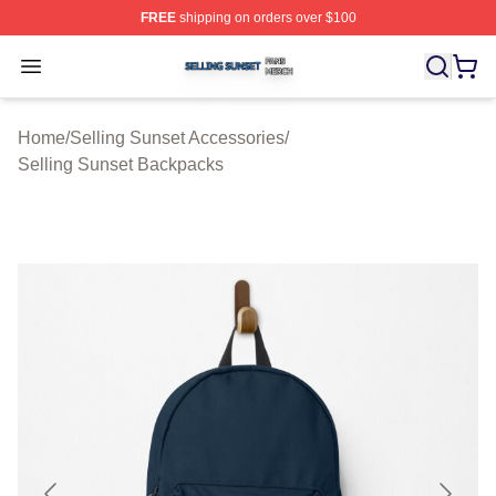
FREE
shipping on orders over $100
Selling Sunset Shop ⚡️ Officially Licensed Selling Suns
Open menu
Home
/
Selling Sunset Accessories
/
Selling Sunset Backpacks