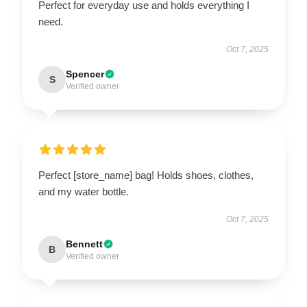
Perfect for everyday use and holds everything I
need.
Oct 7, 2025
Spencer
S
Verified owner
Perfect [store_name] bag! Holds shoes, clothes,
and my water bottle.
Oct 7, 2025
Bennett
B
Verified owner