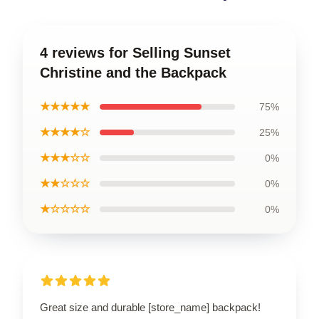
4 reviews for Selling Sunset
Christine and the Backpack
★★★★★
75%
★★★★☆
25%
★★★☆☆
0%
★★☆☆☆
0%
★☆☆☆☆
0%
Great size and durable [store_name] backpack!