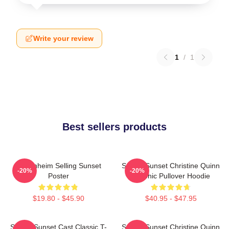
Write your review
1
/
1
Best sellers products
Oppenheim Selling Sunset
Selling Sunset Christine Quinn
-20%
-20%
Poster
Graphic Pullover Hoodie
$19.80 - $45.90
$40.95 - $47.95
Selling Sunset Cast Classic T-
Selling Sunset Christine Quinn