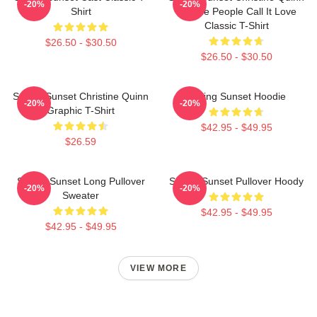
-20%
-20%
Shirt
- Some People Call It Love
Classic T-Shirt
$26.50 - $30.50
$26.50 - $30.50
Selling Sunset Christine Quinn
Selling Sunset Hoodie
-20%
-20%
Graphic T-Shirt
$42.95 - $49.95
$26.59
Selling Sunset Long Pullover
Selling Sunset Pullover Hoody
-20%
-20%
Sweater
$42.95 - $49.95
$42.95 - $49.95
VIEW MORE