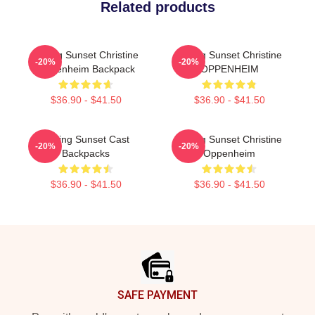
Related products
Selling Sunset Christine
Selling Sunset Christine
-20%
-20%
Oppenheim Backpack
OPPENHEIM
$36.90 - $41.50
$36.90 - $41.50
Selling Sunset Cast
Selling Sunset Christine
-20%
-20%
Backpacks
Oppenheim
$36.90 - $41.50
$36.90 - $41.50
Footer
SAFE PAYMENT