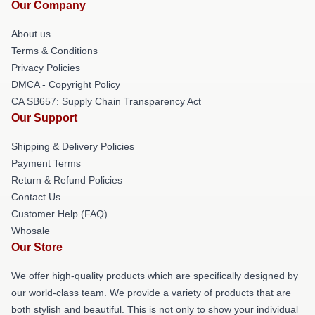
Our Company
About us
Terms & Conditions
Privacy Policies
DMCA - Copyright Policy
CA SB657: Supply Chain Transparency Act
Our Support
Shipping & Delivery Policies
Payment Terms
Return & Refund Policies
Contact Us
Customer Help (FAQ)
Whosale
Our Store
We offer high-quality products which are specifically designed by
our world-class team. We provide a variety of products that are
both stylish and beautiful. This is not only to show your individual