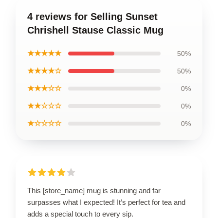
4 reviews for Selling Sunset
Chrishell Stause Classic Mug
★★★★★
50%
★★★★☆
50%
★★★☆☆
0%
★★☆☆☆
0%
★☆☆☆☆
0%
This [store_name] mug is stunning and far
surpasses what I expected! It’s perfect for tea and
adds a special touch to every sip.