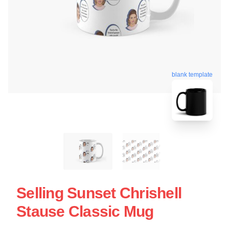
blank template
Selling Sunset Chrishell
Stause Classic Mug