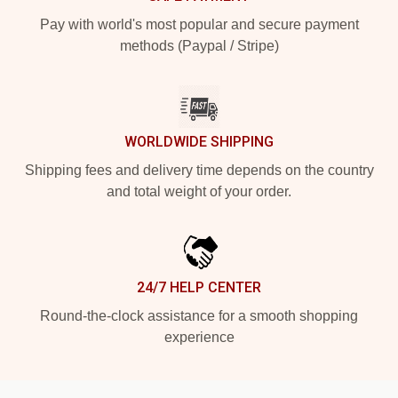
Pay with world's most popular and secure payment
methods (Paypal / Stripe)
WORLDWIDE SHIPPING
Shipping fees and delivery time depends on the country
and total weight of your order.
24/7 HELP CENTER
Round-the-clock assistance for a smooth shopping
experience