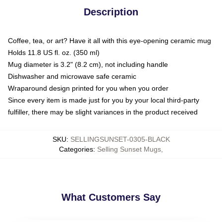
Description
Coffee, tea, or art? Have it all with this eye-opening ceramic mug
Holds 11.8 US fl. oz. (350 ml)
Mug diameter is 3.2" (8.2 cm), not including handle
Dishwasher and microwave safe ceramic
Wraparound design printed for you when you order
Since every item is made just for you by your local third-party
fulfiller, there may be slight variances in the product received
SKU
:
SELLINGSUNSET-0305-BLACK
Categories
:
Selling Sunset Mugs
,
What Customers Say