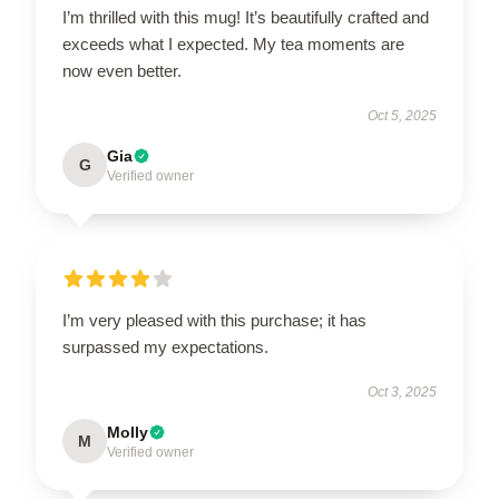
I’m thrilled with this mug! It’s beautifully crafted and
exceeds what I expected. My tea moments are
now even better.
Oct 5, 2025
Gia
G
Verified owner
I’m very pleased with this purchase; it has
surpassed my expectations.
Oct 3, 2025
Molly
M
Verified owner