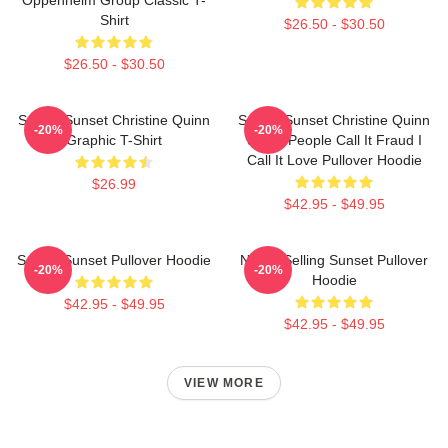
Shirt
$26.50 - $30.50
$26.50 - $30.50
Selling Sunset Christine Quinn
Selling Sunset Christine Quinn
-20%
-20%
Graphic T-Shirt
Some People Call It Fraud I
Call It Love Pullover Hoodie
$26.99
$42.95 - $49.95
Selling Sunset Pullover Hoodie
Netflix Selling Sunset Pullover
-20%
-20%
Hoodie
$42.95 - $49.95
$42.95 - $49.95
VIEW MORE