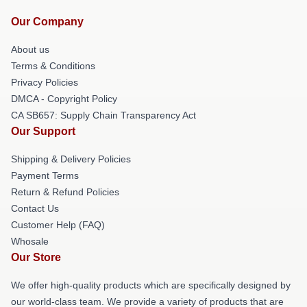
Our Company
About us
Terms & Conditions
Privacy Policies
DMCA - Copyright Policy
CA SB657: Supply Chain Transparency Act
Our Support
Shipping & Delivery Policies
Payment Terms
Return & Refund Policies
Contact Us
Customer Help (FAQ)
Whosale
Our Store
We offer high-quality products which are specifically designed by
our world-class team. We provide a variety of products that are