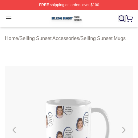
FREE
shipping on orders over $100
Selling Sunset Shop ⚡️ Officially Licensed Selling Suns
Open menu
Home
/
Selling Sunset Accessories
/
Selling Sunset Mugs