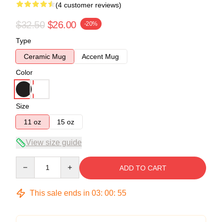
(4 customer reviews)
$32.50
$26.00
-20%
Type
Ceramic Mug
Accent Mug
Color
Size
11 oz
15 oz
View size guide
Quantity
ADD TO CART
This sale ends in
03
:
00
:
54