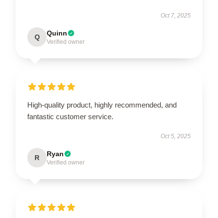
Oct 7, 2025
Quinn
Q
Verified owner
High-quality product, highly recommended, and
fantastic customer service.
Oct 5, 2025
Ryan
R
Verified owner