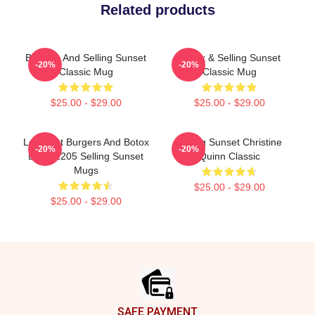
Related products
Burgers And Selling Sunset
Netflix & Selling Sunset
-20%
-20%
Classic Mug
Classic Mug
$25.00 - $29.00
$25.00 - $29.00
Let's Get Burgers And Botox
Selling Sunset Christine
-20%
-20%
DTNK1205 Selling Sunset
Quinn Classic
Mugs
$25.00 - $29.00
$25.00 - $29.00
Footer
SAFE PAYMENT