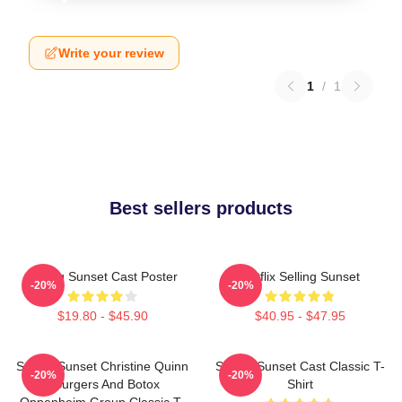
Write your review
1
/
1
Best sellers products
Selling Sunset Cast Poster
Netflix Selling Sunset
-20%
-20%
$19.80 - $45.90
$40.95 - $47.95
Selling Sunset Christine Quinn
Selling Sunset Cast Classic T-
-20%
-20%
- Burgers And Botox
Shirt
Oppenheim Group Classic T-