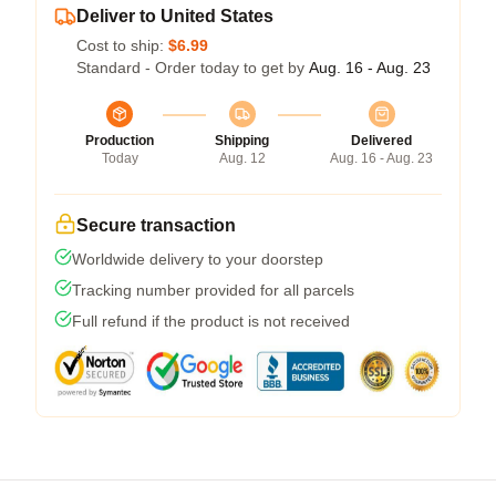
Deliver to United States
Cost to ship:
$6.99
Standard - Order today to get by
Aug. 16 - Aug. 23
Production
Shipping
Delivered
Today
Aug. 12
Aug. 16 - Aug. 23
Secure transaction
Worldwide delivery to your doorstep
Tracking number provided for all parcels
Full refund if the product is not received