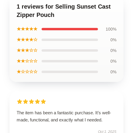
1 reviews for Selling Sunset Cast
Zipper Pouch
★★★★★
100%
★★★★☆
0%
★★★☆☆
0%
★★☆☆☆
0%
★☆☆☆☆
0%
The item has been a fantastic purchase. It’s well-
made, functional, and exactly what I needed.
Oct 1, 2025