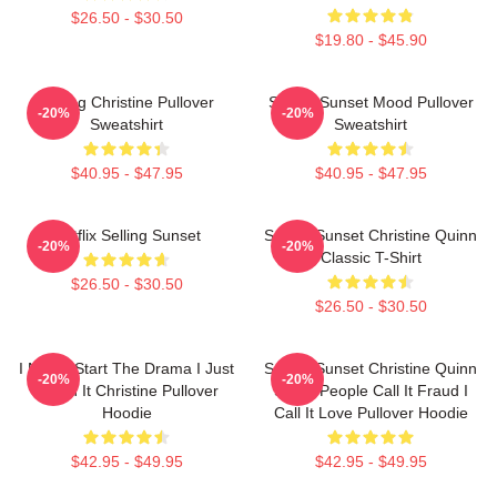
$26.50 - $30.50
$19.80 - $45.90
Selling Christine Pullover
Selling Sunset Mood Pullover
-20%
-20%
Sweatshirt
Sweatshirt
$40.95 - $47.95
$40.95 - $47.95
Netflix Selling Sunset
Selling Sunset Christine Quinn
-20%
-20%
Classic T-Shirt
$26.50 - $30.50
$26.50 - $30.50
I Never Start The Drama I Just
Selling Sunset Christine Quinn
-20%
-20%
Finish It Christine Pullover
Some People Call It Fraud I
Hoodie
Call It Love Pullover Hoodie
$42.95 - $49.95
$42.95 - $49.95