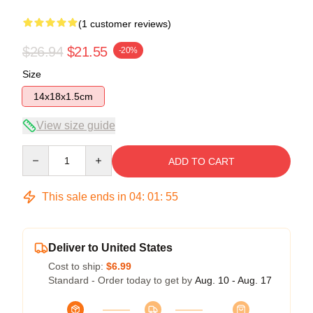
(1 customer reviews)
$26.94
$21.55
-20%
Size
14x18x1.5cm
View size guide
Quantity
ADD TO CART
This sale ends in
04
:
01
:
55
Deliver to United States
Cost to ship:
$6.99
Standard - Order today to get by
Aug. 10 - Aug. 17