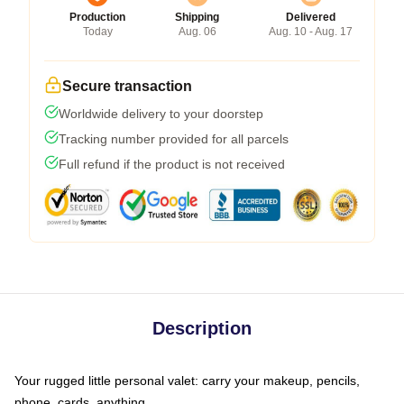
Production
Shipping
Delivered
Today
Aug. 06
Aug. 10 - Aug. 17
Secure transaction
Worldwide delivery to your doorstep
Tracking number provided for all parcels
Full refund if the product is not received
Description
Your rugged little personal valet: carry your makeup, pencils,
phone, cards, anything