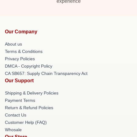
experience
Our Company
About us
Terms & Conditions
Privacy Policies
DMCA - Copyright Policy
CA SB657: Supply Chain Transparency Act
Our Support
Shipping & Delivery Policies
Payment Terms
Return & Refund Policies
Contact Us
Customer Help (FAQ)
Whosale
Our Store