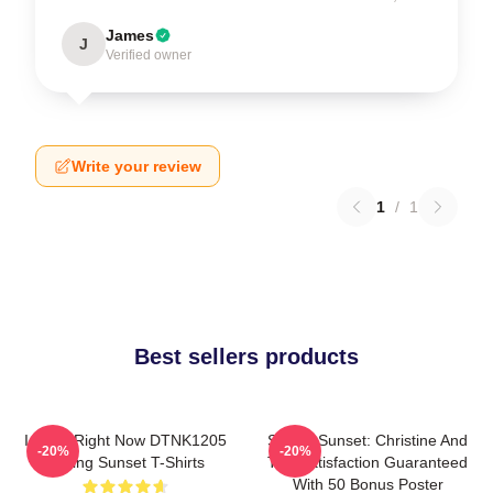
James
J
Verified owner
Write your review
1
/
1
Best sellers products
I Can't Right Now DTNK1205
Selling Sunset: Christine And
-20%
-20%
Selling Sunset T-Shirts
The Satisfaction Guaranteed
With 50 Bonus Poster