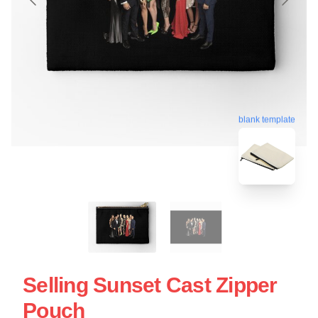
blank template
Selling Sunset Cast Zipper
Pouch