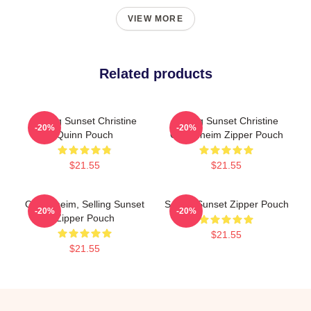
VIEW MORE
Related products
Selling Sunset Christine
Selling Sunset Christine
-20%
-20%
Quinn Pouch
Oppenheim Zipper Pouch
$21.55
$21.55
Oppenheim, Selling Sunset
Selling Sunset Zipper Pouch
-20%
-20%
Zipper Pouch
$21.55
$21.55
Footer