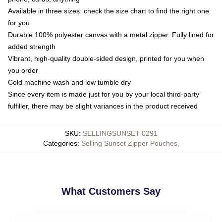
Available in three sizes: check the size chart to find the right one
for you
Durable 100% polyester canvas with a metal zipper. Fully lined for
added strength
Vibrant, high-quality double-sided design, printed for you when
you order
Cold machine wash and low tumble dry
Since every item is made just for you by your local third-party
fulfiller, there may be slight variances in the product received
SKU
:
SELLINGSUNSET-0291
Categories
:
Selling Sunset Zipper Pouches
,
What Customers Say