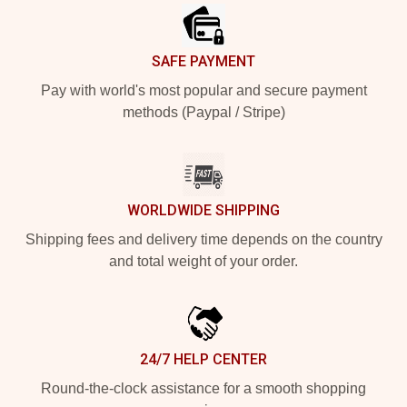
SAFE PAYMENT
Pay with world's most popular and secure payment
methods (Paypal / Stripe)
WORLDWIDE SHIPPING
Shipping fees and delivery time depends on the country
and total weight of your order.
24/7 HELP CENTER
Round-the-clock assistance for a smooth shopping