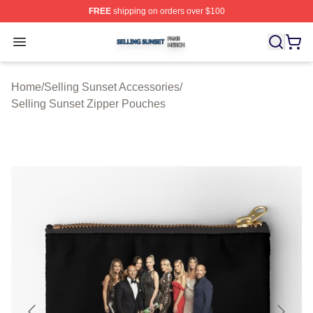
FREE
shipping on orders over $100
Selling Sunset Shop ⚡️ Officially Licensed Selling Suns
Open menu
Home
/
Selling Sunset Accessories
/
Selling Sunset Zipper Pouches