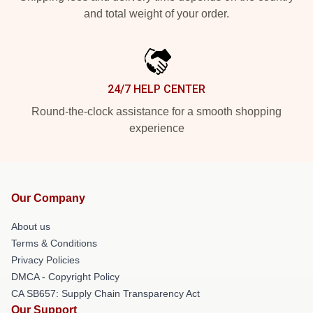
and total weight of your order.
24/7 HELP CENTER
Round-the-clock assistance for a smooth shopping
experience
Our Company
About us
Terms & Conditions
Privacy Policies
DMCA - Copyright Policy
CA SB657: Supply Chain Transparency Act
Our Support