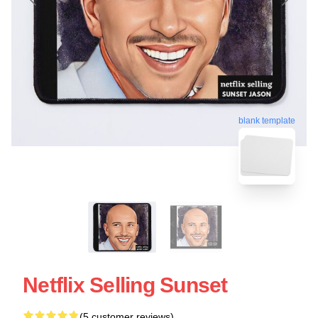
blank template
Netflix Selling Sunset
(5 customer reviews)