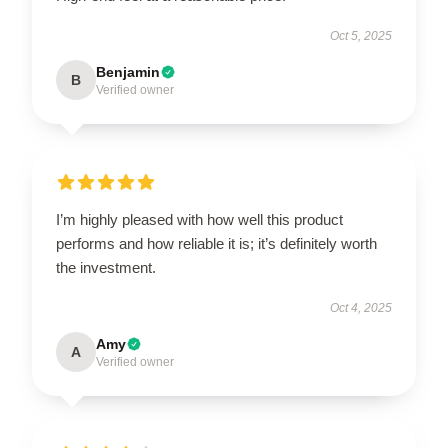
Oct 5, 2025
Benjamin
B
Verified owner
I’m highly pleased with how well this product
performs and how reliable it is; it’s definitely worth
the investment.
Oct 4, 2025
Amy
A
Verified owner