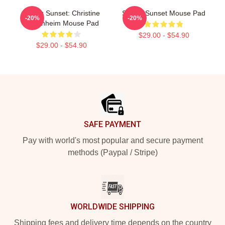
Selling Sunset: Christine
Selling Sunset Mouse Pad
-20%
-20%
Oppenheim Mouse Pad
$29.00 - $54.90
$29.00 - $54.90
Footer
SAFE PAYMENT
Pay with world's most popular and secure payment
methods (Paypal / Stripe)
WORLDWIDE SHIPPING
Shipping fees and delivery time depends on the country