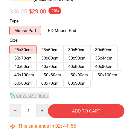
$36.25
$29.00
-20%
Type
Mouse Pad
LED Mouse Pad
Size
25x30cm
25x60cm
30x50cm
30x60cm
30x70cm
30x80cm
30x90cm
35x44cm
40x60cm
40x70cm
40x80cm
40x90cm
40x100cm
50x80cm
50x90cm
50x100cm
60x60cm
60x70cm
60x90cm
View size guide
Quantity
ADD TO CART
This sale ends in
02
:
44
:
54