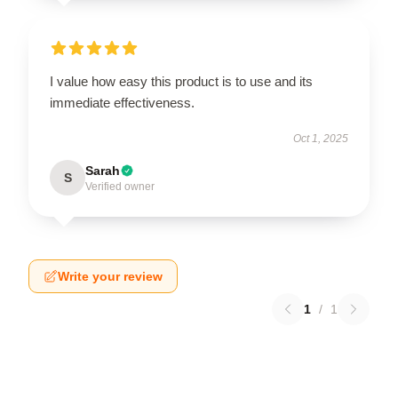
I value how easy this product is to use and its
immediate effectiveness.
Oct 1, 2025
Sarah
S
Verified owner
Write your review
1
/
1