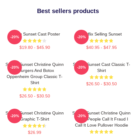
Best sellers products
Selling Sunset Cast Poster
Netflix Selling Sunset
-20%
-20%
$19.80 - $45.90
$40.95 - $47.95
Selling Sunset Christine Quinn
Selling Sunset Cast Classic T-
-20%
-20%
- Burgers And Botox
Shirt
Oppenheim Group Classic T-
Shirt
$26.50 - $30.50
$26.50 - $30.50
Selling Sunset Christine Quinn
Selling Sunset Christine Quinn
-20%
-20%
Graphic T-Shirt
Some People Call It Fraud I
Call It Love Pullover Hoodie
$26.99