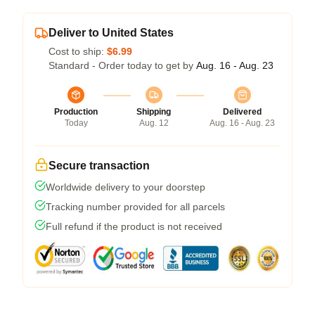
Deliver to United States
Cost to ship:
$6.99
Standard - Order today to get by
Aug. 16 - Aug. 23
Production
Shipping
Delivered
Today
Aug. 12
Aug. 16 - Aug. 23
Secure transaction
Worldwide delivery to your doorstep
Tracking number provided for all parcels
Full refund if the product is not received