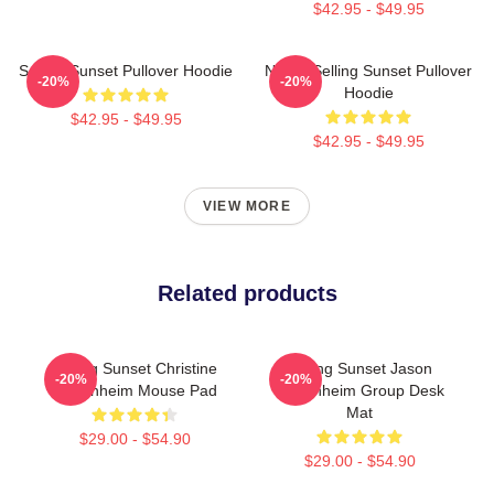
$42.95 - $49.95
Selling Sunset Pullover Hoodie
Netflix Selling Sunset Pullover
-20%
-20%
Hoodie
$42.95 - $49.95
$42.95 - $49.95
VIEW MORE
Related products
Selling Sunset Christine
Selling Sunset Jason
-20%
-20%
Oppenheim Mouse Pad
Oppenheim Group Desk
Mat
$29.00 - $54.90
$29.00 - $54.90