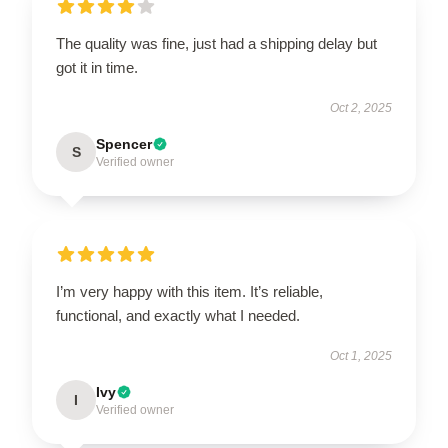
The quality was fine, just had a shipping delay but
got it in time.
Oct 2, 2025
Spencer
S
Verified owner
I’m very happy with this item. It’s reliable,
functional, and exactly what I needed.
Oct 1, 2025
Ivy
I
Verified owner