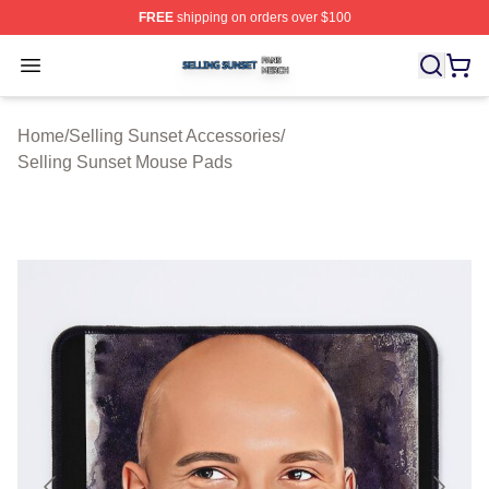
FREE
shipping on orders over $100
Selling Sunset Shop ⚡️ Officially Licensed Selling Suns
Open menu
Home
/
Selling Sunset Accessories
/
Selling Sunset Mouse Pads