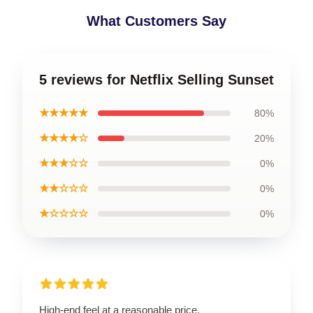
What Customers Say
5 reviews for Netflix Selling Sunset
★★★★★
80%
★★★★☆
20%
★★★☆☆
0%
★★☆☆☆
0%
★☆☆☆☆
0%
High-end feel at a reasonable price.