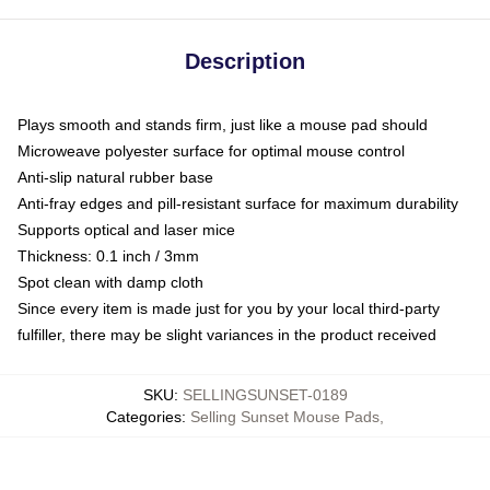
Description
Plays smooth and stands firm, just like a mouse pad should
Microweave polyester surface for optimal mouse control
Anti-slip natural rubber base
Anti-fray edges and pill-resistant surface for maximum durability
Supports optical and laser mice
Thickness: 0.1 inch / 3mm
Spot clean with damp cloth
Since every item is made just for you by your local third-party
fulfiller, there may be slight variances in the product received
SKU
:
SELLINGSUNSET-0189
Categories
:
Selling Sunset Mouse Pads
,