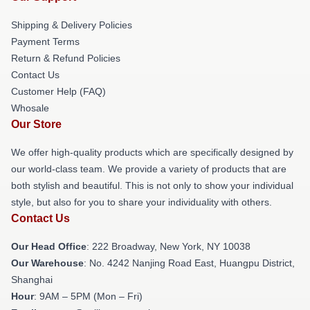
Shipping & Delivery Policies
Payment Terms
Return & Refund Policies
Contact Us
Customer Help (FAQ)
Whosale
Our Store
We offer high-quality products which are specifically designed by
our world-class team. We provide a variety of products that are
both stylish and beautiful. This is not only to show your individual
style, but also for you to share your individuality with others.
Contact Us
Our Head Office
: 222 Broadway, New York, NY 10038
Our Warehouse
: No. 4242 Nanjing Road East, Huangpu District,
Shanghai
Hour
: 9AM – 5PM (Mon – Fri)